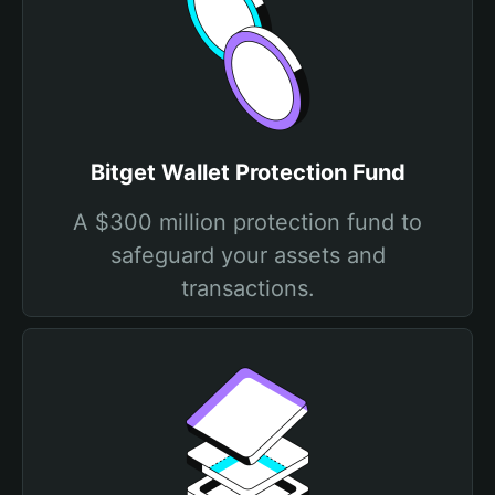
Bitget Wallet Protection Fund
A $300 million protection fund to
safeguard your assets and
transactions.