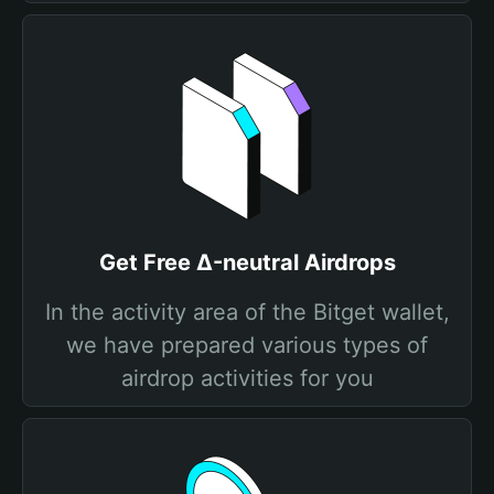
Get Free Δ-neutral Airdrops
In the activity area of the Bitget wallet,
we have prepared various types of
airdrop activities for you