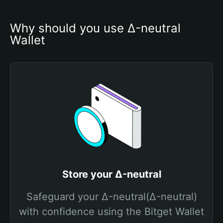
Why should you use Δ-neutral 
Wallet
Store your Δ-neutral
Safeguard your Δ-neutral(Δ-neutral)
with confidence using the Bitget Wallet