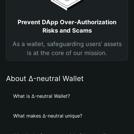
Prevent DApp Over-Authorization
Risks and Scams
As a wallet, safeguarding users' assets
is at the core of our mission.
About Δ-neutral Wallet
What is Δ-neutral Wallet?
What makes Δ-neutral unique?