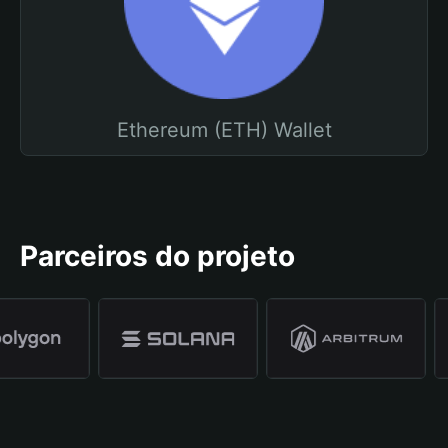
Ethereum (ETH) Wallet
Parceiros do projeto