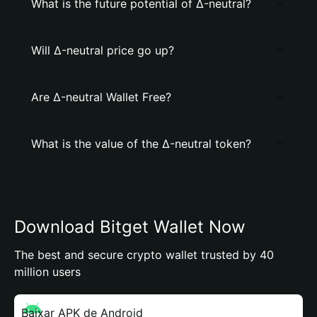
What is the future potential of Δ-neutral?
Will Δ-neutral price go up?
Are Δ-neutral Wallet Free?
What is the value of the Δ-neutral token?
Download Bitget Wallet Now
The best and secure crypto wallet trusted by 40
million users
Baixar APK de Android