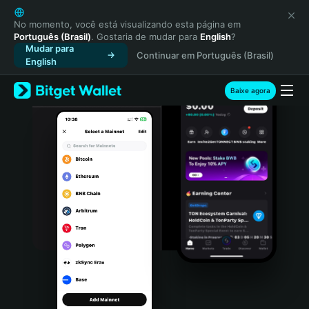
English
日本語
No momento, você está visualizando esta página em
Português (Brasil)
. Gostaria de mudar para
English
?
Tiếng Việt
Mudar para
Continuar em Português (Brasil)
Русский
English
Español (Latinoamérica)
Türkçe
Baixe agora
Italiano
Français
Deutsch
简体中文
繁體中文
Português (Portugal)
Bahasa Indonesia
ภาษาไทย
हिन्दी
বাংলা
Español
Português (Brasil)
Español (Argentina)