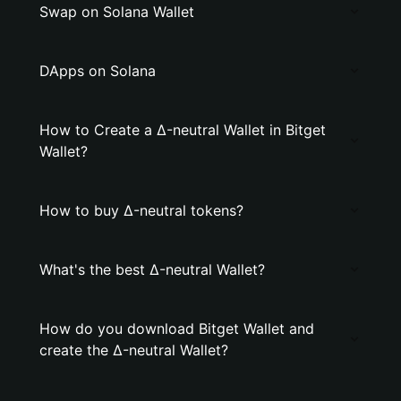
Swap on Solana Wallet
DApps on Solana
How to Create a Δ-neutral Wallet in Bitget
Wallet?
How to buy Δ-neutral tokens?
What's the best Δ-neutral Wallet?
How do you download Bitget Wallet and
create the Δ-neutral Wallet?