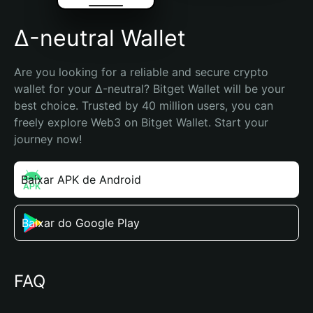
Δ-neutral Wallet
Are you looking for a reliable and secure crypto 
wallet for your Δ-neutral? Bitget Wallet will be your 
best choice. Trusted by 40 million users, you can 
freely explore Web3 on Bitget Wallet. Start your 
journey now!
Baixar APK de Android
Baixar do Google Play
FAQ