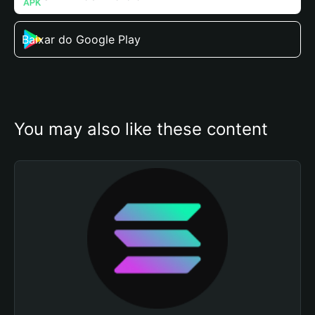
Baixar do Google Play
You may also like these content