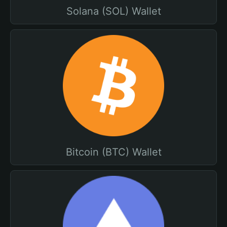
Solana (SOL) Wallet
Bitcoin (BTC) Wallet