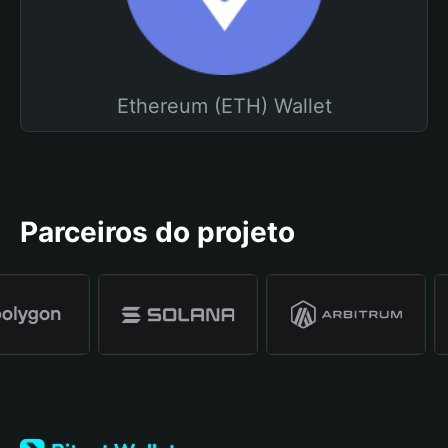
Ethereum (ETH) Wallet
Parceiros do projeto