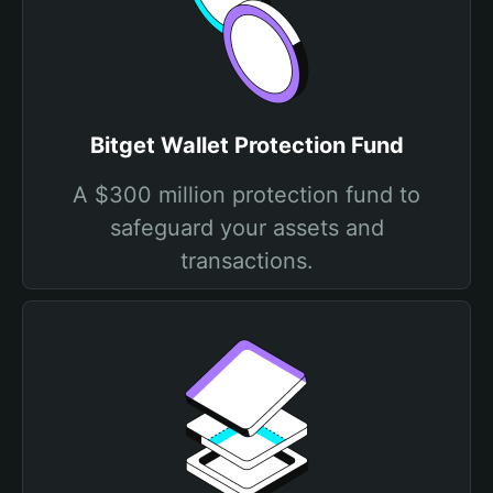
Bitget Wallet Protection Fund
A $300 million protection fund to
safeguard your assets and
transactions.