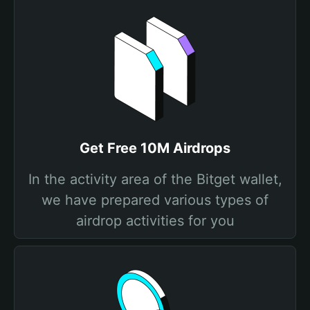
Get Free 10M Airdrops
In the activity area of the Bitget wallet,
we have prepared various types of
airdrop activities for you