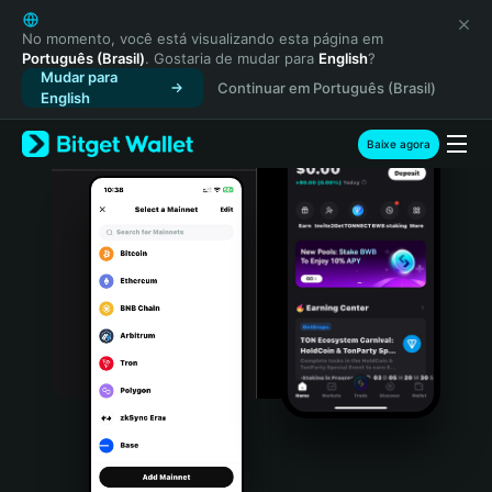
English
日本語
No momento, você está visualizando esta página em
Português (Brasil)
. Gostaria de mudar para
English
?
Tiếng Việt
Mudar para
Continuar em Português (Brasil)
Русский
English
Español (Latinoamérica)
Türkçe
Baixe agora
Italiano
Français
Deutsch
简体中文
繁體中文
Português (Portugal)
Bahasa Indonesia
ภาษาไทย
हिन्दी
বাংলা
Español
Português (Brasil)
Español (Argentina)