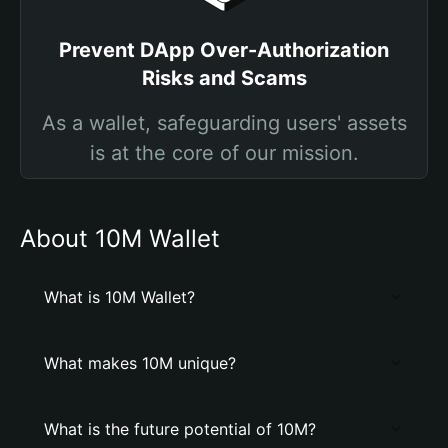
Prevent DApp Over-Authorization
Risks and Scams
As a wallet, safeguarding users' assets
is at the core of our mission.
About 10M Wallet
What is 10M Wallet?
What makes 10M unique?
What is the future potential of 10M?