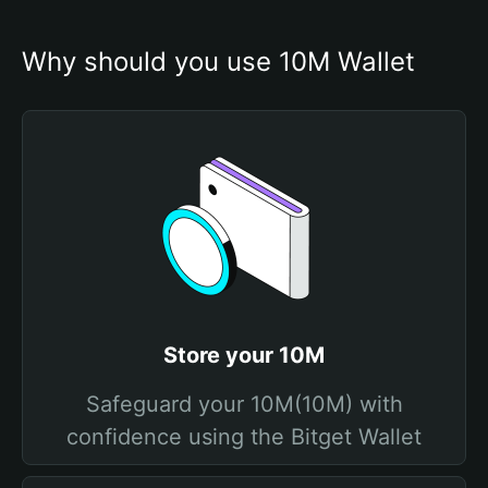
Why should you use 10M Wallet
Store your 10M
Safeguard your 10M(10M) with
confidence using the Bitget Wallet