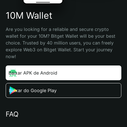
10M Wallet
Are you looking for a reliable and secure crypto 
wallet for your 10M? Bitget Wallet will be your best 
choice. Trusted by 40 million users, you can freely 
explore Web3 on Bitget Wallet. Start your journey 
now!
Baixar APK de Android
Baixar do Google Play
FAQ