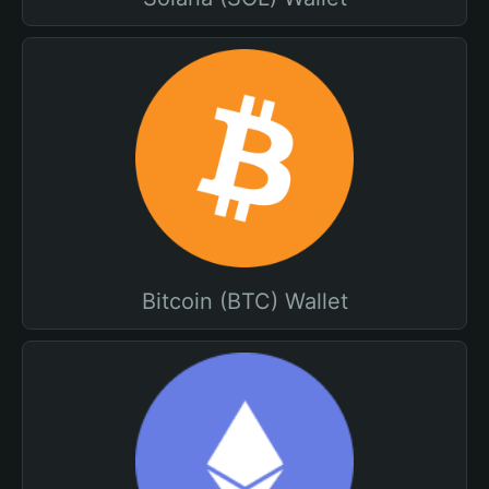
Bitcoin (BTC) Wallet