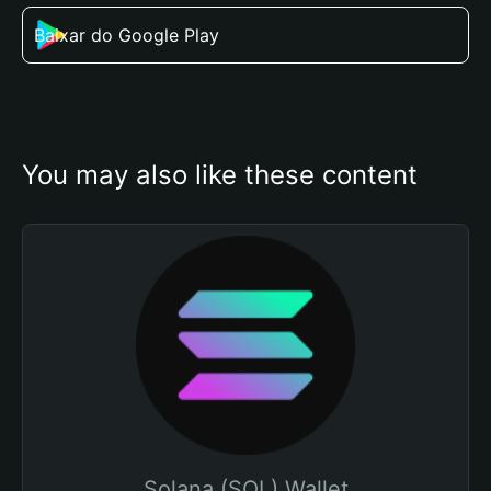
Baixar do Google Play
You may also like these content
Solana (SOL) Wallet