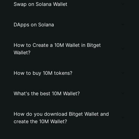
Swap on Solana Wallet
DApps on Solana
How to Create a 10M Wallet in Bitget
Wallet?
How to buy 10M tokens?
What's the best 10M Wallet?
How do you download Bitget Wallet and
create the 10M Wallet?