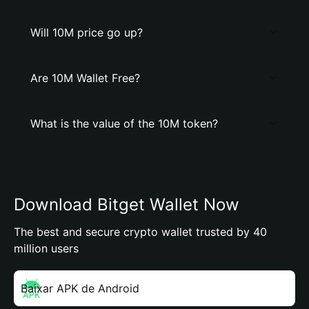
Will 10M price go up?
Are 10M Wallet Free?
What is the value of the 10M token?
Download Bitget Wallet Now
The best and secure crypto wallet trusted by 40
million users
Baixar APK de Android