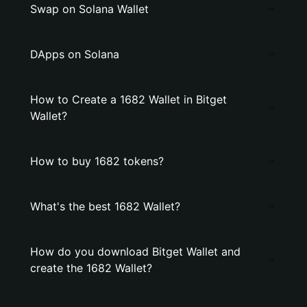
Swap on Solana Wallet
DApps on Solana
How to Create a 1682 Wallet in Bitget
Wallet?
How to buy 1682 tokens?
What's the best 1682 Wallet?
How do you download Bitget Wallet and
create the 1682 Wallet?