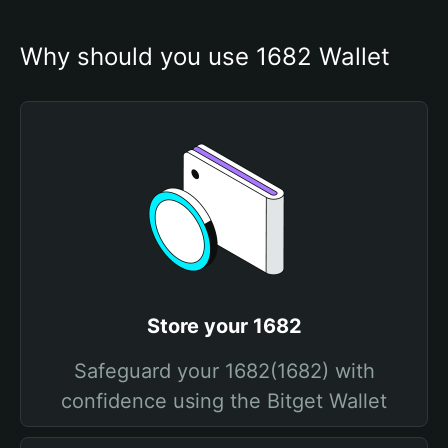
Why should you use 1682 Wallet
Store your 1682
Safeguard your 1682(1682) with
confidence using the Bitget Wallet