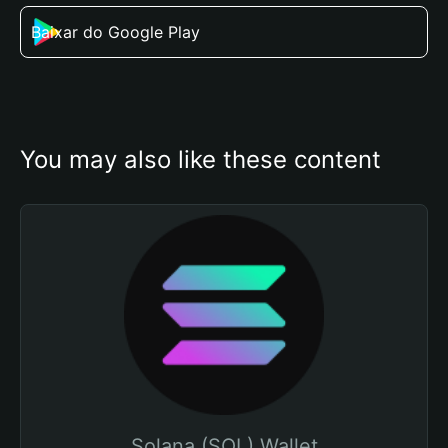
Baixar do Google Play
You may also like these content
Solana (SOL) Wallet