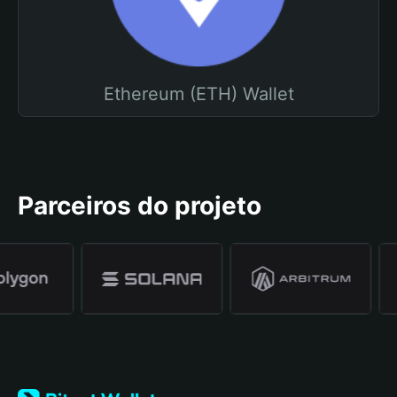
Ethereum (ETH) Wallet
Parceiros do projeto