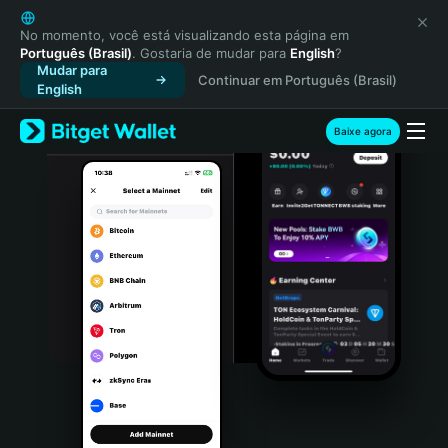
English
日本語
No momento, você está visualizando esta página em
Português (Brasil)
. Gostaria de mudar para
English
?
Tiếng Việt
Mudar para
Continuar em Português (Brasil)
Русский
English
Español (Latinoamérica)
Türkçe
Baixe agora
Italiano
Français
Deutsch
简体中文
繁體中文
Português (Portugal)
Bahasa Indonesia
ภาษาไทย
हिन्दी
বাংলা
Español
Português (Brasil)
Español (Argentina)