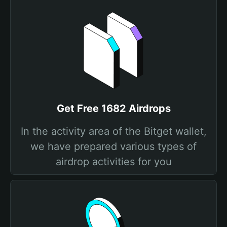
Get Free 1682 Airdrops
In the activity area of the Bitget wallet,
we have prepared various types of
airdrop activities for you