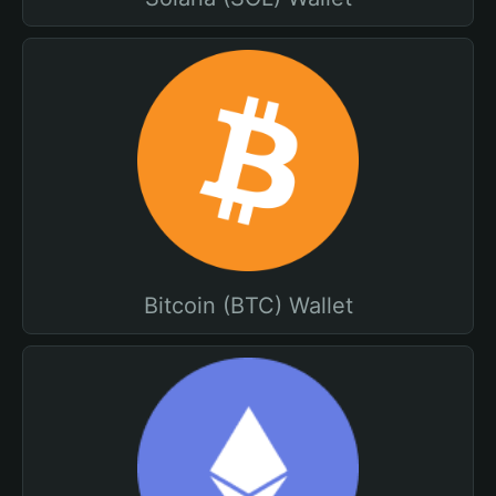
Bitcoin (BTC) Wallet