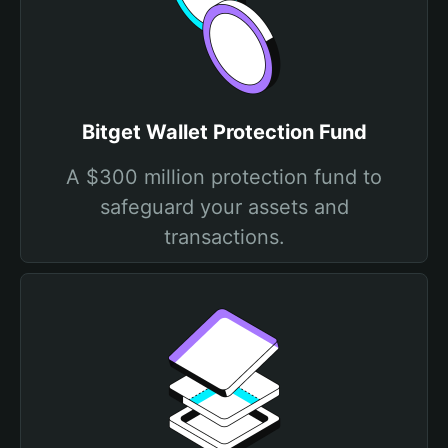
Bitget Wallet Protection Fund
A $300 million protection fund to
safeguard your assets and
transactions.