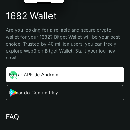
1682 Wallet
Are you looking for a reliable and secure crypto 
wallet for your 1682? Bitget Wallet will be your best 
choice. Trusted by 40 million users, you can freely 
explore Web3 on Bitget Wallet. Start your journey 
now!
Baixar APK de Android
Baixar do Google Play
FAQ