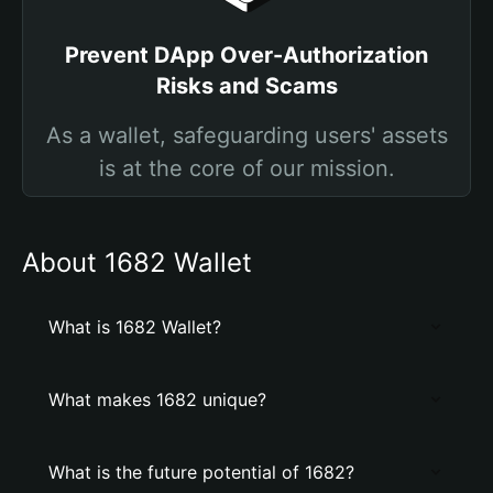
Prevent DApp Over-Authorization
Risks and Scams
As a wallet, safeguarding users' assets
is at the core of our mission.
About 1682 Wallet
What is 1682 Wallet?
What makes 1682 unique?
What is the future potential of 1682?