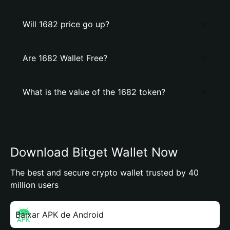
Will 1682 price go up?
Are 1682 Wallet Free?
What is the value of the 1682 token?
Download Bitget Wallet Now
The best and secure crypto wallet trusted by 40
million users
Baixar APK de Android