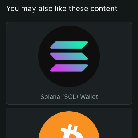
You may also like these content
Solana (SOL) Wallet