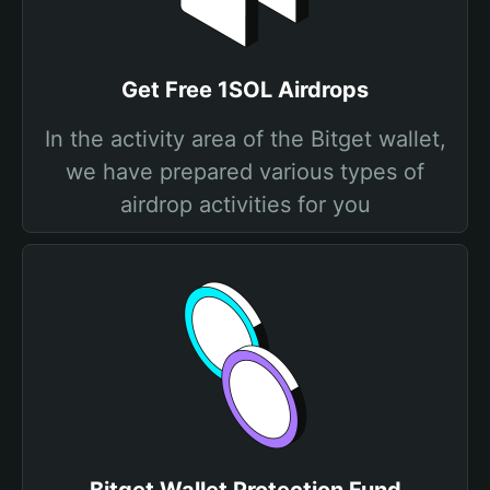
Get Free 1SOL Airdrops
In the activity area of the Bitget wallet,
we have prepared various types of
airdrop activities for you