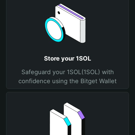
Store your 1SOL
Safeguard your 1SOL(1SOL) with
confidence using the Bitget Wallet