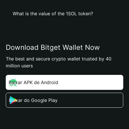
What is the value of the 1SOL token?
Download Bitget Wallet Now
The best and secure crypto wallet trusted by 40
million users
Baixar APK de Android
Baixar do Google Play