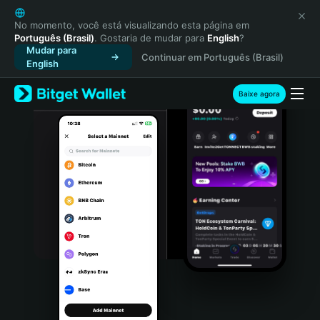
English
日本語
No momento, você está visualizando esta página em
Português (Brasil)
. Gostaria de mudar para
English
?
Tiếng Việt
Mudar para
Continuar em Português (Brasil)
Русский
English
Español (Latinoamérica)
Türkçe
Baixe agora
Italiano
Français
Deutsch
简体中文
繁體中文
Português (Portugal)
Bahasa Indonesia
ภาษาไทย
हिन्दी
বাংলা
Español
Português (Brasil)
Español (Argentina)