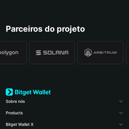
Parceiros do projeto
Sobre nós
Bitget Wallet
Products
Blog
Crypto Card
Bitget Wallet X