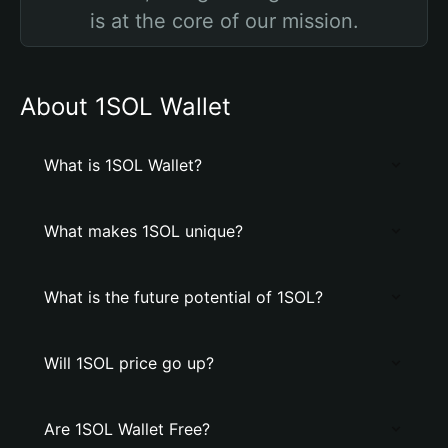
is at the core of our mission.
About 1SOL Wallet
What is 1SOL Wallet?
What makes 1SOL unique?
What is the future potential of 1SOL?
Will 1SOL price go up?
Are 1SOL Wallet Free?