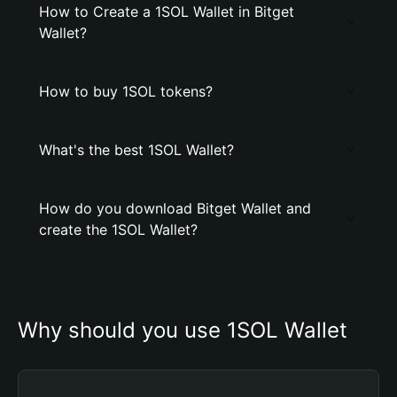
How to Create a 1SOL Wallet in Bitget
Wallet?
How to buy 1SOL tokens?
What's the best 1SOL Wallet?
How do you download Bitget Wallet and
create the 1SOL Wallet?
Why should you use 1SOL Wallet