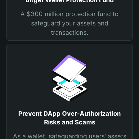
Bitget Wallet Protection Fund
A $300 million protection fund to
safeguard your assets and
transactions.
Prevent DApp Over-Authorization
Risks and Scams
As a wallet, safeguarding users' assets