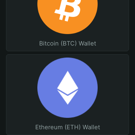
Bitcoin (BTC) Wallet
Ethereum (ETH) Wallet