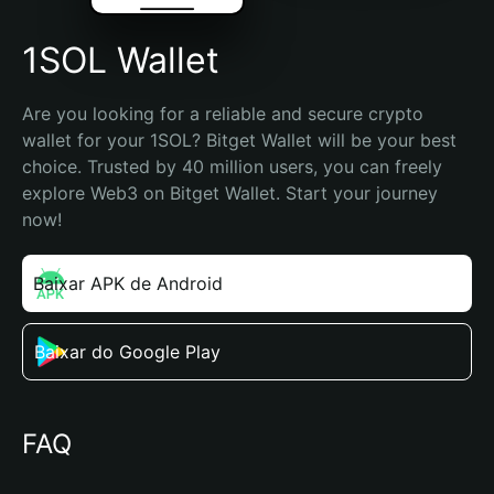
1SOL Wallet
Are you looking for a reliable and secure crypto 
wallet for your 1SOL? Bitget Wallet will be your best 
choice. Trusted by 40 million users, you can freely 
explore Web3 on Bitget Wallet. Start your journey 
now!
Baixar APK de Android
Baixar do Google Play
FAQ