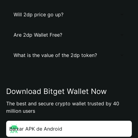
Will 2dp price go up?
Are 2dp Wallet Free?
What is the value of the 2dp token?
Download Bitget Wallet Now
The best and secure crypto wallet trusted by 40
million users
Baixar APK de Android