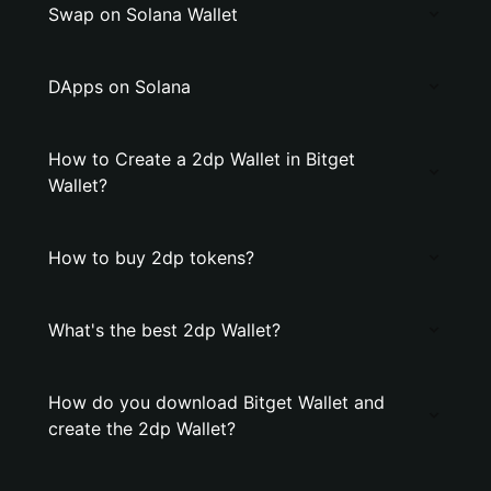
Swap on Solana Wallet
DApps on Solana
How to Create a 2dp Wallet in Bitget
Wallet?
How to buy 2dp tokens?
What's the best 2dp Wallet?
How do you download Bitget Wallet and
create the 2dp Wallet?