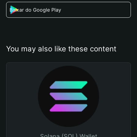
Baixar do Google Play
You may also like these content
Solana (SOL) Wallet