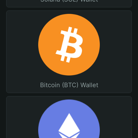
Bitcoin (BTC) Wallet