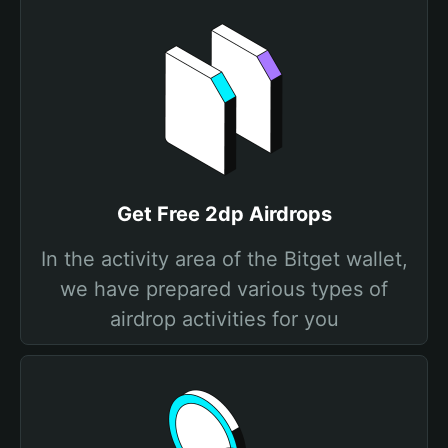
Get Free 2dp Airdrops
In the activity area of the Bitget wallet,
we have prepared various types of
airdrop activities for you