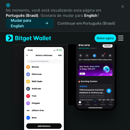
English
日本語
No momento, você está visualizando esta página em
Português (Brasil)
. Gostaria de mudar para
English
?
Tiếng Việt
Mudar para
Continuar em Português (Brasil)
Русский
English
Español (Latinoamérica)
Türkçe
Baixe agora
Italiano
Français
Deutsch
简体中文
繁體中文
Português (Portugal)
Bahasa Indonesia
ภาษาไทย
हिन्दी
বাংলা
Español
Português (Brasil)
Español (Argentina)