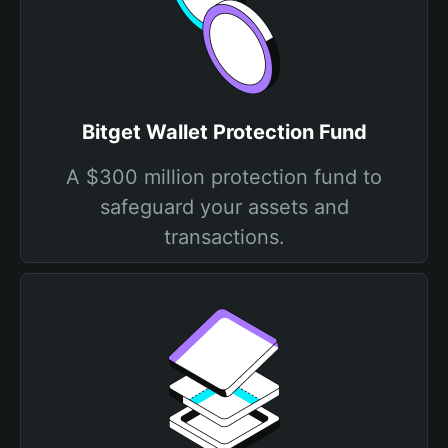
Bitget Wallet Protection Fund
A $300 million protection fund to
safeguard your assets and
transactions.