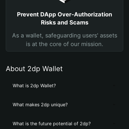
Prevent DApp Over-Authorization
Risks and Scams
As a wallet, safeguarding users' assets
is at the core of our mission.
About 2dp Wallet
What is 2dp Wallet?
What makes 2dp unique?
What is the future potential of 2dp?