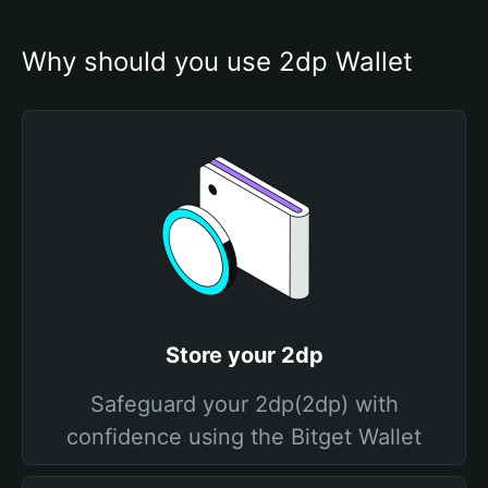
Why should you use 2dp Wallet
Store your 2dp
Safeguard your 2dp(2dp) with
confidence using the Bitget Wallet