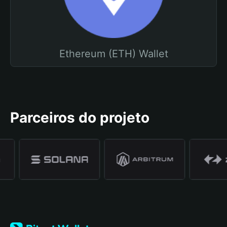
Ethereum (ETH) Wallet
Parceiros do projeto