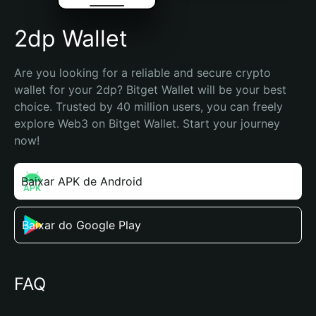
2dp Wallet
Are you looking for a reliable and secure crypto 
wallet for your 2dp? Bitget Wallet will be your best 
choice. Trusted by 40 million users, you can freely 
explore Web3 on Bitget Wallet. Start your journey 
now!
Baixar APK de Android
Baixar do Google Play
FAQ