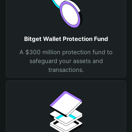
Bitget Wallet Protection Fund
A $300 million protection fund to
safeguard your assets and
transactions.