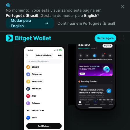
English
日本語
No momento, você está visualizando esta página em
Português (Brasil)
. Gostaria de mudar para
English
?
Tiếng Việt
Mudar para
Continuar em Português (Brasil)
Русский
English
Español (Latinoamérica)
Türkçe
Baixe agora
Italiano
Français
Deutsch
简体中文
繁體中文
Português (Portugal)
Bahasa Indonesia
ภาษาไทย
हिन्दी
বাংলা
Español
Português (Brasil)
Español (Argentina)