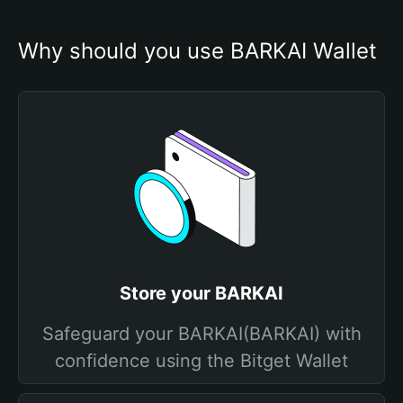
Why should you use BARKAI Wallet
Store your BARKAI
Safeguard your BARKAI(BARKAI) with
confidence using the Bitget Wallet