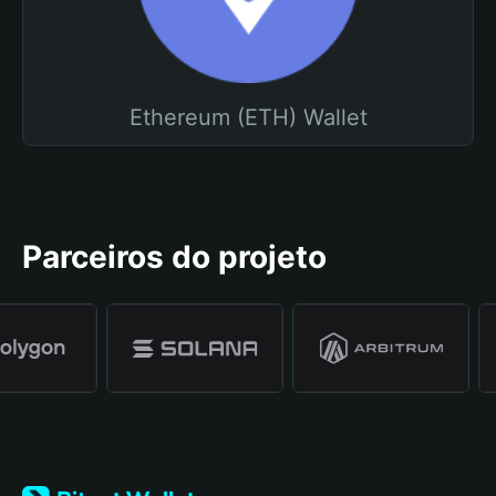
Ethereum (ETH) Wallet
Parceiros do projeto