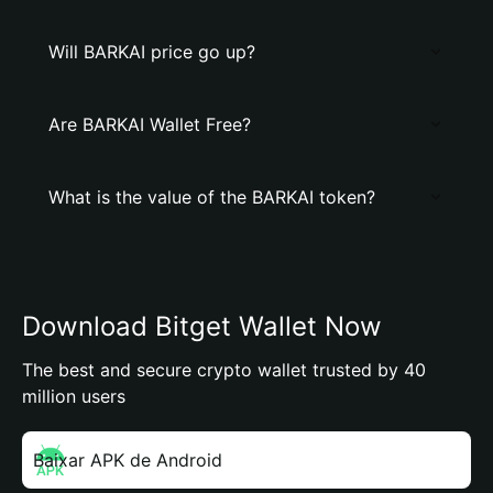
Will BARKAI price go up?
Are BARKAI Wallet Free?
What is the value of the BARKAI token?
Download Bitget Wallet Now
The best and secure crypto wallet trusted by 40
million users
Baixar APK de Android