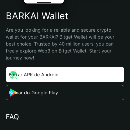
BARKAI Wallet
Are you looking for a reliable and secure crypto 
wallet for your BARKAI? Bitget Wallet will be your 
best choice. Trusted by 40 million users, you can 
freely explore Web3 on Bitget Wallet. Start your 
journey now!
Baixar APK de Android
Baixar do Google Play
FAQ