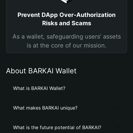
Prevent DApp Over-Authorization
Risks and Scams
As a wallet, safeguarding users' assets
is at the core of our mission.
About BARKAI Wallet
What is BARKAI Wallet?
What makes BARKAI unique?
What is the future potential of BARKAI?