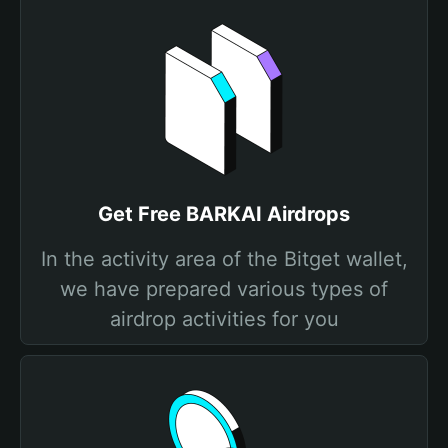
Get Free BARKAI Airdrops
In the activity area of the Bitget wallet,
we have prepared various types of
airdrop activities for you