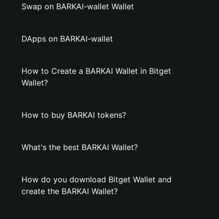
Swap on BARKAI-wallet Wallet
DApps on BARKAI-wallet
How to Create a BARKAI Wallet in Bitget
Wallet?
How to buy BARKAI tokens?
What's the best BARKAI Wallet?
How do you download Bitget Wallet and
create the BARKAI Wallet?