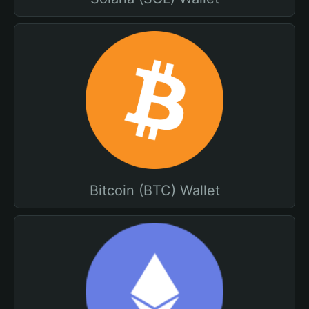
Bitcoin (BTC) Wallet