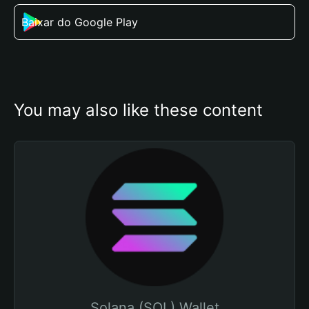
Baixar do Google Play
You may also like these content
Solana (SOL) Wallet