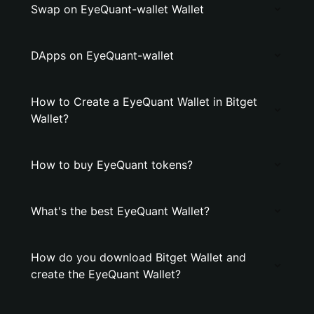
Swap on EyeQuant-wallet Wallet
DApps on EyeQuant-wallet
How to Create a EyeQuant Wallet in Bitget
Wallet?
How to buy EyeQuant tokens?
What's the best EyeQuant Wallet?
How do you download Bitget Wallet and
create the EyeQuant Wallet?