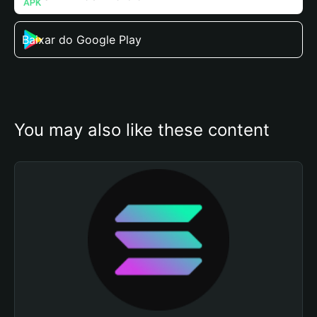
Baixar do Google Play
You may also like these content