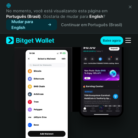
English
日本語
No momento, você está visualizando esta página em
Português (Brasil)
. Gostaria de mudar para
English
?
Tiếng Việt
Mudar para
Continuar em Português (Brasil)
Русский
English
Español (Latinoamérica)
Türkçe
Baixe agora
Italiano
Français
Deutsch
简体中文
繁體中文
Português (Portugal)
Bahasa Indonesia
ภาษาไทย
हिन्दी
বাংলা
Español
Português (Brasil)
Español (Argentina)