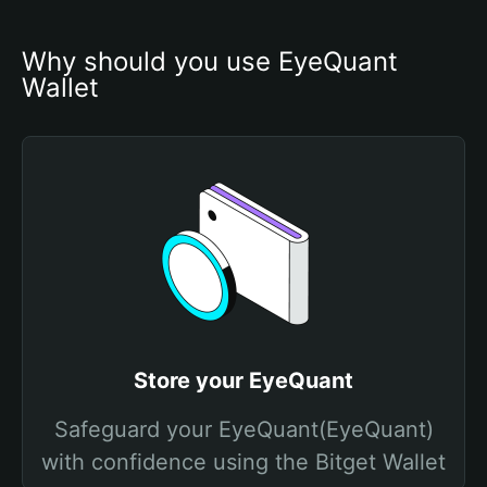
Why should you use EyeQuant 
Wallet
Store your EyeQuant
Safeguard your EyeQuant(EyeQuant)
with confidence using the Bitget Wallet