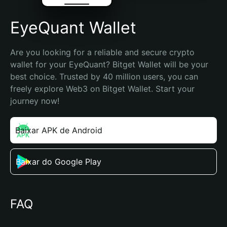
EyeQuant Wallet
Are you looking for a reliable and secure crypto 
wallet for your EyeQuant? Bitget Wallet will be your 
best choice. Trusted by 40 million users, you can 
freely explore Web3 on Bitget Wallet. Start your 
journey now!
Baixar APK de Android
Baixar do Google Play
FAQ