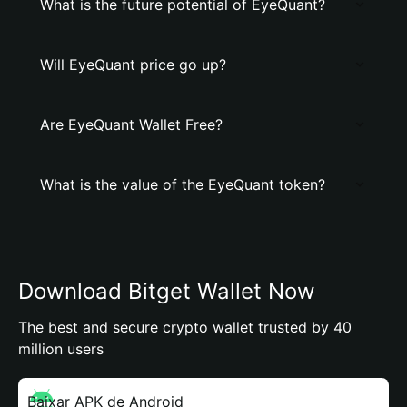
What is the future potential of EyeQuant?
Will EyeQuant price go up?
Are EyeQuant Wallet Free?
What is the value of the EyeQuant token?
Download Bitget Wallet Now
The best and secure crypto wallet trusted by 40
million users
Baixar APK de Android