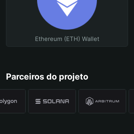
Ethereum (ETH) Wallet
Parceiros do projeto