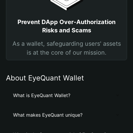
Prevent DApp Over-Authorization
Risks and Scams
As a wallet, safeguarding users' assets
is at the core of our mission.
About EyeQuant Wallet
What is EyeQuant Wallet?
What makes EyeQuant unique?