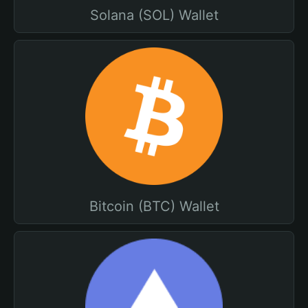
Solana (SOL) Wallet
Bitcoin (BTC) Wallet