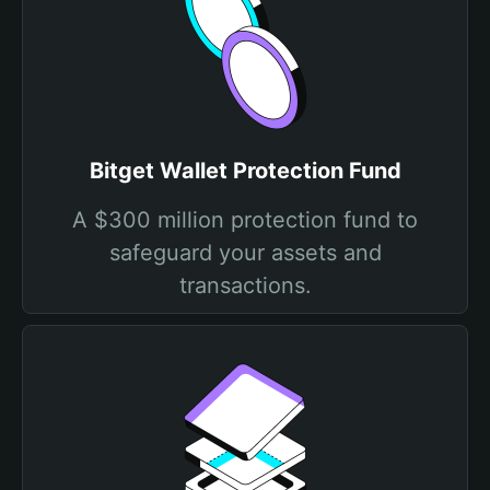
Bitget Wallet Protection Fund
A $300 million protection fund to
safeguard your assets and
transactions.