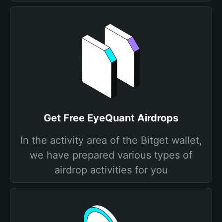
Get Free EyeQuant Airdrops
In the activity area of the Bitget wallet,
we have prepared various types of
airdrop activities for you