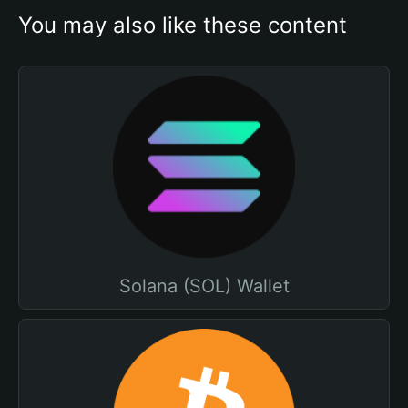
You may also like these content
Solana (SOL) Wallet