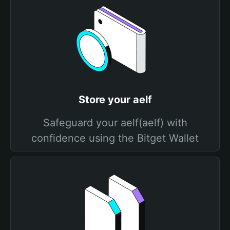
Store your aelf
Safeguard your aelf(aelf) with
confidence using the Bitget Wallet