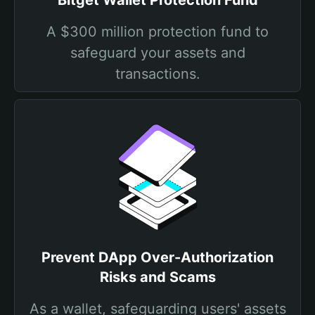
Bitget Wallet Protection Fund
A $300 million protection fund to
safeguard your assets and
transactions.
Prevent DApp Over-Authorization
Risks and Scams
As a wallet, safeguarding users' assets