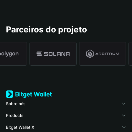
Parceiros do projeto
Sobre nós
Bitget Wallet
Products
Blog
Crypto Card
Bitget Wallet X