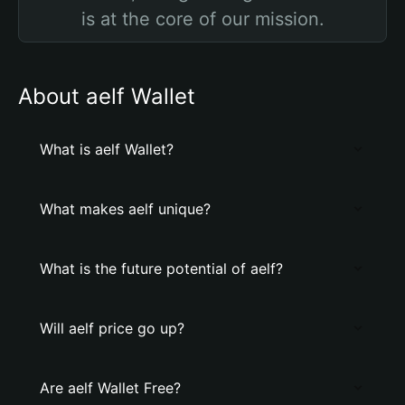
is at the core of our mission.
About aelf Wallet
What is aelf Wallet?
What makes aelf unique?
What is the future potential of aelf?
Will aelf price go up?
Are aelf Wallet Free?