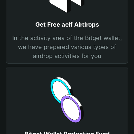
Get Free aelf Airdrops
In the activity area of the Bitget wallet,
we have prepared various types of
airdrop activities for you