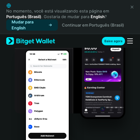
English
日本語
No momento, você está visualizando esta página em
Português (Brasil)
. Gostaria de mudar para
English
?
Tiếng Việt
Mudar para
Continuar em Português (Brasil)
Русский
English
Español (Latinoamérica)
Türkçe
Baixe agora
Italiano
Français
Deutsch
简体中文
繁體中文
Português (Portugal)
Bahasa Indonesia
ภาษาไทย
हिन्दी
বাংলা
Español
Português (Brasil)
Español (Argentina)