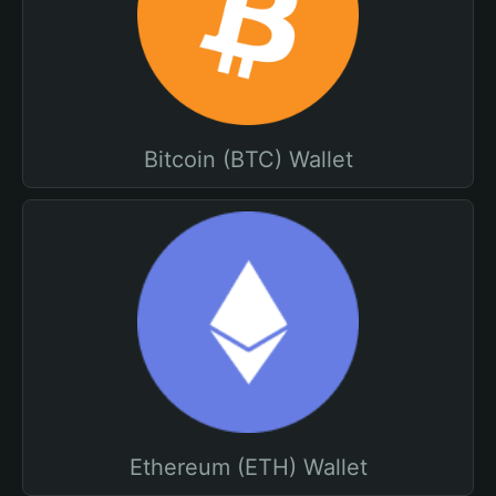
Bitcoin (BTC) Wallet
Ethereum (ETH) Wallet