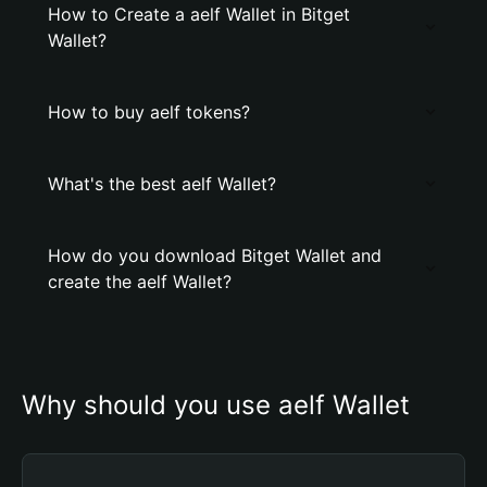
How to Create a aelf Wallet in Bitget
Wallet?
How to buy aelf tokens?
What's the best aelf Wallet?
How do you download Bitget Wallet and
create the aelf Wallet?
Why should you use aelf Wallet