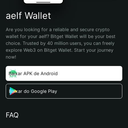
aelf Wallet
Are you looking for a reliable and secure crypto 
wallet for your aelf? Bitget Wallet will be your best 
choice. Trusted by 40 million users, you can freely 
explore Web3 on Bitget Wallet. Start your journey 
now!
Baixar APK de Android
Baixar do Google Play
FAQ