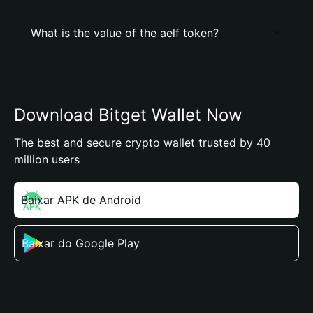
What is the value of the aelf token?
Download Bitget Wallet Now
The best and secure crypto wallet trusted by 40
million users
Baixar APK de Android
Baixar do Google Play