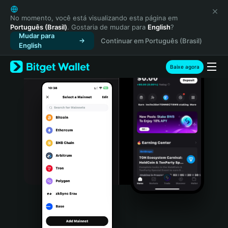
English
日本語
No momento, você está visualizando esta página em
Português (Brasil)
. Gostaria de mudar para
English
?
Tiếng Việt
Mudar para
Continuar em Português (Brasil)
Русский
English
Español (Latinoamérica)
Türkçe
Baixe agora
Italiano
Français
Deutsch
简体中文
繁體中文
Português (Portugal)
Bahasa Indonesia
ภาษาไทย
हिन्दी
বাংলা
Español
Português (Brasil)
Español (Argentina)