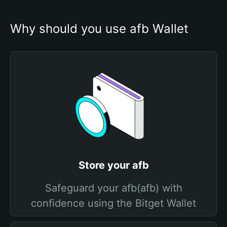
Why should you use afb Wallet
Store your afb
Safeguard your afb(afb) with
confidence using the Bitget Wallet