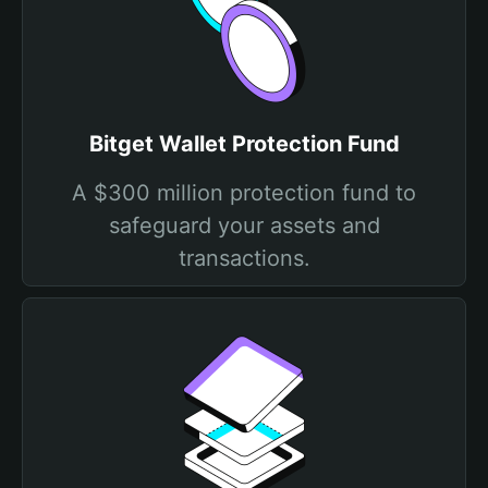
Bitget Wallet Protection Fund
A $300 million protection fund to
safeguard your assets and
transactions.