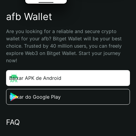
afb Wallet
Are you looking for a reliable and secure crypto 
wallet for your afb? Bitget Wallet will be your best 
choice. Trusted by 40 million users, you can freely 
explore Web3 on Bitget Wallet. Start your journey 
now!
Baixar APK de Android
Baixar do Google Play
FAQ