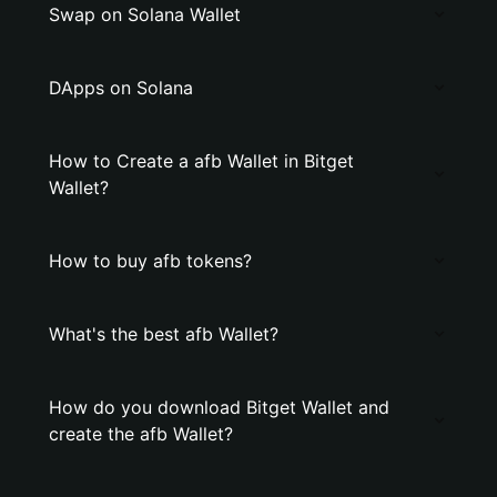
Swap on Solana Wallet
DApps on Solana
How to Create a afb Wallet in Bitget
Wallet?
How to buy afb tokens?
What's the best afb Wallet?
How do you download Bitget Wallet and
create the afb Wallet?