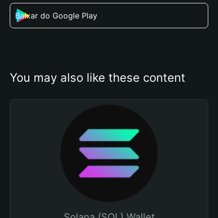
Baixar do Google Play
You may also like these content
Solana (SOL) Wallet