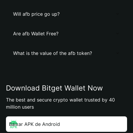
Will afb price go up?
Are afb Wallet Free?
What is the value of the afb token?
Download Bitget Wallet Now
The best and secure crypto wallet trusted by 40
million users
Baixar APK de Android