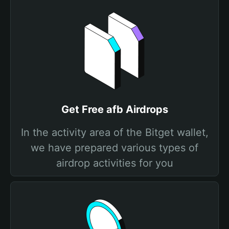
Get Free afb Airdrops
In the activity area of the Bitget wallet,
we have prepared various types of
airdrop activities for you