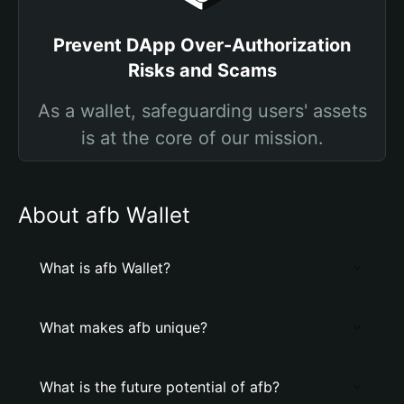
Prevent DApp Over-Authorization
Risks and Scams
As a wallet, safeguarding users' assets
is at the core of our mission.
About afb Wallet
What is afb Wallet?
What makes afb unique?
What is the future potential of afb?