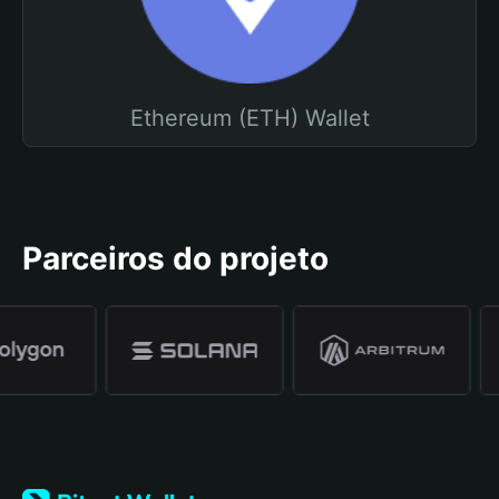
Ethereum (ETH) Wallet
Parceiros do projeto