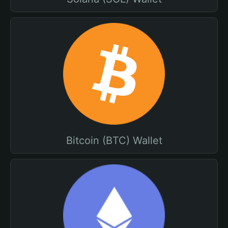
Bitcoin (BTC) Wallet