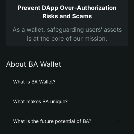
Prevent DApp Over-Authorization
Risks and Scams
As a wallet, safeguarding users' assets
is at the core of our mission.
About BA Wallet
What is BA Wallet?
What makes BA unique?
What is the future potential of BA?