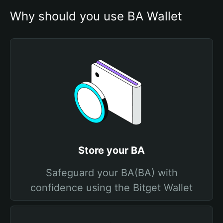
Why should you use BA Wallet
Store your BA
Safeguard your BA(BA) with
confidence using the Bitget Wallet