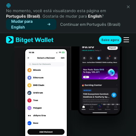
English
日本語
No momento, você está visualizando esta página em
Português (Brasil)
. Gostaria de mudar para
English
?
Tiếng Việt
Mudar para
Continuar em Português (Brasil)
Русский
English
Español (Latinoamérica)
Türkçe
Baixe agora
Italiano
Français
Deutsch
简体中文
繁體中文
Português (Portugal)
Bahasa Indonesia
ภาษาไทย
हिन्दी
বাংলা
Español
Português (Brasil)
Español (Argentina)