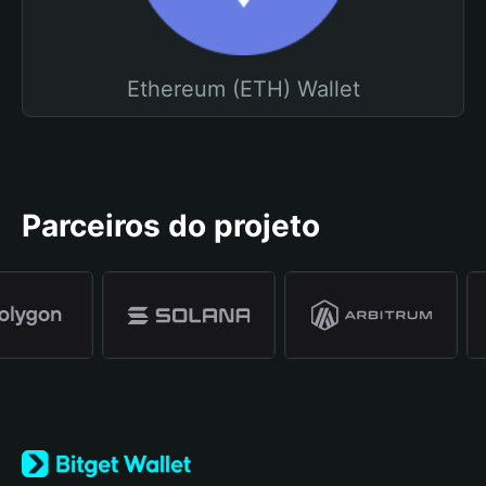
Ethereum (ETH) Wallet
Parceiros do projeto