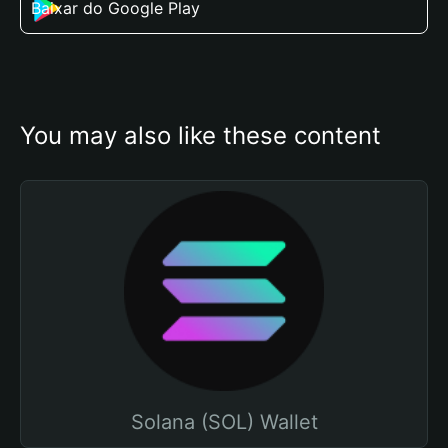
Baixar do Google Play
You may also like these content
Solana (SOL) Wallet