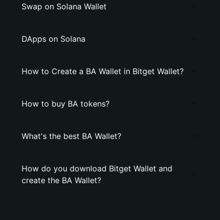
Swap on Solana Wallet
DApps on Solana
How to Create a BA Wallet in Bitget Wallet?
How to buy BA tokens?
What's the best BA Wallet?
How do you download Bitget Wallet and
create the BA Wallet?