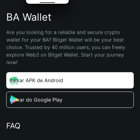
BA Wallet
Are you looking for a reliable and secure crypto 
wallet for your BA? Bitget Wallet will be your best 
choice. Trusted by 40 million users, you can freely 
explore Web3 on Bitget Wallet. Start your journey 
now!
Baixar APK de Android
Baixar do Google Play
FAQ