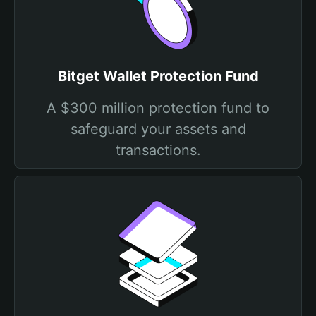
Bitget Wallet Protection Fund
A $300 million protection fund to
safeguard your assets and
transactions.