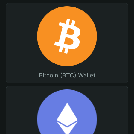
Bitcoin (BTC) Wallet