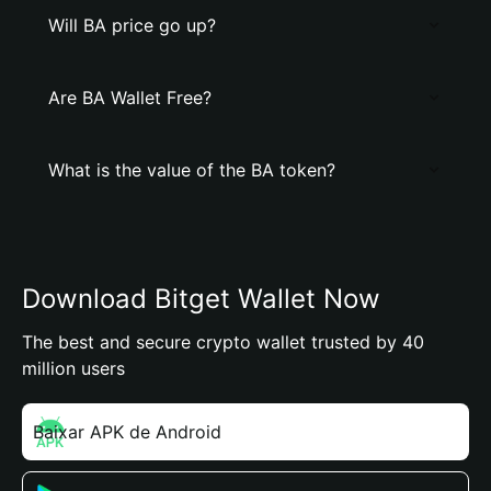
Will BA price go up?
Are BA Wallet Free?
What is the value of the BA token?
Download Bitget Wallet Now
The best and secure crypto wallet trusted by 40
million users
Baixar APK de Android