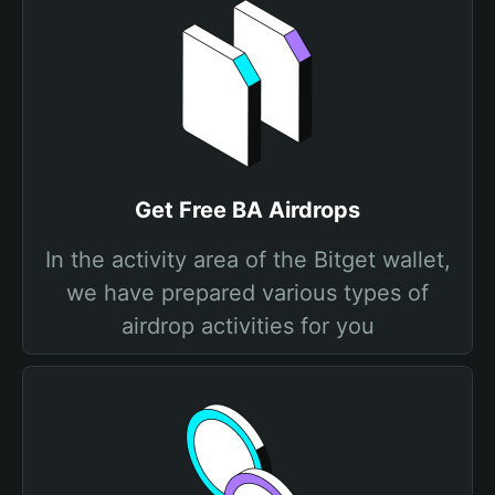
Get Free BA Airdrops
In the activity area of the Bitget wallet,
we have prepared various types of
airdrop activities for you