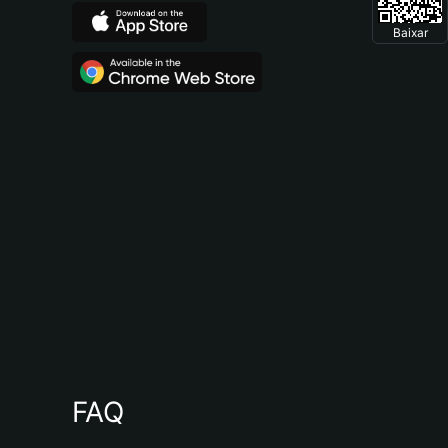
Baixar
FAQ