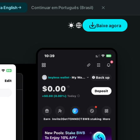
a English
Continuar em Português (Brasil)
Baixe agora