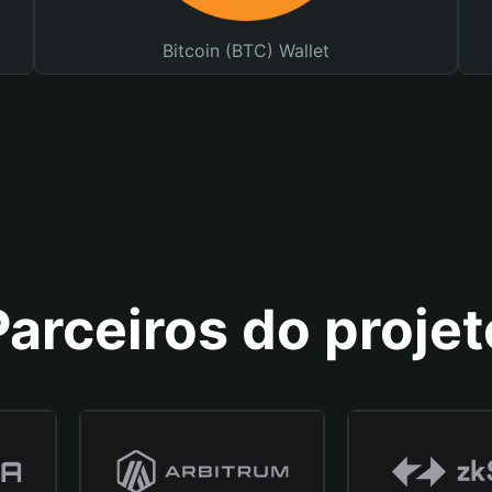
Bitcoin (BTC) Wallet
Parceiros do projet