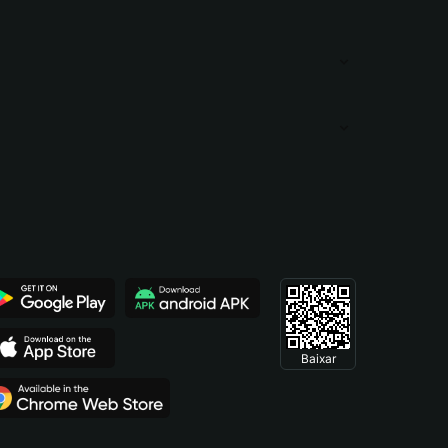
Baixar