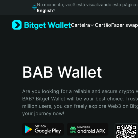
English
No momento, você está visualizando esta págin
日本語
English
?
Tiếng Việt
Carteira
Cartão
Fazer swap
Русский
Español (Latinoamérica)
Türkçe
Italiano
Français
Deutsch
BAB Wallet
简体中文
繁體中文
Português (Portugal)
Are you looking for a reliable and secure crypto w
Bahasa Indonesia
BAB? Bitget Wallet will be your best choice. Trust
ภาษาไทย
million users, you can freely explore Web3 on Bitge
हिन्दी
your journey now!
বাংলা
Español
Português (Brasil)
Español (Argentina)