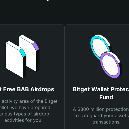
t Free BAB Airdrops
Bitget Wallet Protec
Fund
e activity area of the Bitget
llet, we have prepared
A $300 million protection
arious types of airdrop
to safeguard your asset
activities for you
transactions.