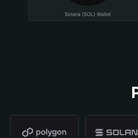
Solana (SOL) Wallet