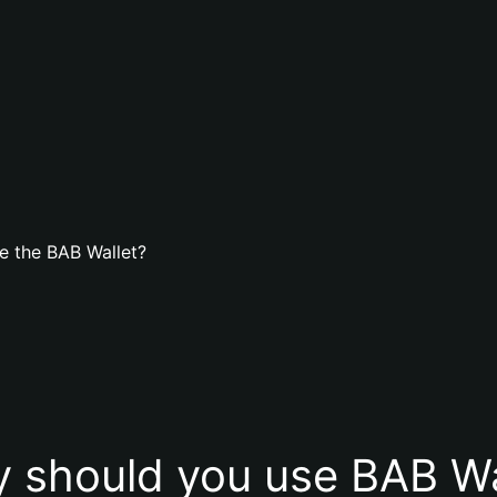
e the BAB Wallet?
 should you use BAB Wa