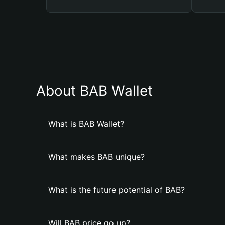
About BAB Wallet
What is BAB Wallet?
What makes BAB unique?
What is the future potential of BAB?
Will BAB price go up?