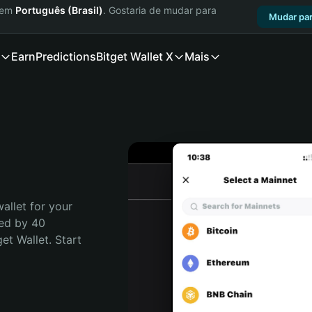
a em
Português (Brasil)
. Gostaria de mudar para
Mudar par
Earn
Predictions
Bitget Wallet X
Mais
allet for your 
ed by 40 
t Wallet. Start 