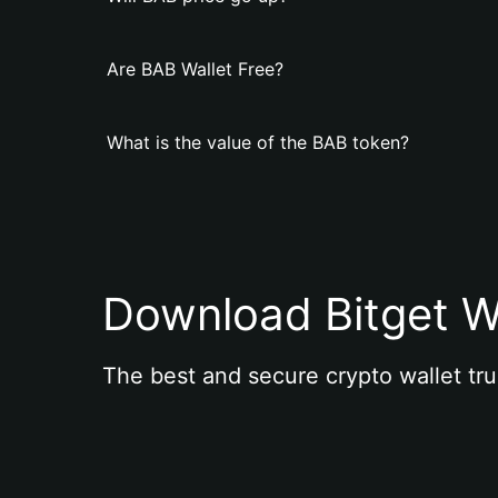
Are BAB Wallet Free?
What is the value of the BAB token?
Download Bitget W
The best and secure crypto wallet tru