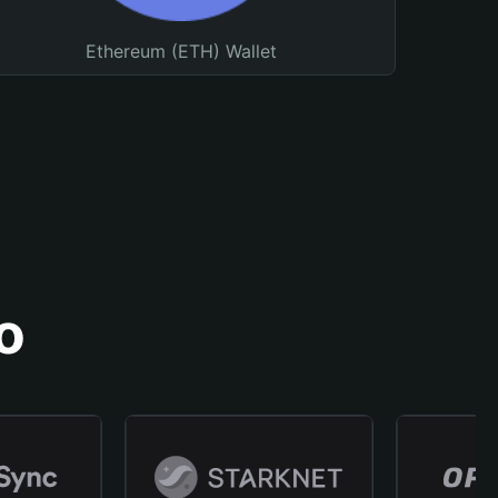
Ethereum (ETH) Wallet
o