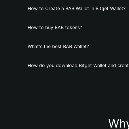
How to Create a BAB Wallet in Bitget Wallet?
How to buy BAB tokens?
What's the best BAB Wallet?
How do you download Bitget Wallet and creat
Why