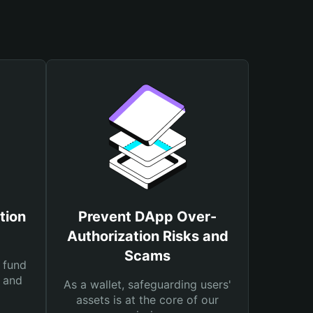
tion
Prevent DApp Over-
Authorization Risks and
Scams
 fund
s and
As a wallet, safeguarding users'
assets is at the core of our