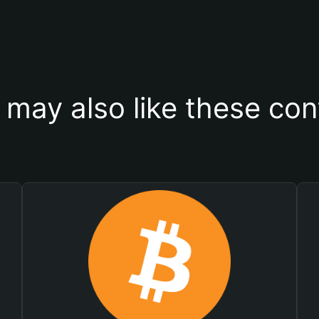
 may also like these con