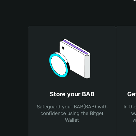
Store your BAB
Ge
Safeguard your BAB(BAB) with
In th
confidence using the Bitget
wa
Wallet
v