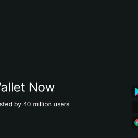
allet Now
sted by 40 million users