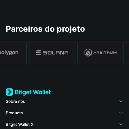
Parceiros do projeto
Sobre nós
Bitget Wallet
Products
Blog
Crypto Card
Bitget Wallet X