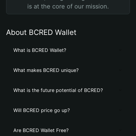
is at the core of our mission.
About BCRED Wallet
What is BCRED Wallet?
What makes BCRED unique?
What is the future potential of BCRED?
Will BCRED price go up?
Are BCRED Wallet Free?