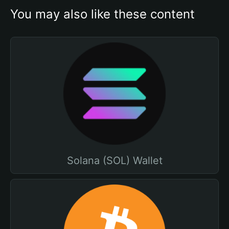
You may also like these content
Solana (SOL) Wallet