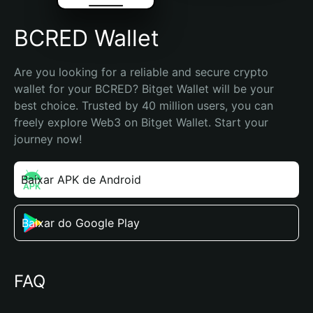
BCRED Wallet
Are you looking for a reliable and secure crypto 
wallet for your BCRED? Bitget Wallet will be your 
best choice. Trusted by 40 million users, you can 
freely explore Web3 on Bitget Wallet. Start your 
journey now!
Baixar APK de Android
Baixar do Google Play
FAQ