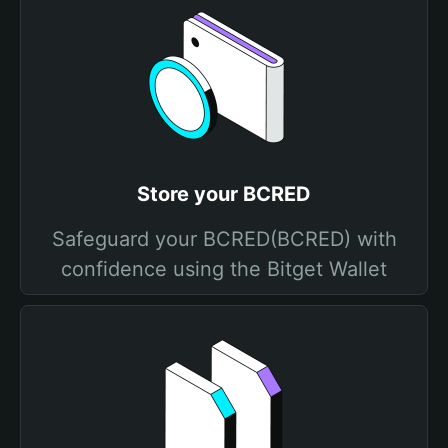
Store your BCRED
Safeguard your BCRED(BCRED) with
confidence using the Bitget Wallet