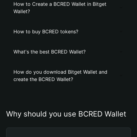
How to Create a BCRED Wallet in Bitget
Wallet?
How to buy BCRED tokens?
What's the best BCRED Wallet?
How do you download Bitget Wallet and
create the BCRED Wallet?
Why should you use BCRED Wallet