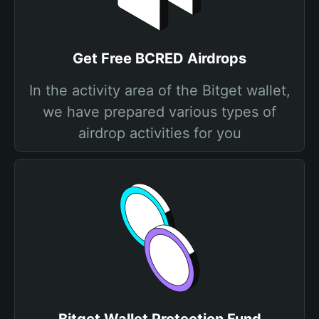
Get Free BCRED Airdrops
In the activity area of the Bitget wallet,
we have prepared various types of
airdrop activities for you