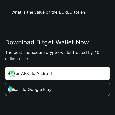
What is the value of the BCRED token?
Download Bitget Wallet Now
The best and secure crypto wallet trusted by 40
million users
Baixar APK de Android
Baixar do Google Play