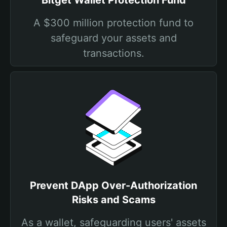
Bitget Wallet Protection Fund
A $300 million protection fund to
safeguard your assets and
transactions.
Prevent DApp Over-Authorization
Risks and Scams
As a wallet, safeguarding users' assets