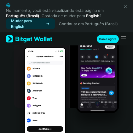
English
日本語
No momento, você está visualizando esta página em
Português (Brasil)
. Gostaria de mudar para
English
?
Tiếng Việt
Mudar para
Continuar em Português (Brasil)
Русский
English
Español (Latinoamérica)
Türkçe
Baixe agora
Italiano
Français
Deutsch
简体中文
繁體中文
Português (Portugal)
Bahasa Indonesia
ภาษาไทย
हिन्दी
বাংলা
Español
Português (Brasil)
Español (Argentina)