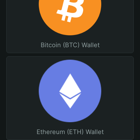
Bitcoin (BTC) Wallet
Ethereum (ETH) Wallet