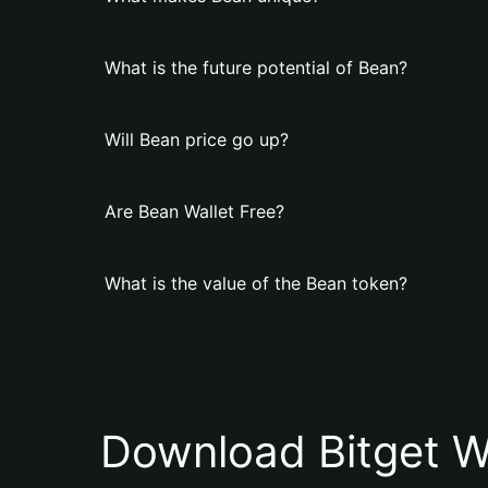
What is the future potential of Bean?
Will Bean price go up?
Are Bean Wallet Free?
What is the value of the Bean token?
Download Bitget W