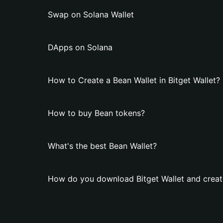
Swap on Solana Wallet
DApps on Solana
How to Create a Bean Wallet in Bitget Wallet?
How to buy Bean tokens?
What's the best Bean Wallet?
How do you download Bitget Wallet and creat