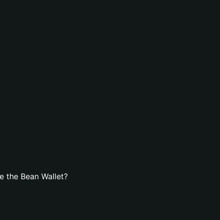
e the Bean Wallet?