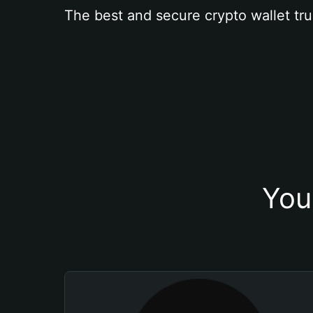
The best and secure crypto wallet tru
You