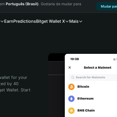
a em
Português (Brasil)
. Gostaria de mudar para
Mudar par
Earn
Predictions
Bitget Wallet X
Mais
allet for your 
ted by 40 
t Wallet. Start 