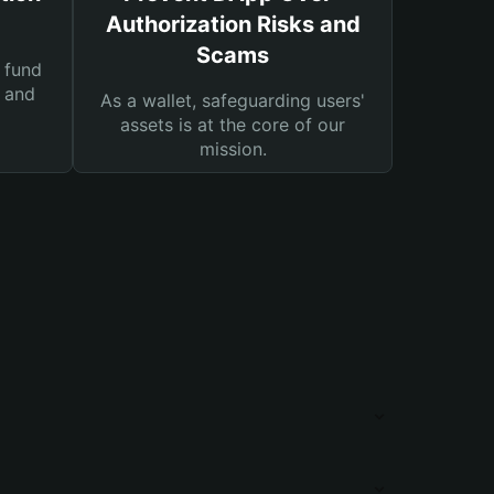
Authorization Risks and
Scams
 fund
s and
As a wallet, safeguarding users'
assets is at the core of our
mission.