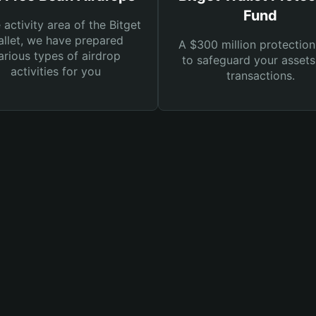
Fund
e activity area of the Bitget
llet, we have prepared
A $300 million protection
arious types of airdrop
to safeguard your asset
activities for you
transactions.