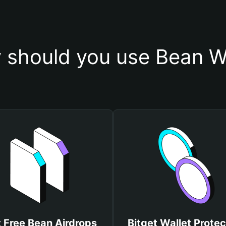
 should you use Bean Wa
 Free Bean Airdrops
Bitget Wallet Protec