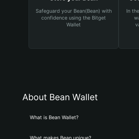
Safeguard your Bean(Bean) with
In th
confidence using the Bitget
wa
Wallet
v
About Bean Wallet
What is Bean Wallet?
What makes Bean unique?