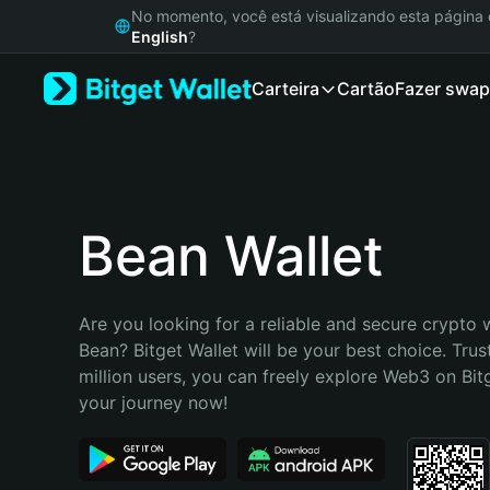
English
No momento, você está visualizando esta págin
日本語
English
?
Tiếng Việt
Carteira
Cartão
Fazer swap
Русский
Español (Latinoamérica)
Türkçe
Italiano
Français
Deutsch
Bean Wallet
简体中文
繁體中文
Português (Portugal)
Are you looking for a reliable and secure crypto w
Bahasa Indonesia
Bean? Bitget Wallet will be your best choice. Trus
ภาษาไทย
million users, you can freely explore Web3 on Bitge
हिन्दी
your journey now!
বাংলা
Español
Português (Brasil)
Español (Argentina)