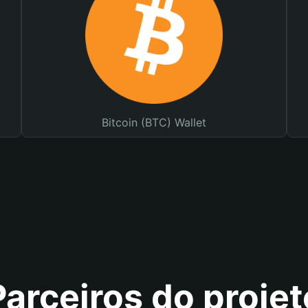
Bitcoin (BTC) Wallet
Parceiros do projet