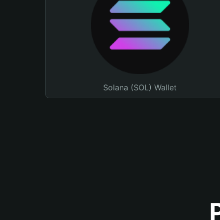
Solana (SOL) Wallet