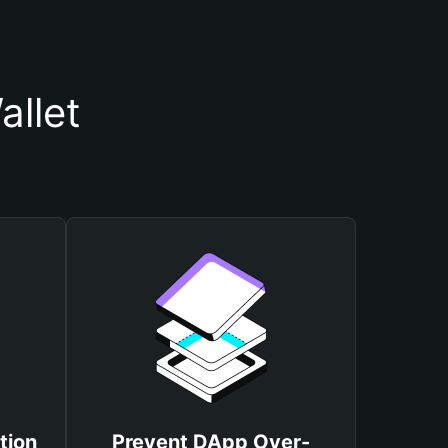
llet
tion
Prevent DApp Over-