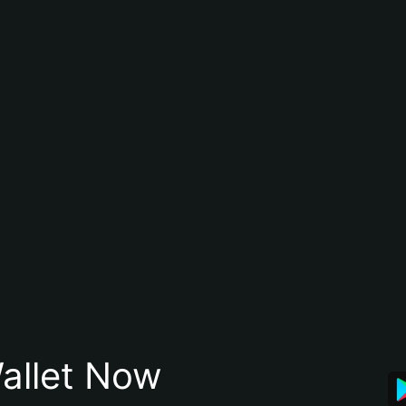
allet Now