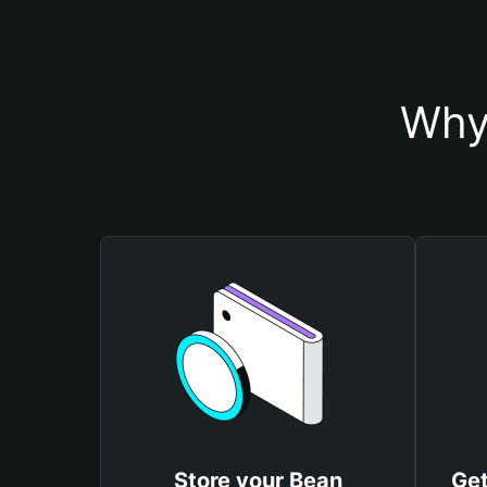
Why
Store your Bean
Get