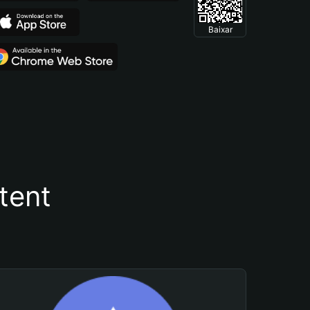
Baixar
tent