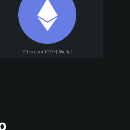
Ethereum (ETH) Wallet
o