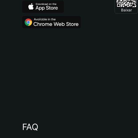
Baixar
FAQ