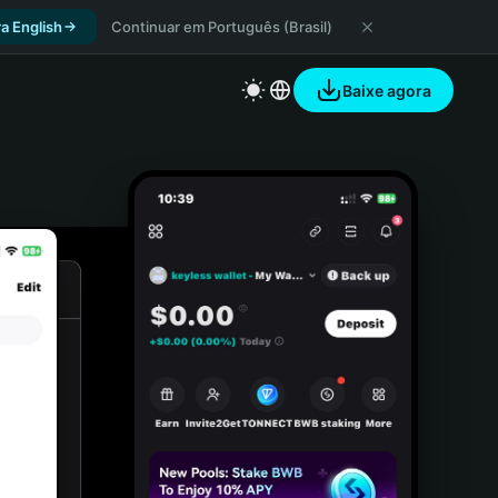
a English
Continuar em Português (Brasil)
Baixe agora