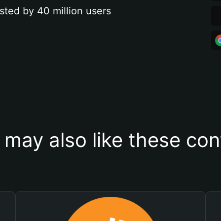
sted by 40 million users
 may also like these con