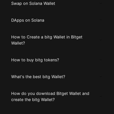
Swap on Solana Wallet
DApps on Solana
How to Create a bitg Wallet in Bitget
Wallet?
How to buy bitg tokens?
What's the best bitg Wallet?
How do you download Bitget Wallet and
create the bitg Wallet?