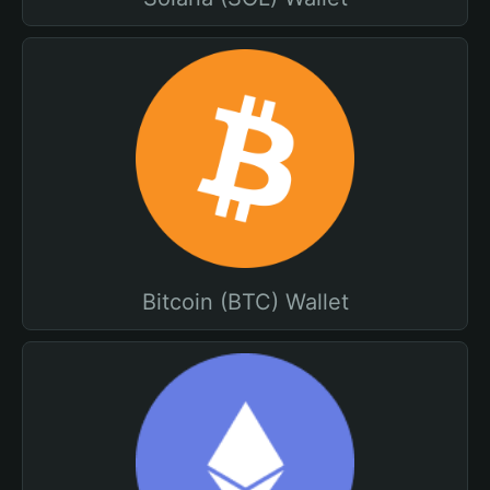
Bitcoin (BTC) Wallet