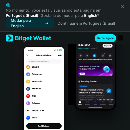
English
日本語
No momento, você está visualizando esta página em
Português (Brasil)
. Gostaria de mudar para
English
?
Tiếng Việt
Mudar para
Continuar em Português (Brasil)
Русский
English
Español (Latinoamérica)
Türkçe
Baixe agora
Italiano
Français
Deutsch
简体中文
繁體中文
Português (Portugal)
Bahasa Indonesia
ภาษาไทย
हिन्दी
বাংলা
Español
Português (Brasil)
Español (Argentina)