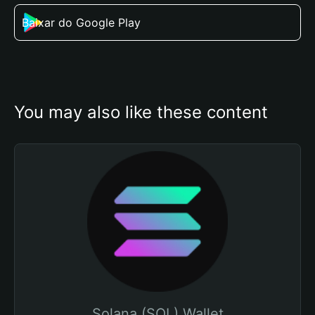
Baixar do Google Play
You may also like these content
Solana (SOL) Wallet