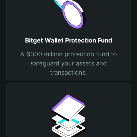
Bitget Wallet Protection Fund
A $300 million protection fund to
safeguard your assets and
transactions.