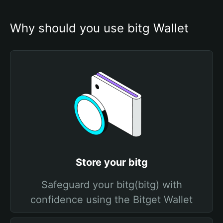
Why should you use bitg Wallet
Store your bitg
Safeguard your bitg(bitg) with
confidence using the Bitget Wallet