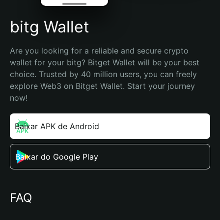
bitg Wallet
Are you looking for a reliable and secure crypto 
wallet for your bitg? Bitget Wallet will be your best 
choice. Trusted by 40 million users, you can freely 
explore Web3 on Bitget Wallet. Start your journey 
now!
Baixar APK de Android
Baixar do Google Play
FAQ