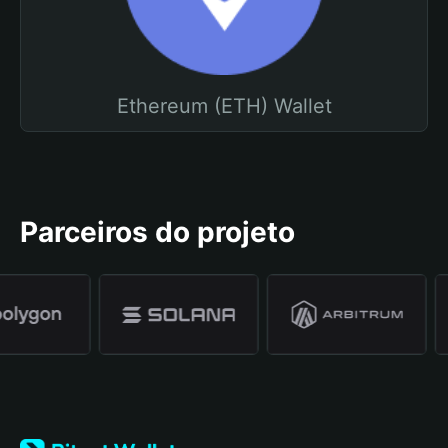
Ethereum (ETH) Wallet
Parceiros do projeto