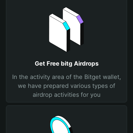
Get Free bitg Airdrops
In the activity area of the Bitget wallet,
we have prepared various types of
airdrop activities for you