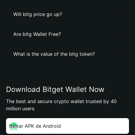
Will bitg price go up?
Are bitg Wallet Free?
What is the value of the bitg token?
Download Bitget Wallet Now
The best and secure crypto wallet trusted by 40
million users
Baixar APK de Android