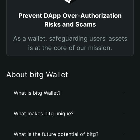
Prevent DApp Over-Authorization
Risks and Scams
As a wallet, safeguarding users' assets
is at the core of our mission.
About bitg Wallet
What is bitg Wallet?
What makes bitg unique?
What is the future potential of bitg?