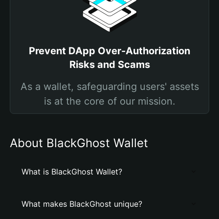
Prevent DApp Over-Authorization
Risks and Scams
As a wallet, safeguarding users' assets
is at the core of our mission.
About BlackGhost Wallet
What is BlackGhost Wallet?
What makes BlackGhost unique?