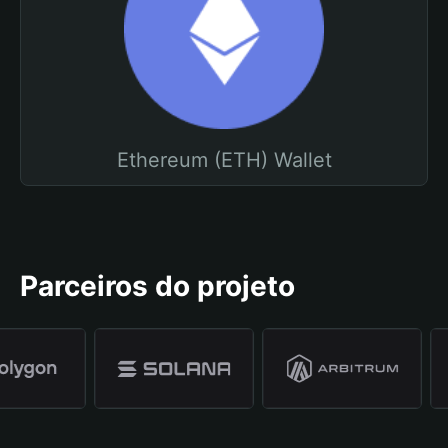
Ethereum (ETH) Wallet
Parceiros do projeto