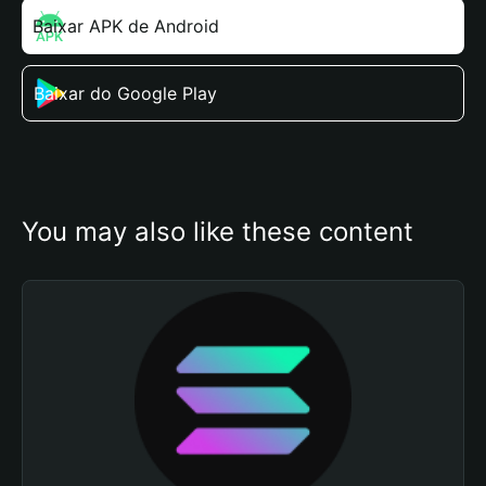
Baixar APK de Android
Baixar do Google Play
You may also like these content