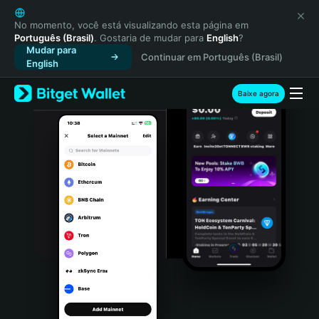
English
日本語
No momento, você está visualizando esta página em
Português (Brasil)
. Gostaria de mudar para
English
?
Tiếng Việt
Mudar para
Continuar em Português (Brasil)
Русский
English
Español (Latinoamérica)
Türkçe
Baixe agora
Italiano
Français
Deutsch
简体中文
繁體中文
Português (Portugal)
Bahasa Indonesia
ภาษาไทย
हिन्दी
বাংলা
Español
Português (Brasil)
Español (Argentina)