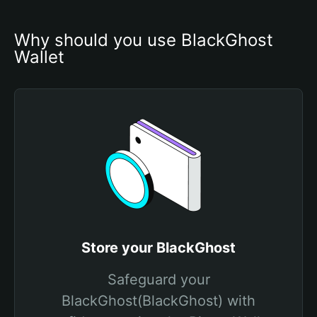
Why should you use BlackGhost 
Wallet
Store your BlackGhost
Safeguard your
BlackGhost(BlackGhost) with