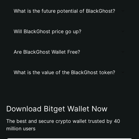
What is the future potential of BlackGhost?
Will BlackGhost price go up?
Are BlackGhost Wallet Free?
What is the value of the BlackGhost token?
Download Bitget Wallet Now
The best and secure crypto wallet trusted by 40
million users