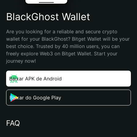
BlackGhost Wallet
Are you looking for a reliable and secure crypto 
wallet for your BlackGhost? Bitget Wallet will be your 
best choice. Trusted by 40 million users, you can 
freely explore Web3 on Bitget Wallet. Start your 
journey now!
Baixar APK de Android
Baixar do Google Play
FAQ