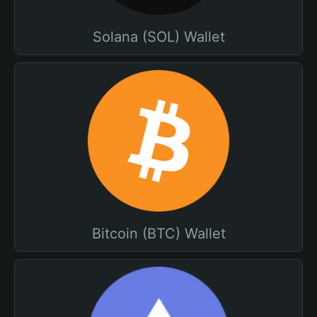
Solana (SOL) Wallet
Bitcoin (BTC) Wallet