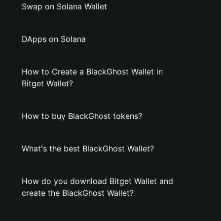
Swap on Solana Wallet
DApps on Solana
How to Create a BlackGhost Wallet in
Bitget Wallet?
How to buy BlackGhost tokens?
What's the best BlackGhost Wallet?
How do you download Bitget Wallet and
create the BlackGhost Wallet?