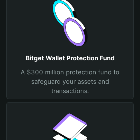
Bitget Wallet Protection Fund
A $300 million protection fund to
safeguard your assets and
transactions.