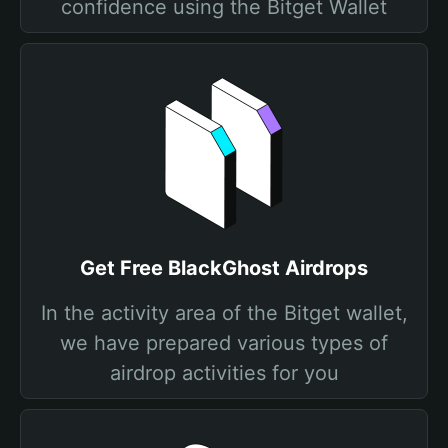
confidence using the Bitget Wallet
Get Free BlackGhost Airdrops
In the activity area of the Bitget wallet,
we have prepared various types of
airdrop activities for you