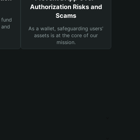
Authorization Risks and
Scams
 fund
s and
As a wallet, safeguarding users'
assets is at the core of our
mission.