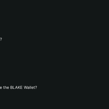
t?
e the BLAKE Wallet?