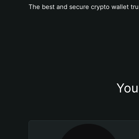
The best and secure crypto wallet tru
You