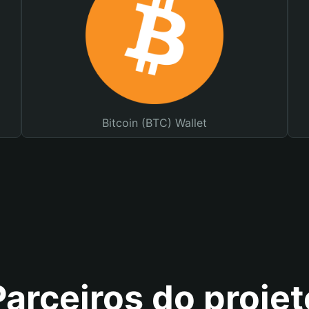
Bitcoin (BTC) Wallet
Parceiros do projet