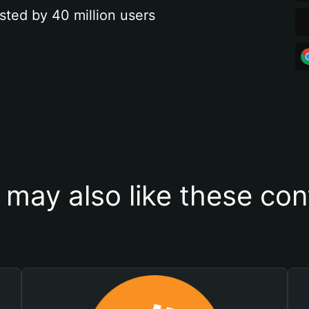
sted by 40 million users
 may also like these con