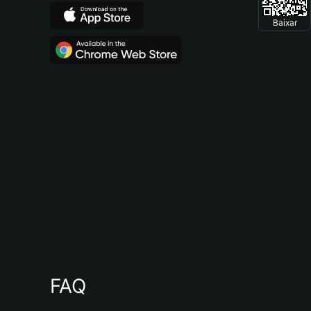
Baixar
FAQ