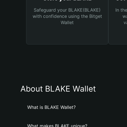
Safeguard your BLAKE(BLAKE)
In th
with confidence using the Bitget
wa
Wallet
v
About BLAKE Wallet
What is BLAKE Wallet?
What makes BLAKE unique?