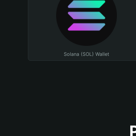
Solana (SOL) Wallet