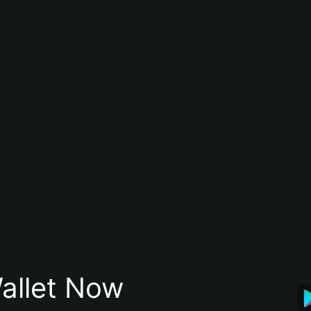
allet Now