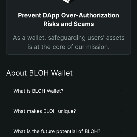
Prevent DApp Over-Authorization
Risks and Scams
As a wallet, safeguarding users' assets
is at the core of our mission.
About BLOH Wallet
What is BLOH Wallet?
What makes BLOH unique?
What is the future potential of BLOH?