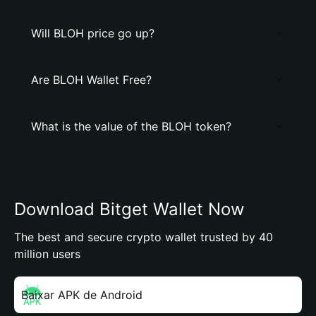
Will BLOH price go up?
Are BLOH Wallet Free?
What is the value of the BLOH token?
Download Bitget Wallet Now
The best and secure crypto wallet trusted by 40
million users
Baixar APK de Android