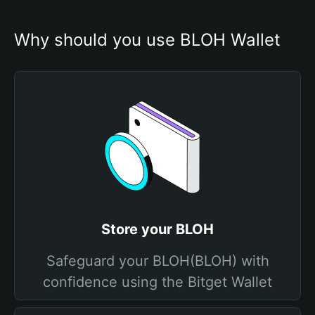
Why should you use BLOH Wallet
Store your BLOH
Safeguard your BLOH(BLOH) with
confidence using the Bitget Wallet