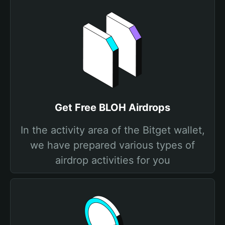
Get Free BLOH Airdrops
In the activity area of the Bitget wallet,
we have prepared various types of
airdrop activities for you