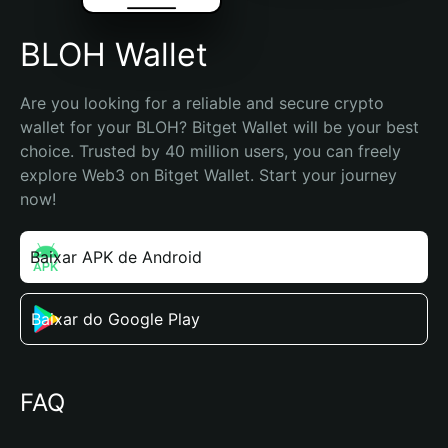
BLOH Wallet
Are you looking for a reliable and secure crypto 
wallet for your BLOH? Bitget Wallet will be your best 
choice. Trusted by 40 million users, you can freely 
explore Web3 on Bitget Wallet. Start your journey 
now!
Baixar APK de Android
Baixar do Google Play
FAQ