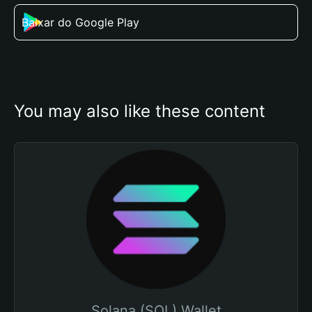
Baixar do Google Play
You may also like these content
Solana (SOL) Wallet