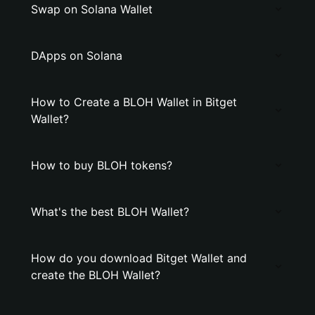
Swap on Solana Wallet
DApps on Solana
How to Create a BLOH Wallet in Bitget
Wallet?
How to buy BLOH tokens?
What's the best BLOH Wallet?
How do you download Bitget Wallet and
create the BLOH Wallet?