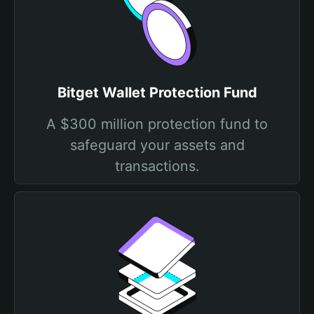
Bitget Wallet Protection Fund
A $300 million protection fund to
safeguard your assets and
transactions.