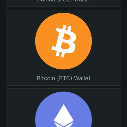
Bitcoin (BTC) Wallet