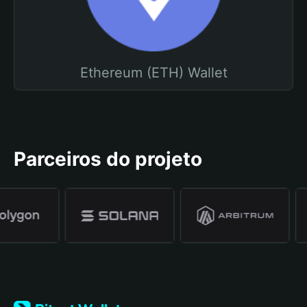
Ethereum (ETH) Wallet
Parceiros do projeto