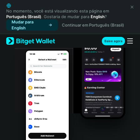
English
日本語
No momento, você está visualizando esta página em
Português (Brasil)
. Gostaria de mudar para
English
?
Tiếng Việt
Mudar para
Continuar em Português (Brasil)
Русский
English
Español (Latinoamérica)
Türkçe
Baixe agora
Italiano
Français
Deutsch
简体中文
繁體中文
Português (Portugal)
Bahasa Indonesia
ภาษาไทย
हिन्दी
বাংলা
Español
Português (Brasil)
Español (Argentina)