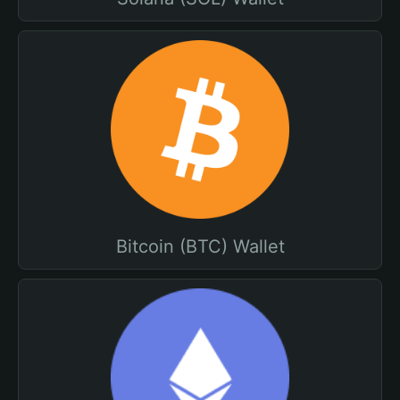
Bitcoin (BTC) Wallet