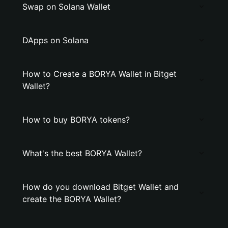
Swap on Solana Wallet
DApps on Solana
How to Create a BORYA Wallet in Bitget
Wallet?
How to buy BORYA tokens?
What's the best BORYA Wallet?
How do you download Bitget Wallet and
create the BORYA Wallet?