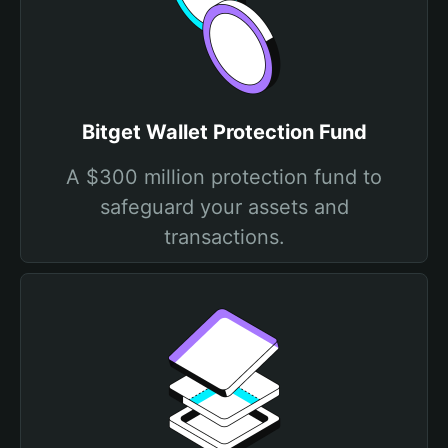
Bitget Wallet Protection Fund
A $300 million protection fund to
safeguard your assets and
transactions.