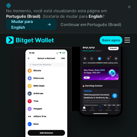
English
日本語
No momento, você está visualizando esta página em
Português (Brasil)
. Gostaria de mudar para
English
?
Tiếng Việt
Mudar para
Continuar em Português (Brasil)
Русский
English
Español (Latinoamérica)
Türkçe
Baixe agora
Italiano
Français
Deutsch
简体中文
繁體中文
Português (Portugal)
Bahasa Indonesia
ภาษาไทย
हिन्दी
বাংলা
Español
Português (Brasil)
Español (Argentina)