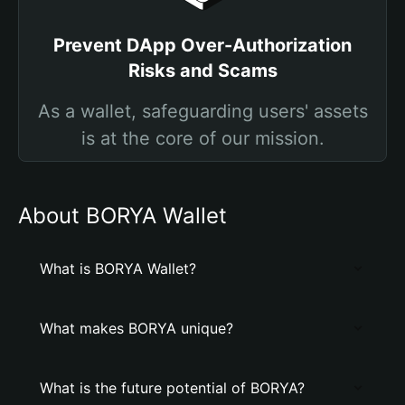
Prevent DApp Over-Authorization
Risks and Scams
As a wallet, safeguarding users' assets
is at the core of our mission.
About BORYA Wallet
What is BORYA Wallet?
What makes BORYA unique?
What is the future potential of BORYA?