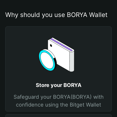
Why should you use BORYA Wallet
Store your BORYA
Safeguard your BORYA(BORYA) with
confidence using the Bitget Wallet