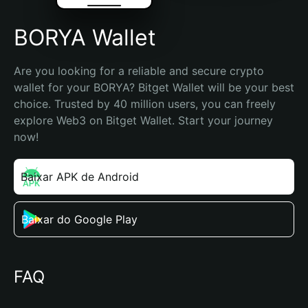
BORYA Wallet
Are you looking for a reliable and secure crypto 
wallet for your BORYA? Bitget Wallet will be your best 
choice. Trusted by 40 million users, you can freely 
explore Web3 on Bitget Wallet. Start your journey 
now!
Baixar APK de Android
Baixar do Google Play
FAQ