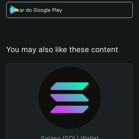
Baixar do Google Play
You may also like these content
Solana (SOL) Wallet