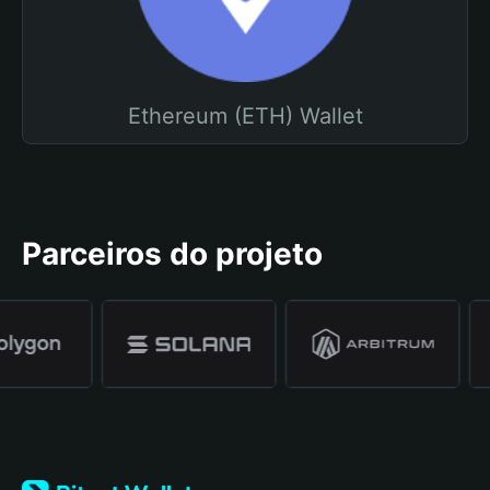
Ethereum (ETH) Wallet
Parceiros do projeto