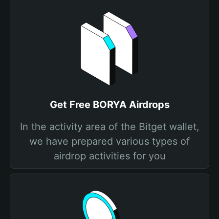
Get Free BORYA Airdrops
In the activity area of the Bitget wallet,
we have prepared various types of
airdrop activities for you