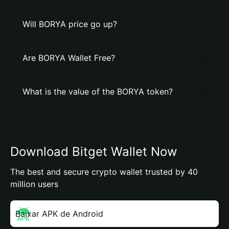
Will BORYA price go up?
Are BORYA Wallet Free?
What is the value of the BORYA token?
Download Bitget Wallet Now
The best and secure crypto wallet trusted by 40
million users
Baixar APK de Android