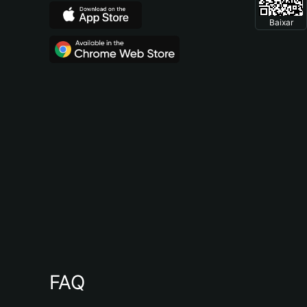
Baixar
FAQ