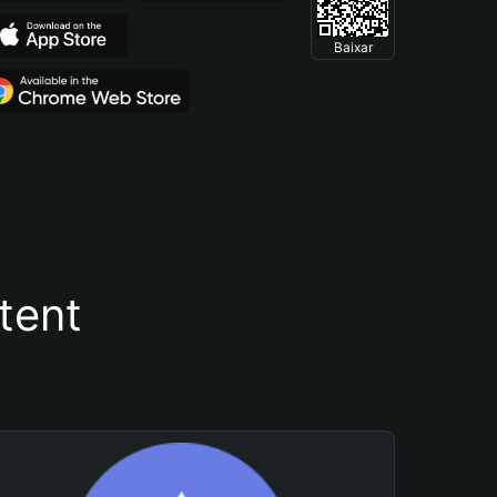
Baixar
tent