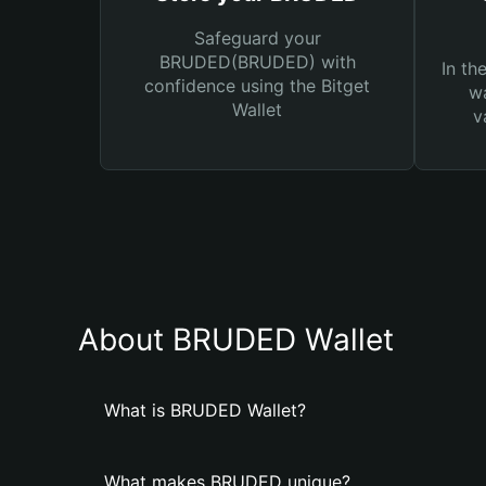
Safeguard your
BRUDED(BRUDED) with
In th
confidence using the Bitget
wa
Wallet
v
About BRUDED Wallet
What is BRUDED Wallet?
What makes BRUDED unique?