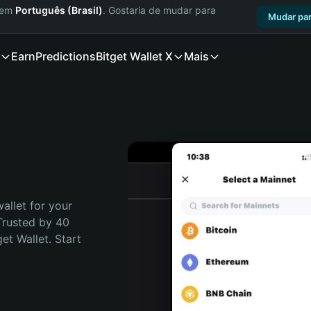
a em
Português (Brasil)
. Gostaria de mudar para
Mudar par
Earn
Predictions
Bitget Wallet X
Mais
allet for your 
Trusted by 40 
t Wallet. Start 