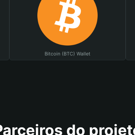
Bitcoin (BTC) Wallet
Parceiros do projet