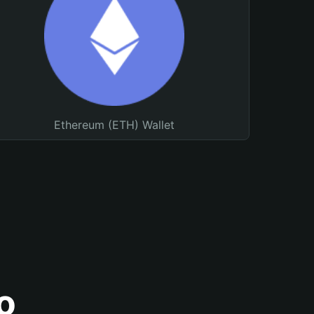
Ethereum (ETH) Wallet
o