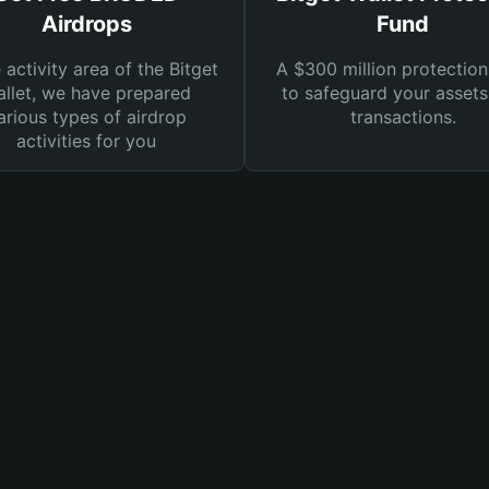
Airdrops
Fund
e activity area of the Bitget
A $300 million protection
llet, we have prepared
to safeguard your asset
arious types of airdrop
transactions.
activities for you