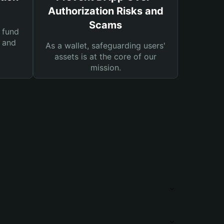
Authorization Risks and
Scams
 fund
s and
As a wallet, safeguarding users'
assets is at the core of our
mission.