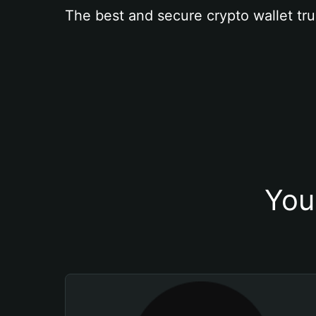
The best and secure crypto wallet tru
You