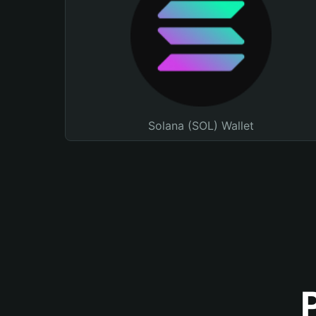
Solana (SOL) Wallet