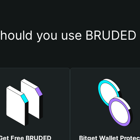
hould you use BRUDED 
Get Free BRUDED
Bitget Wallet Protec