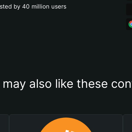
sted by 40 million users
 may also like these con