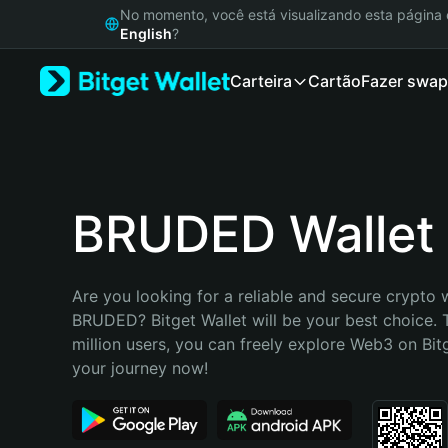
English
No momento, você está visualizando esta págin
日本語
English
?
Tiếng Việt
Carteira
Cartão
Fazer swap
Русский
Español (Latinoamérica)
Türkçe
Italiano
Français
Deutsch
BRUDED Wallet
简体中文
繁體中文
Português (Portugal)
Are you looking for a reliable and secure crypto w
Bahasa Indonesia
BRUDED? Bitget Wallet will be your best choice. 
ภาษาไทย
million users, you can freely explore Web3 on Bitge
हिन्दी
your journey now!
বাংলা
Español
Português (Brasil)
Español (Argentina)