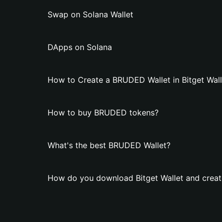
Swap on Solana Wallet
DApps on Solana
How to Create a BRUDED Wallet in Bitget Wall
How to buy BRUDED tokens?
What's the best BRUDED Wallet?
How do you download Bitget Wallet and crea