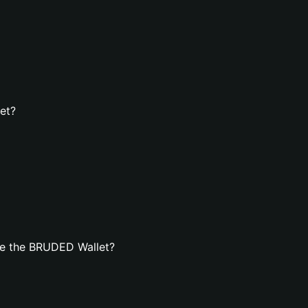
et?
te the BRUDED Wallet?