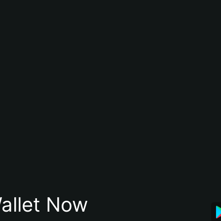
allet Now