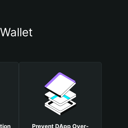
Wallet
tion
Prevent DApp Over-