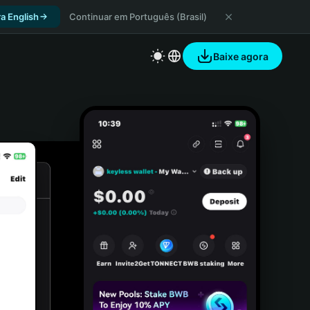
a English
Continuar em Português (Brasil)
Baixe agora