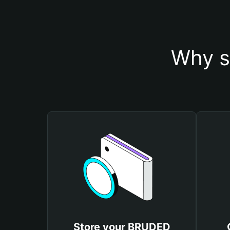
Why s
Store your BRUDED