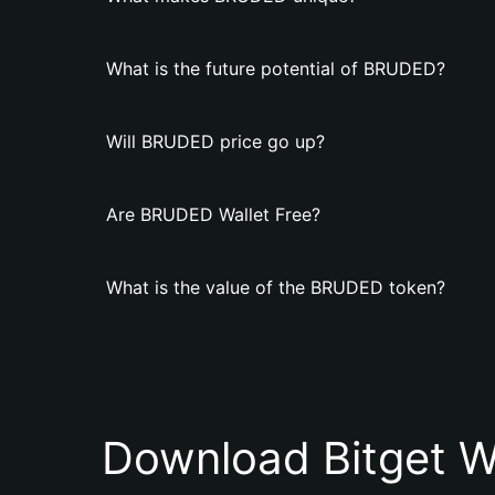
What is the future potential of BRUDED?
Will BRUDED price go up?
Are BRUDED Wallet Free?
What is the value of the BRUDED token?
Download Bitget W