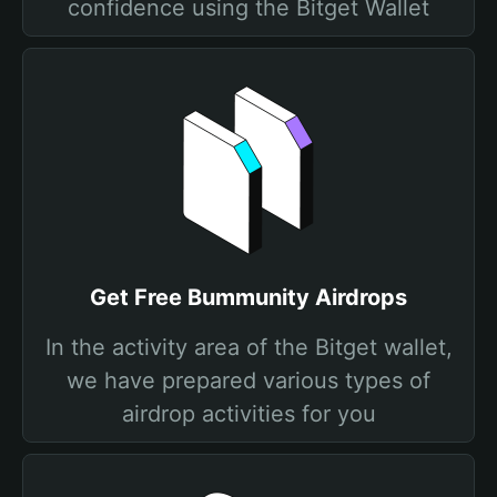
confidence using the Bitget Wallet
Get Free Bummunity Airdrops
In the activity area of the Bitget wallet,
we have prepared various types of
airdrop activities for you