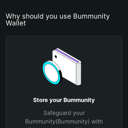
Why should you use Bummunity 
Wallet
Store your Bummunity
Safeguard your
Bummunity(Bummunity) with