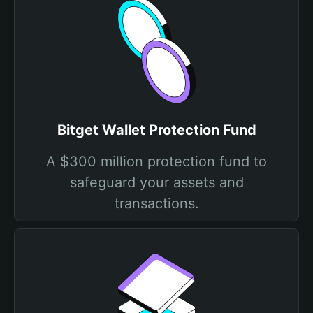
Bitget Wallet Protection Fund
A $300 million protection fund to
safeguard your assets and
transactions.