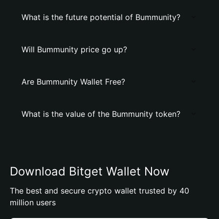
What is the future potential of Bummunity?
Will Bummunity price go up?
Are Bummunity Wallet Free?
What is the value of the Bummunity token?
Download Bitget Wallet Now
The best and secure crypto wallet trusted by 40
million users