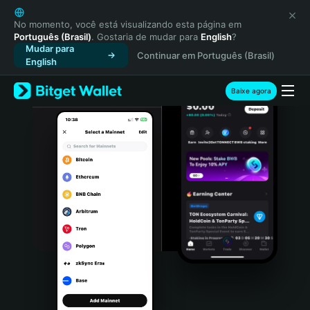
English
日本語
No momento, você está visualizando esta página em
Português (Brasil)
. Gostaria de mudar para
English
?
Tiếng Việt
Mudar para
Continuar em Português (Brasil)
Русский
English
Español (Latinoamérica)
Türkçe
Baixe agora
Italiano
Français
Deutsch
简体中文
繁體中文
Português (Portugal)
Bahasa Indonesia
ภาษาไทย
हिन्दी
বাংলা
Español
Português (Brasil)
Español (Argentina)