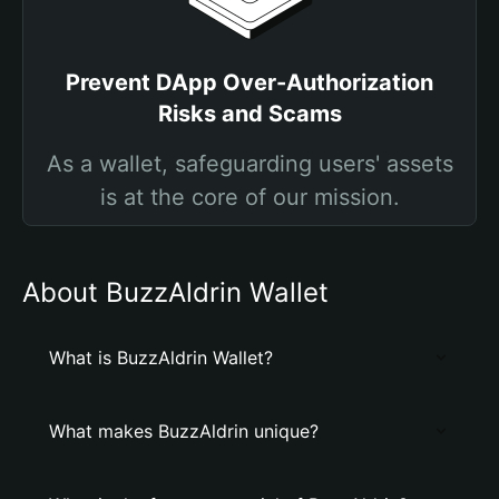
Prevent DApp Over-Authorization
Risks and Scams
As a wallet, safeguarding users' assets
is at the core of our mission.
About BuzzAldrin Wallet
What is BuzzAldrin Wallet?
What makes BuzzAldrin unique?