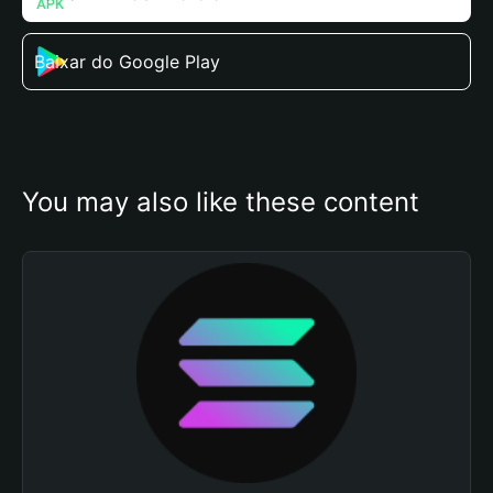
Baixar do Google Play
You may also like these content