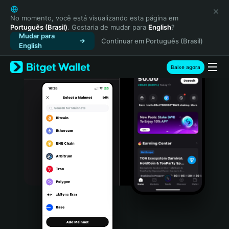
English
日本語
No momento, você está visualizando esta página em
Português (Brasil)
. Gostaria de mudar para
English
?
Tiếng Việt
Mudar para
Continuar em Português (Brasil)
Русский
English
Español (Latinoamérica)
Türkçe
Baixe agora
Italiano
Français
Deutsch
简体中文
繁體中文
Português (Portugal)
Bahasa Indonesia
ภาษาไทย
हिन्दी
বাংলা
Español
Português (Brasil)
Español (Argentina)