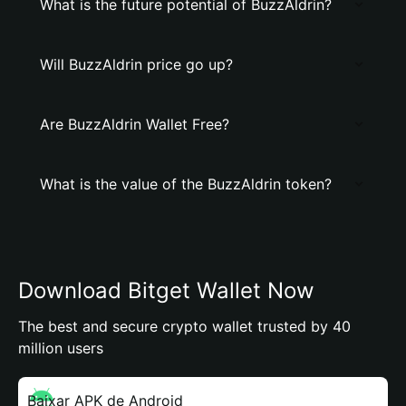
What is the future potential of BuzzAldrin?
Will BuzzAldrin price go up?
Are BuzzAldrin Wallet Free?
What is the value of the BuzzAldrin token?
Download Bitget Wallet Now
The best and secure crypto wallet trusted by 40
million users
Baixar APK de Android