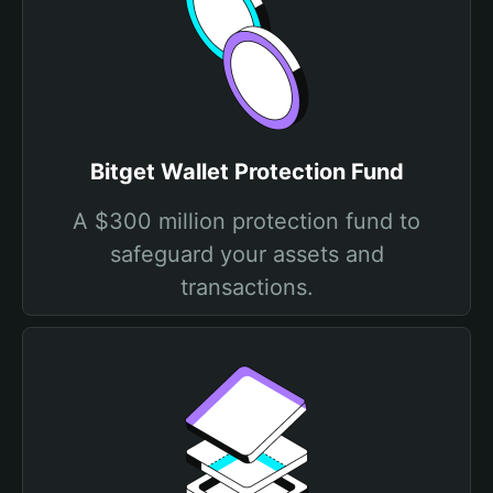
Bitget Wallet Protection Fund
A $300 million protection fund to
safeguard your assets and
transactions.