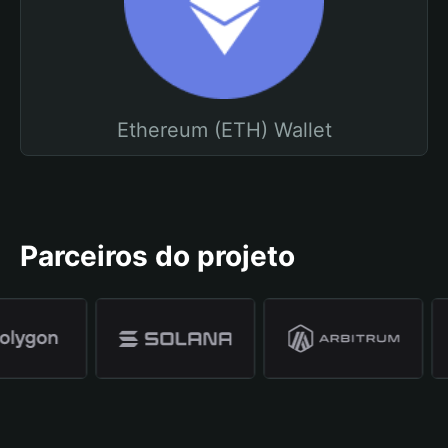
Ethereum (ETH) Wallet
Parceiros do projeto