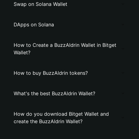
Swap on Solana Wallet
DApps on Solana
How to Create a BuzzAldrin Wallet in Bitget
Wallet?
How to buy BuzzAldrin tokens?
What's the best BuzzAldrin Wallet?
How do you download Bitget Wallet and
create the BuzzAldrin Wallet?