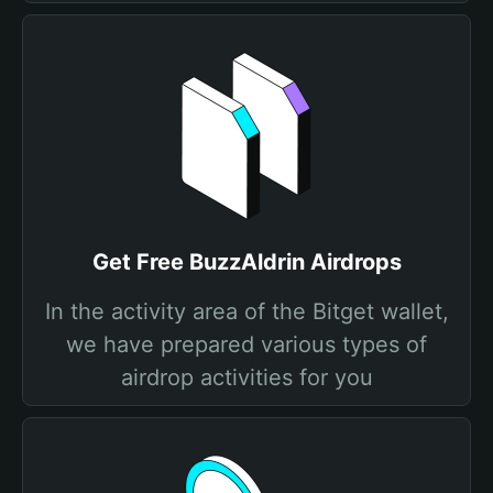
Get Free BuzzAldrin Airdrops
In the activity area of the Bitget wallet,
we have prepared various types of
airdrop activities for you