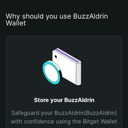
Why should you use BuzzAldrin 
Wallet
Store your BuzzAldrin
Safeguard your BuzzAldrin(BuzzAldrin)
with confidence using the Bitget Wallet