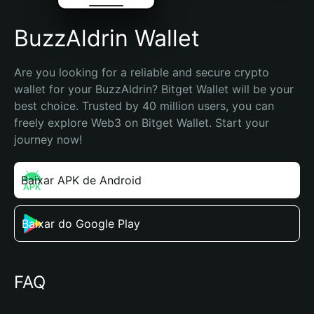
BuzzAldrin Wallet
Are you looking for a reliable and secure crypto 
wallet for your BuzzAldrin? Bitget Wallet will be your 
best choice. Trusted by 40 million users, you can 
freely explore Web3 on Bitget Wallet. Start your 
journey now!
Baixar APK de Android
Baixar do Google Play
FAQ