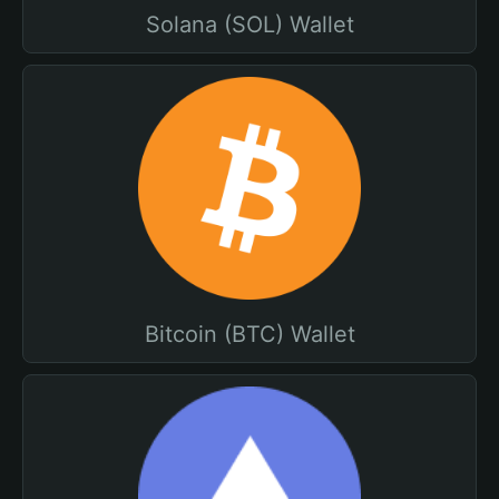
Solana (SOL) Wallet
Bitcoin (BTC) Wallet