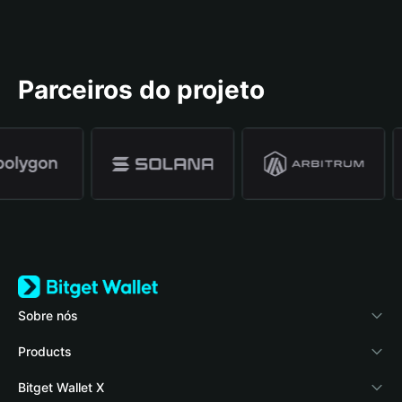
Parceiros do projeto
Sobre nós
Bitget Wallet
Products
Blog
Crypto Card
Bitget Wallet X