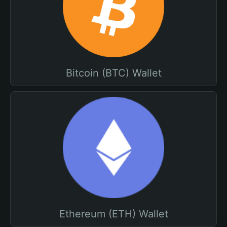
Bitcoin (BTC) Wallet
Ethereum (ETH) Wallet