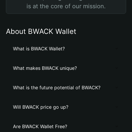
is at the core of our mission.
About BWACK Wallet
What is BWACK Wallet?
What makes BWACK unique?
What is the future potential of BWACK?
Will BWACK price go up?
Are BWACK Wallet Free?