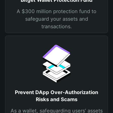
Bitget Wallet Protection Fund
A $300 million protection fund to
safeguard your assets and
transactions.
Prevent DApp Over-Authorization
Risks and Scams
As a wallet, safeguarding users' assets