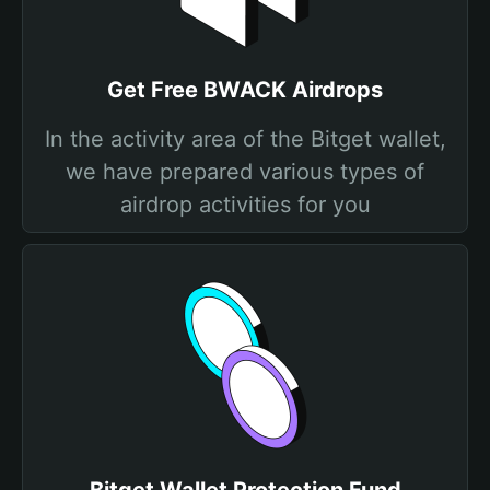
Get Free BWACK Airdrops
In the activity area of the Bitget wallet,
we have prepared various types of
airdrop activities for you