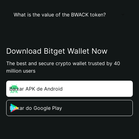
What is the value of the BWACK token?
Download Bitget Wallet Now
The best and secure crypto wallet trusted by 40
million users
Baixar APK de Android
Baixar do Google Play