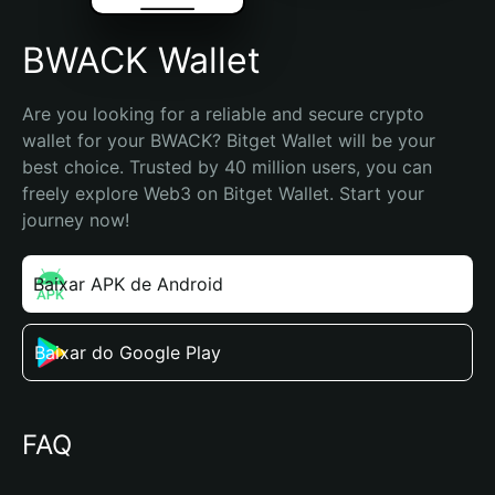
BWACK Wallet
Are you looking for a reliable and secure crypto 
wallet for your BWACK? Bitget Wallet will be your 
best choice. Trusted by 40 million users, you can 
freely explore Web3 on Bitget Wallet. Start your 
journey now!
Baixar APK de Android
Baixar do Google Play
FAQ