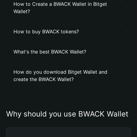
How to Create a BWACK Wallet in Bitget
Wallet?
How to buy BWACK tokens?
What's the best BWACK Wallet?
How do you download Bitget Wallet and
create the BWACK Wallet?
Why should you use BWACK Wallet