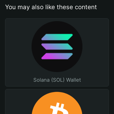
You may also like these content
Solana (SOL) Wallet