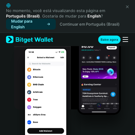
English
日本語
No momento, você está visualizando esta página em
Português (Brasil)
. Gostaria de mudar para
English
?
Tiếng Việt
Mudar para
Continuar em Português (Brasil)
Русский
English
Español (Latinoamérica)
Türkçe
Baixe agora
Italiano
Français
Deutsch
简体中文
繁體中文
Português (Portugal)
Bahasa Indonesia
ภาษาไทย
हिन्दी
বাংলা
Español
Português (Brasil)
Español (Argentina)