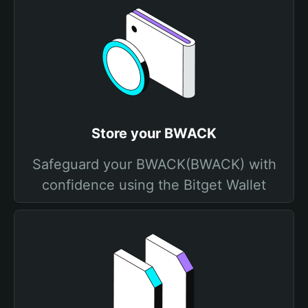
Store your BWACK
Safeguard your BWACK(BWACK) with
confidence using the Bitget Wallet