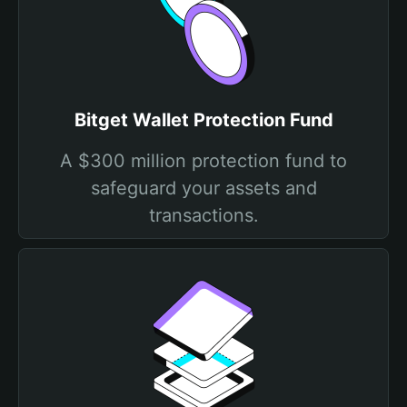
Bitget Wallet Protection Fund
A $300 million protection fund to
safeguard your assets and
transactions.