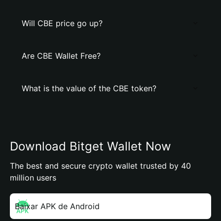
Will CBE price go up?
Are CBE Wallet Free?
What is the value of the CBE token?
Download Bitget Wallet Now
The best and secure crypto wallet trusted by 40
million users
Baixar APK de Android