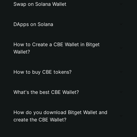
Swap on Solana Wallet
DApps on Solana
How to Create a CBE Wallet in Bitget
Wallet?
How to buy CBE tokens?
What's the best CBE Wallet?
How do you download Bitget Wallet and
create the CBE Wallet?