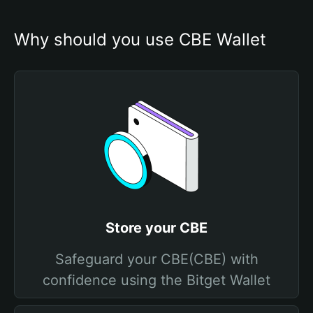
Why should you use CBE Wallet
Store your CBE
Safeguard your CBE(CBE) with
confidence using the Bitget Wallet