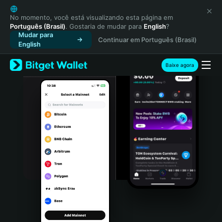
English
日本語
No momento, você está visualizando esta página em
Português (Brasil)
. Gostaria de mudar para
English
?
Tiếng Việt
Mudar para
Continuar em Português (Brasil)
Русский
English
Español (Latinoamérica)
Türkçe
Baixe agora
Italiano
Français
Deutsch
简体中文
繁體中文
Português (Portugal)
Bahasa Indonesia
ภาษาไทย
हिन्दी
বাংলা
Español
Português (Brasil)
Español (Argentina)