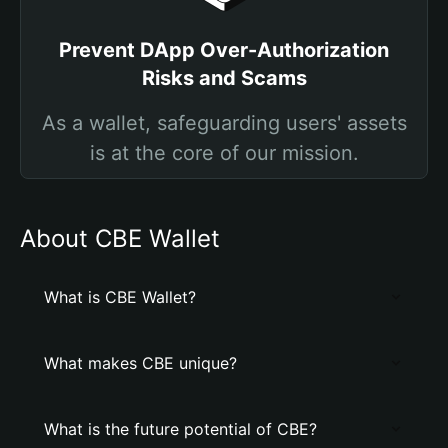
Prevent DApp Over-Authorization
Risks and Scams
As a wallet, safeguarding users' assets
is at the core of our mission.
About CBE Wallet
What is CBE Wallet?
What makes CBE unique?
What is the future potential of CBE?