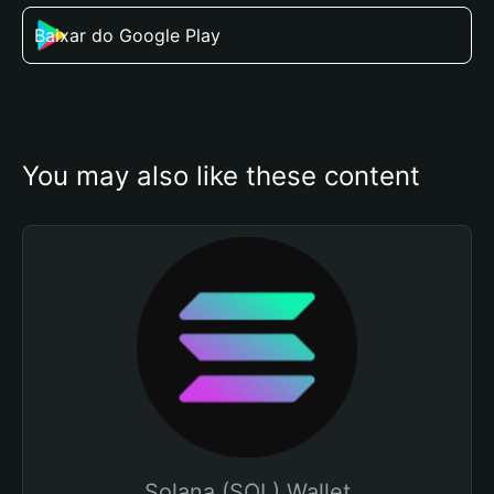
Baixar do Google Play
You may also like these content
Solana (SOL) Wallet