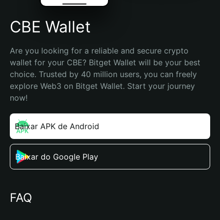
CBE Wallet
Are you looking for a reliable and secure crypto 
wallet for your CBE? Bitget Wallet will be your best 
choice. Trusted by 40 million users, you can freely 
explore Web3 on Bitget Wallet. Start your journey 
now!
Baixar APK de Android
Baixar do Google Play
FAQ