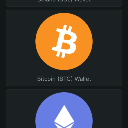
Bitcoin (BTC) Wallet