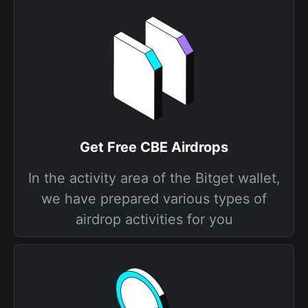
Get Free CBE Airdrops
In the activity area of the Bitget wallet,
we have prepared various types of
airdrop activities for you