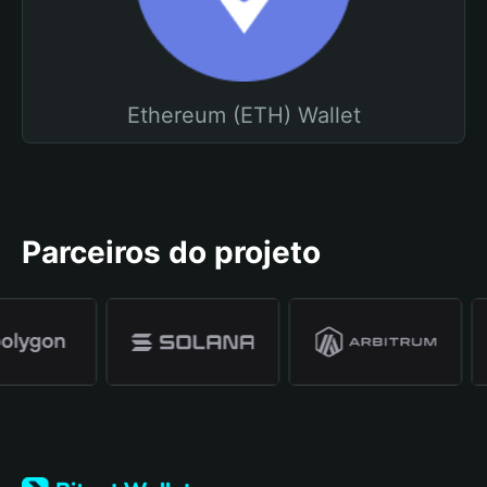
Ethereum (ETH) Wallet
Parceiros do projeto