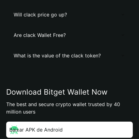
Will clack price go up?
Are clack Wallet Free?
What is the value of the clack token?
Download Bitget Wallet Now
The best and secure crypto wallet trusted by 40
million users
Baixar APK de Android