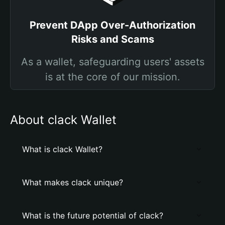
Prevent DApp Over-Authorization
Risks and Scams
As a wallet, safeguarding users' assets
is at the core of our mission.
About clack Wallet
What is clack Wallet?
What makes clack unique?
What is the future potential of clack?