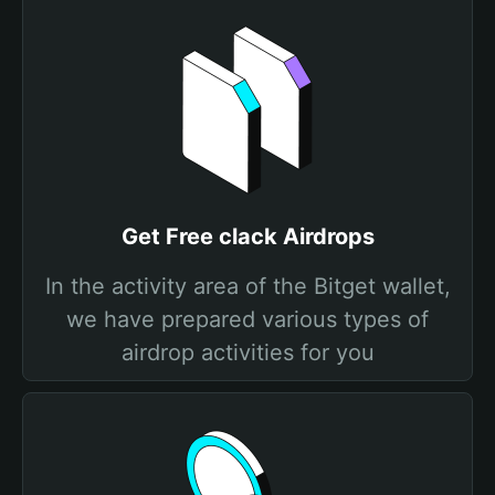
Get Free clack Airdrops
In the activity area of the Bitget wallet,
we have prepared various types of
airdrop activities for you