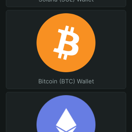
Bitcoin (BTC) Wallet