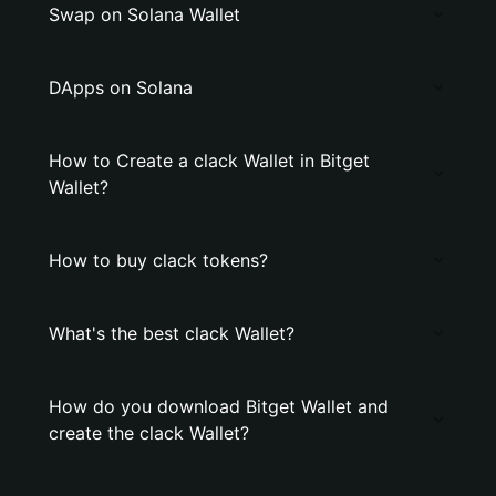
Swap on Solana Wallet
DApps on Solana
How to Create a clack Wallet in Bitget
Wallet?
How to buy clack tokens?
What's the best clack Wallet?
How do you download Bitget Wallet and
create the clack Wallet?