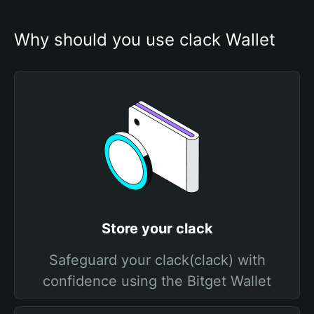
Why should you use clack Wallet
Store your clack
Safeguard your clack(clack) with
confidence using the Bitget Wallet