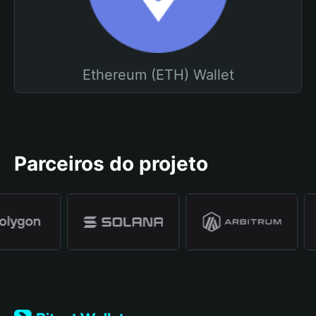
Ethereum (ETH) Wallet
Parceiros do projeto