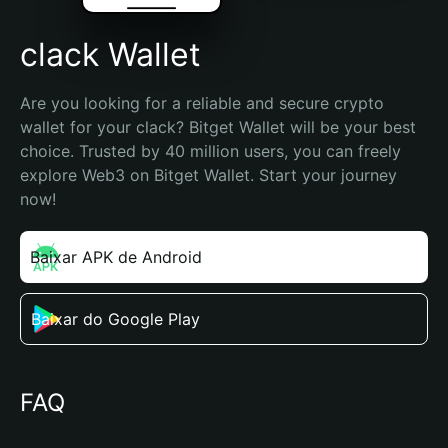
clack Wallet
Are you looking for a reliable and secure crypto 
wallet for your clack? Bitget Wallet will be your best 
choice. Trusted by 40 million users, you can freely 
explore Web3 on Bitget Wallet. Start your journey 
now!
Baixar APK de Android
Baixar do Google Play
FAQ