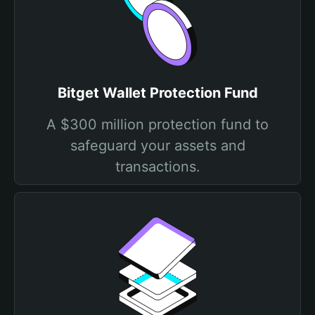
Bitget Wallet Protection Fund
A $300 million protection fund to
safeguard your assets and
transactions.