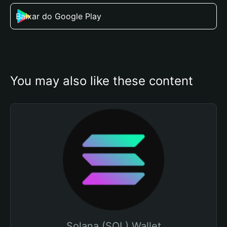
Baixar do Google Play
You may also like these content
Solana (SOL) Wallet