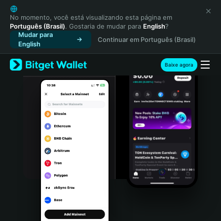
English
日本語
No momento, você está visualizando esta página em
Português (Brasil)
. Gostaria de mudar para
English
?
Tiếng Việt
Mudar para
Continuar em Português (Brasil)
Русский
English
Español (Latinoamérica)
Türkçe
Baixe agora
Italiano
Français
Deutsch
简体中文
繁體中文
Português (Portugal)
Bahasa Indonesia
ภาษาไทย
हिन्दी
বাংলা
Español
Português (Brasil)
Español (Argentina)