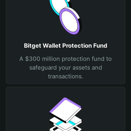
Bitget Wallet Protection Fund
A $300 million protection fund to
safeguard your assets and
transactions.