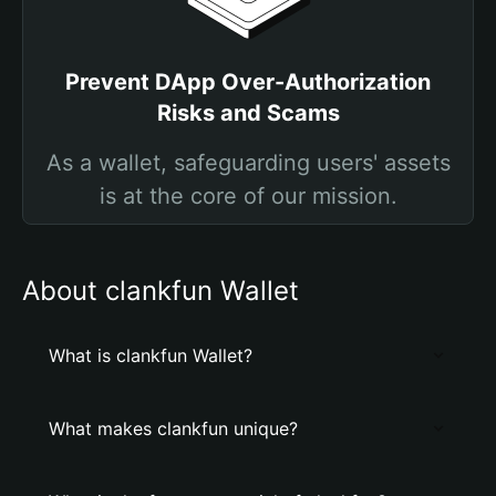
Prevent DApp Over-Authorization
Risks and Scams
As a wallet, safeguarding users' assets
is at the core of our mission.
About clankfun Wallet
What is clankfun Wallet?
What makes clankfun unique?