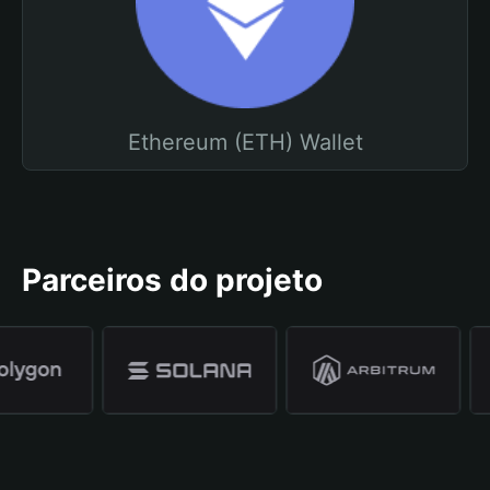
Ethereum (ETH) Wallet
Parceiros do projeto