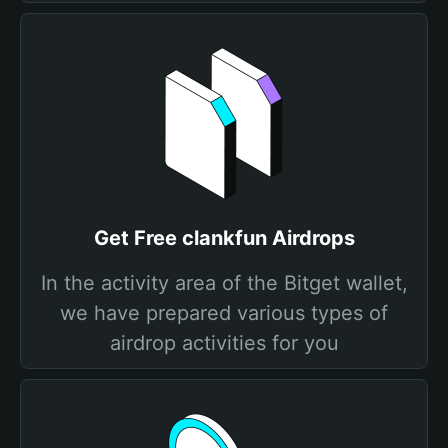
Get Free clankfun Airdrops
In the activity area of the Bitget wallet,
we have prepared various types of
airdrop activities for you