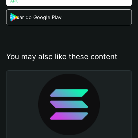
Baixar do Google Play
You may also like these content