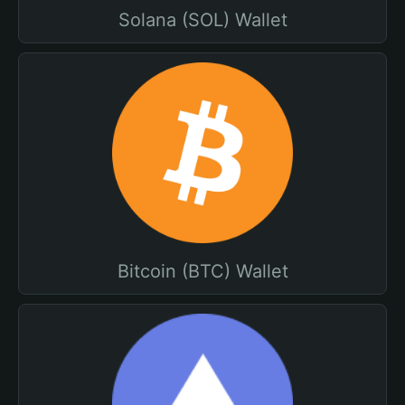
Solana (SOL) Wallet
Bitcoin (BTC) Wallet