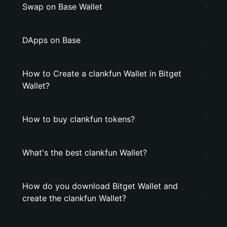
Swap on Base Wallet
DApps on Base
How to Create a clankfun Wallet in Bitget
Wallet?
How to buy clankfun tokens?
What's the best clankfun Wallet?
How do you download Bitget Wallet and
create the clankfun Wallet?