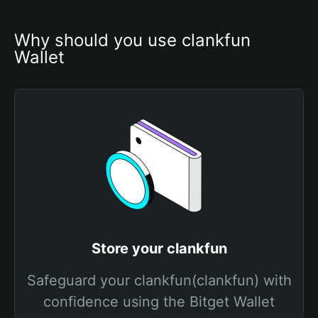
Why should you use clankfun 
Wallet
Store your clankfun
Safeguard your clankfun(clankfun) with
confidence using the Bitget Wallet