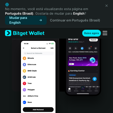
English
日本語
No momento, você está visualizando esta página em
Português (Brasil)
. Gostaria de mudar para
English
?
Tiếng Việt
Mudar para
Continuar em Português (Brasil)
Русский
English
Español (Latinoamérica)
Türkçe
Baixe agora
Italiano
Français
Deutsch
简体中文
繁體中文
Português (Portugal)
Bahasa Indonesia
ภาษาไทย
हिन्दी
বাংলা
Español
Português (Brasil)
Español (Argentina)