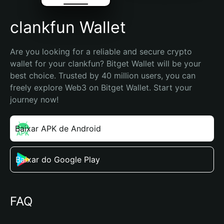
clankfun Wallet
Are you looking for a reliable and secure crypto 
wallet for your clankfun? Bitget Wallet will be your 
best choice. Trusted by 40 million users, you can 
freely explore Web3 on Bitget Wallet. Start your 
journey now!
Baixar APK de Android
Baixar do Google Play
FAQ