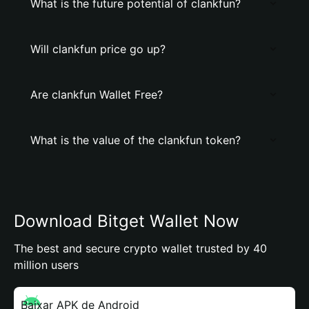
What is the future potential of clankfun?
Will clankfun price go up?
Are clankfun Wallet Free?
What is the value of the clankfun token?
Download Bitget Wallet Now
The best and secure crypto wallet trusted by 40
million users
Baixar APK de Android