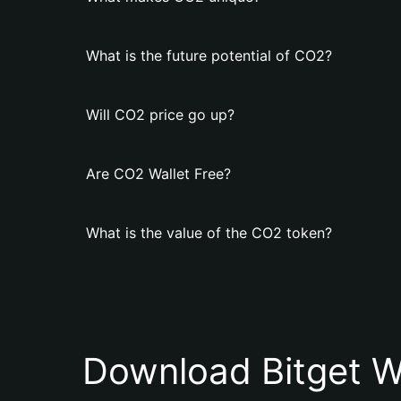
What is the future potential of CO2?
Will CO2 price go up?
Are CO2 Wallet Free?
What is the value of the CO2 token?
Download Bitget W