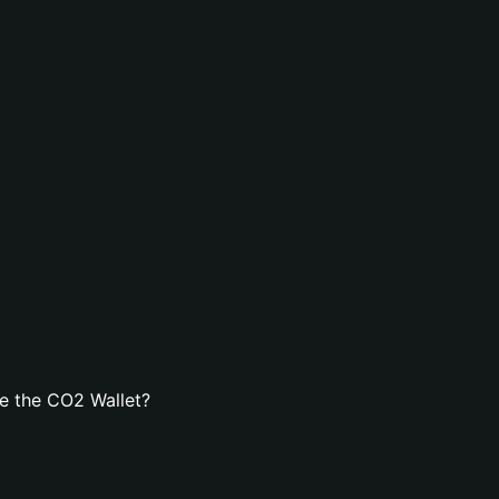
e the CO2 Wallet?