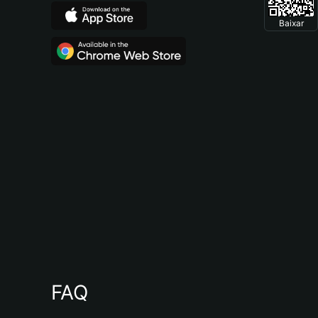
Baixar
FAQ