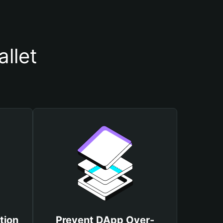
llet
tion
Prevent DApp Over-