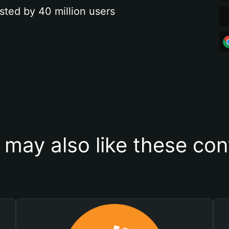
sted by 40 million users
 may also like these con