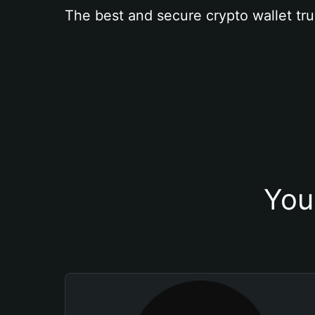
The best and secure crypto wallet tru
You