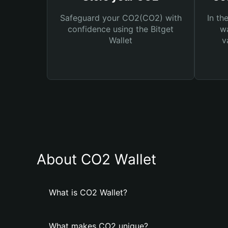
Safeguard your CO2(CO2) with
In th
confidence using the Bitget
wa
Wallet
v
About CO2 Wallet
What is CO2 Wallet?
What makes CO2 unique?