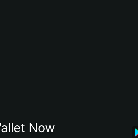
allet Now