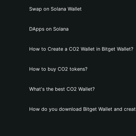
Swap on Solana Wallet
DApps on Solana
How to Create a CO2 Wallet in Bitget Wallet?
How to buy CO2 tokens?
What's the best CO2 Wallet?
How do you download Bitget Wallet and creat