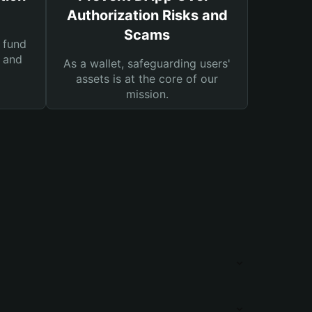
Authorization Risks and
Scams
 fund
s and
As a wallet, safeguarding users'
assets is at the core of our
mission.