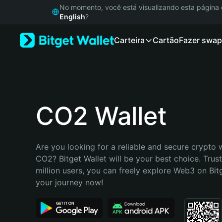
English
No momento, você está visualizando esta págin
日本語
English
?
Tiếng Việt
Carteira
Cartão
Fazer swap
Русский
Español (Latinoamérica)
Türkçe
Italiano
Français
Deutsch
CO2 Wallet
简体中文
繁體中文
Português (Portugal)
Are you looking for a reliable and secure crypto w
Bahasa Indonesia
CO2? Bitget Wallet will be your best choice. Trus
ภาษาไทย
million users, you can freely explore Web3 on Bitge
हिन्दी
your journey now!
বাংলা
Español
Português (Brasil)
Español (Argentina)