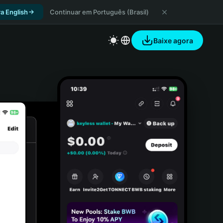
a English
Continuar em Português (Brasil)
Baixe agora