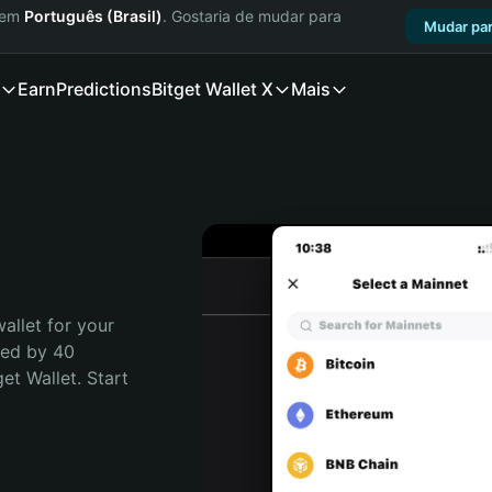
a em
Português (Brasil)
. Gostaria de mudar para
Mudar par
Earn
Predictions
Bitget Wallet X
Mais
allet for your 
ted by 40 
t Wallet. Start 