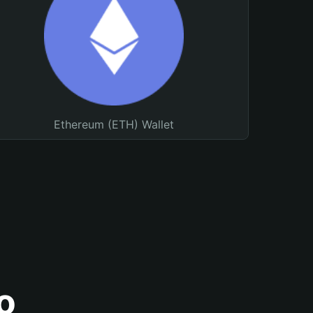
Ethereum (ETH) Wallet
o