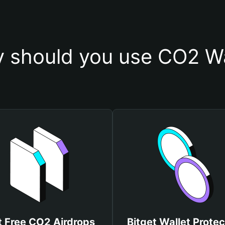
 should you use CO2 Wa
t Free CO2 Airdrops
Bitget Wallet Protec