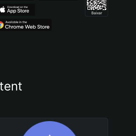
Baixar
tent