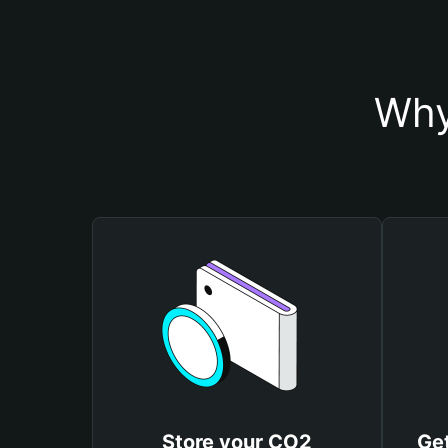
Why
Store your CO2
Ge