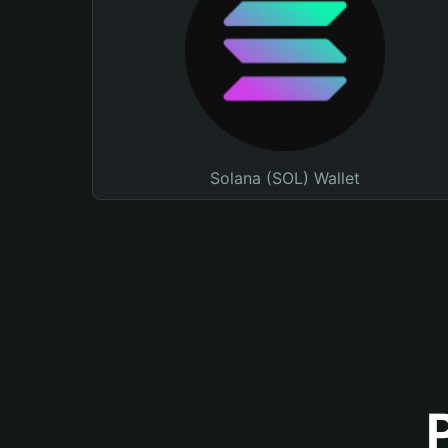
Solana (SOL) Wallet