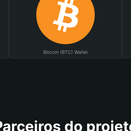
Bitcoin (BTC) Wallet
Parceiros do projet