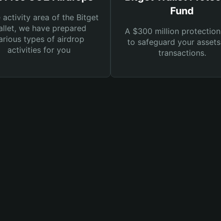
Fund
e activity area of the Bitget
llet, we have prepared
A $300 million protection
arious types of airdrop
to safeguard your asset
activities for you
transactions.