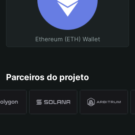
Ethereum (ETH) Wallet
Parceiros do projeto