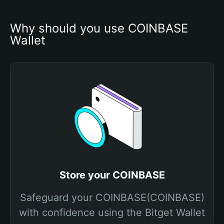
Why should you use COINBASE 
Wallet
Store your COINBASE
Safeguard your COINBASE(COINBASE)
with confidence using the Bitget Wallet