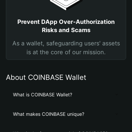
Prevent DApp Over-Authorization
Risks and Scams
As a wallet, safeguarding users' assets
is at the core of our mission.
About COINBASE Wallet
What is COINBASE Wallet?
What makes COINBASE unique?