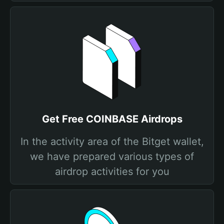
Get Free COINBASE Airdrops
In the activity area of the Bitget wallet,
we have prepared various types of
airdrop activities for you