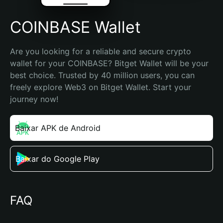
COINBASE Wallet
Are you looking for a reliable and secure crypto 
wallet for your COINBASE? Bitget Wallet will be your 
best choice. Trusted by 40 million users, you can 
freely explore Web3 on Bitget Wallet. Start your 
journey now!
Baixar APK de Android
Baixar do Google Play
FAQ