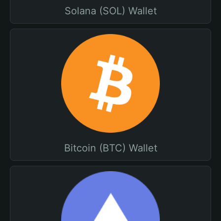
Solana (SOL) Wallet
Bitcoin (BTC) Wallet