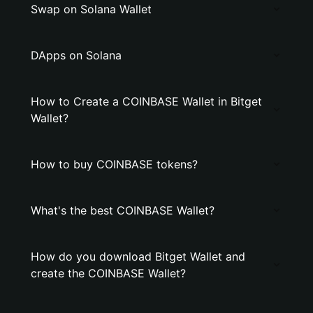
Swap on Solana Wallet
DApps on Solana
How to Create a COINBASE Wallet in Bitget
Wallet?
How to buy COINBASE tokens?
What's the best COINBASE Wallet?
How do you download Bitget Wallet and
create the COINBASE Wallet?