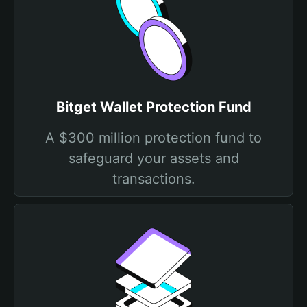
Bitget Wallet Protection Fund
A $300 million protection fund to
safeguard your assets and
transactions.