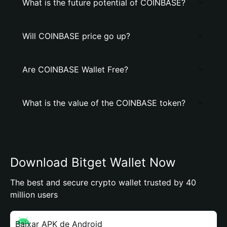
What is the future potential of COINBASE?
Will COINBASE price go up?
Are COINBASE Wallet Free?
What is the value of the COINBASE token?
Download Bitget Wallet Now
The best and secure crypto wallet trusted by 40
million users
Baixar APK de Android