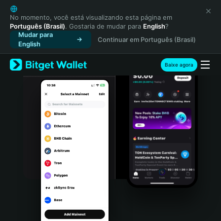
English
日本語
No momento, você está visualizando esta página em
Português (Brasil)
. Gostaria de mudar para
English
?
Tiếng Việt
Mudar para
Continuar em Português (Brasil)
Русский
English
Español (Latinoamérica)
Türkçe
Baixe agora
Italiano
Français
Deutsch
简体中文
繁體中文
Português (Portugal)
Bahasa Indonesia
ภาษาไทย
हिन्दी
বাংলা
Español
Português (Brasil)
Español (Argentina)