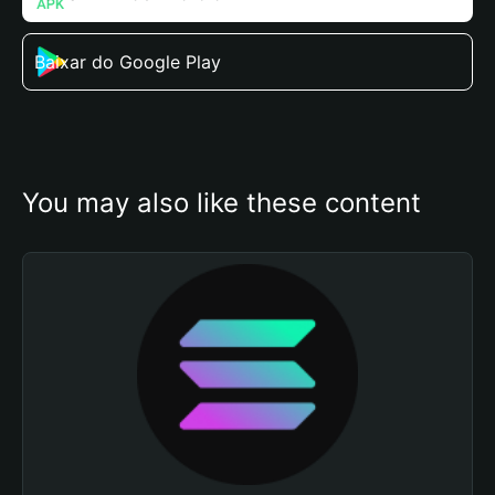
Baixar do Google Play
You may also like these content