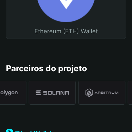
Ethereum (ETH) Wallet
Parceiros do projeto