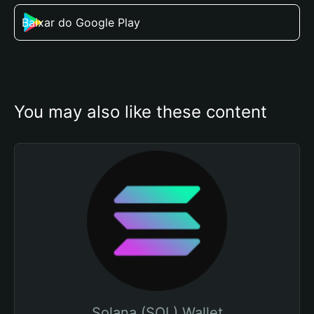
Baixar do Google Play
You may also like these content
Solana (SOL) Wallet