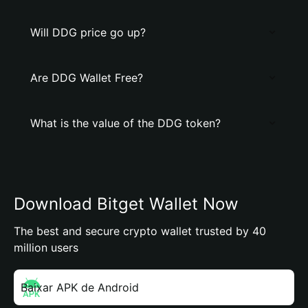
Will DDG price go up?
Are DDG Wallet Free?
What is the value of the DDG token?
Download Bitget Wallet Now
The best and secure crypto wallet trusted by 40
million users
Baixar APK de Android