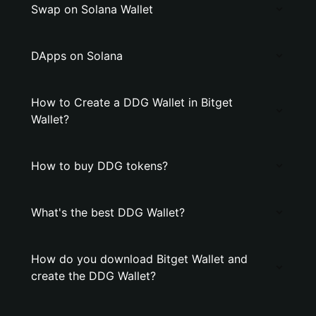
Swap on Solana Wallet
DApps on Solana
How to Create a DDG Wallet in Bitget
Wallet?
How to buy DDG tokens?
What's the best DDG Wallet?
How do you download Bitget Wallet and
create the DDG Wallet?