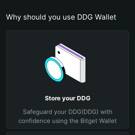
Why should you use DDG Wallet
Store your DDG
Safeguard your DDG(DDG) with
confidence using the Bitget Wallet