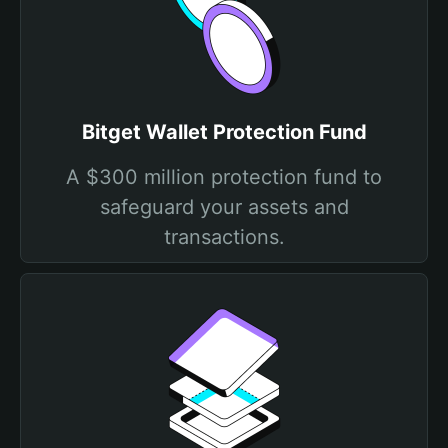
Bitget Wallet Protection Fund
A $300 million protection fund to
safeguard your assets and
transactions.