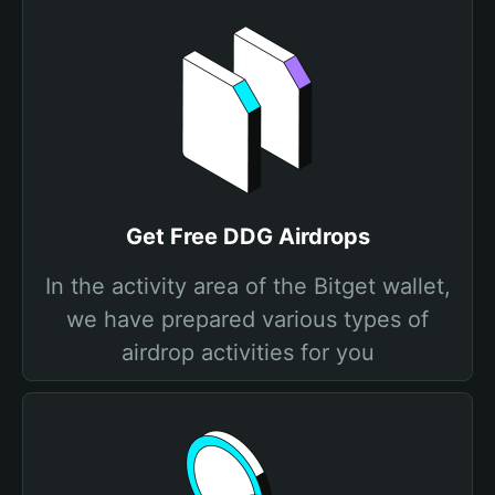
Get Free DDG Airdrops
In the activity area of the Bitget wallet,
we have prepared various types of
airdrop activities for you