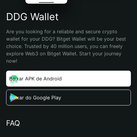
DDG Wallet
Are you looking for a reliable and secure crypto 
wallet for your DDG? Bitget Wallet will be your best 
choice. Trusted by 40 million users, you can freely 
explore Web3 on Bitget Wallet. Start your journey 
now!
Baixar APK de Android
Baixar do Google Play
FAQ