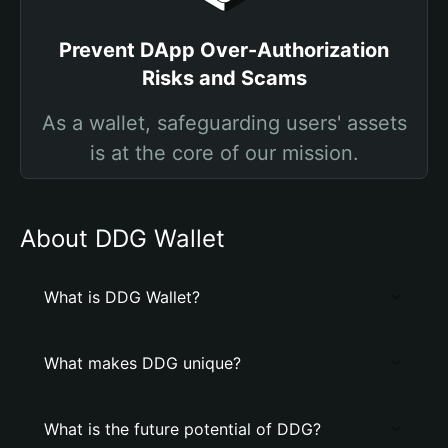
Prevent DApp Over-Authorization
Risks and Scams
As a wallet, safeguarding users' assets
is at the core of our mission.
About DDG Wallet
What is DDG Wallet?
What makes DDG unique?
What is the future potential of DDG?