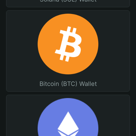
Bitcoin (BTC) Wallet