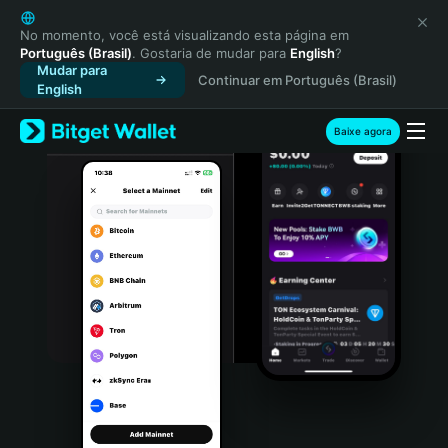
English
日本語
No momento, você está visualizando esta página em
Português (Brasil)
. Gostaria de mudar para
English
?
Tiếng Việt
Mudar para
Continuar em Português (Brasil)
Русский
English
Español (Latinoamérica)
Türkçe
Baixe agora
Italiano
Français
Deutsch
简体中文
繁體中文
Português (Portugal)
Bahasa Indonesia
ภาษาไทย
हिन्दी
বাংলা
Español
Português (Brasil)
Español (Argentina)