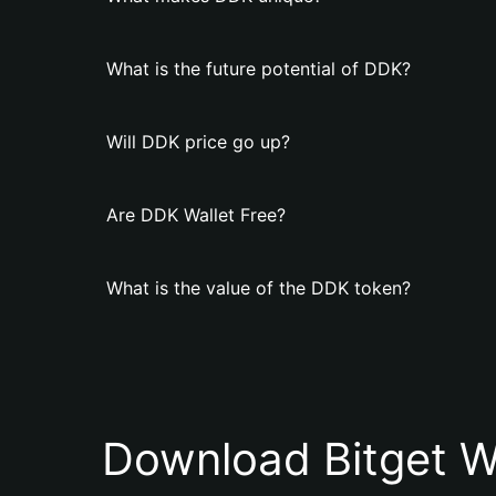
What is the future potential of DDK?
Will DDK price go up?
Are DDK Wallet Free?
What is the value of the DDK token?
Download Bitget W