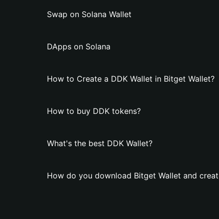
Swap on Solana Wallet
DApps on Solana
How to Create a DDK Wallet in Bitget Wallet?
How to buy DDK tokens?
What's the best DDK Wallet?
How do you download Bitget Wallet and creat