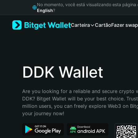
English
No momento, você está visualizando esta págin
日本語
English
?
Tiếng Việt
Carteira
Cartão
Fazer swap
Русский
Español (Latinoamérica)
Türkçe
Italiano
Français
Deutsch
DDK Wallet
简体中文
繁體中文
Português (Portugal)
Are you looking for a reliable and secure crypto w
Bahasa Indonesia
DDK? Bitget Wallet will be your best choice. Trus
ภาษาไทย
million users, you can freely explore Web3 on Bitge
हिन्दी
your journey now!
বাংলা
Español
Português (Brasil)
Español (Argentina)