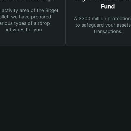
Fund
e activity area of the Bitget
llet, we have prepared
A $300 million protection
arious types of airdrop
to safeguard your asset
activities for you
transactions.