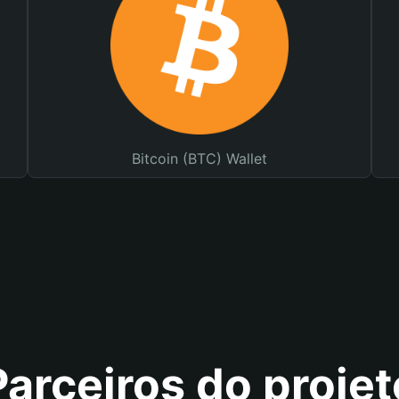
Bitcoin (BTC) Wallet
Parceiros do projet