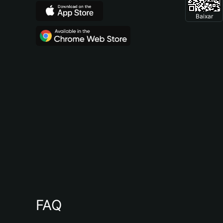
Baixar
FAQ