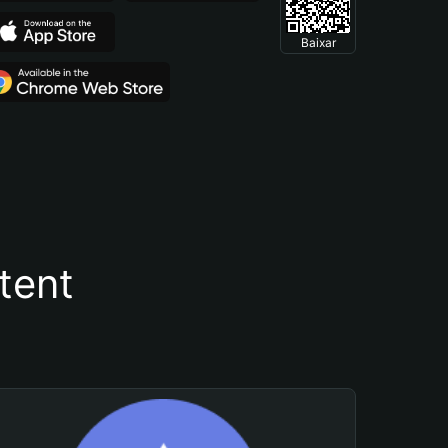
Baixar
tent