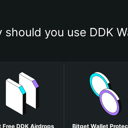
 should you use DDK Wa
t Free DDK Airdrops
Bitget Wallet Protec