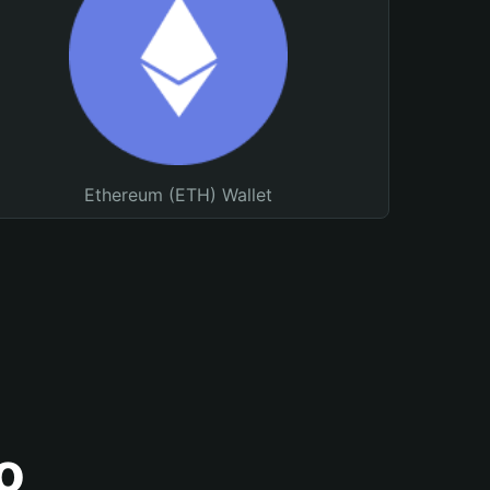
Ethereum (ETH) Wallet
o