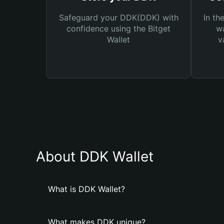
Safeguard your DDK(DDK) with
In th
confidence using the Bitget
wa
Wallet
v
About DDK Wallet
What is DDK Wallet?
What makes DDK unique?