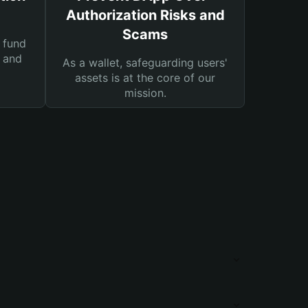
Authorization Risks and
Scams
 fund
s and
As a wallet, safeguarding users'
assets is at the core of our
mission.