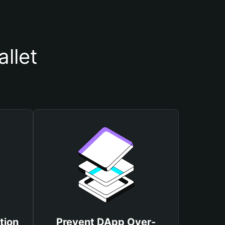
llet
tion
Prevent DApp Over-