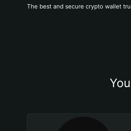
The best and secure crypto wallet tru
You