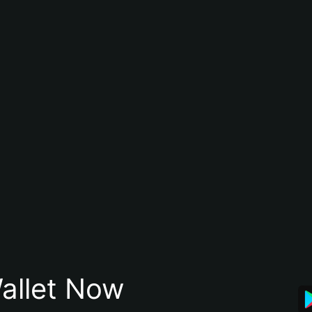
allet Now