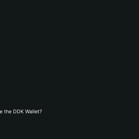
e the DDK Wallet?