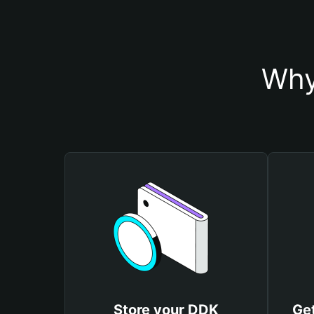
Why
Store your DDK
Ge