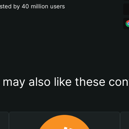
sted by 40 million users
 may also like these con