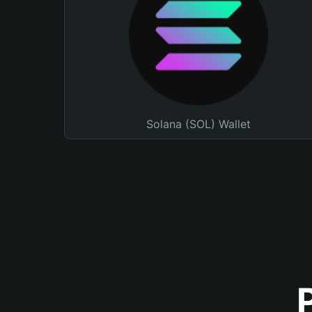
Solana (SOL) Wallet