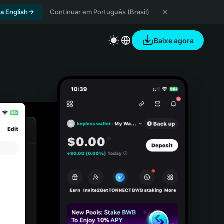
a English
Continuar em Português (Brasil)
Baixe agora