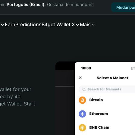
a em
Português (Brasil)
. Gostaria de mudar para
Mudar par
Earn
Predictions
Bitget Wallet X
Mais
allet for your 
ted by 40 
t Wallet. Start 