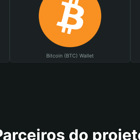
Bitcoin (BTC) Wallet
Parceiros do projet