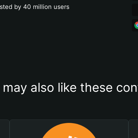
sted by 40 million users
 may also like these con