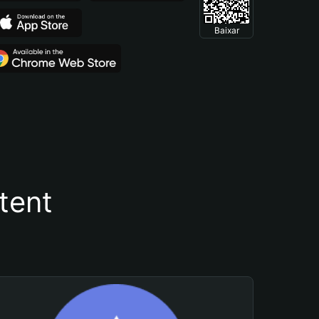
Baixar
tent