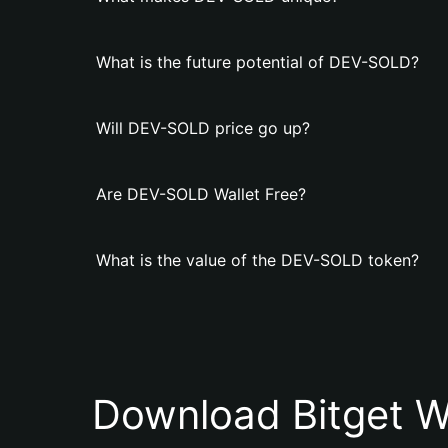
What is the future potential of DEV-SOLD?
Will DEV-SOLD price go up?
Are DEV-SOLD Wallet Free?
What is the value of the DEV-SOLD token?
Download Bitget W