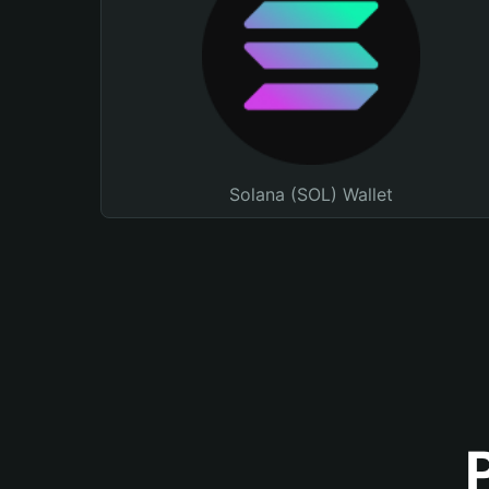
Solana (SOL) Wallet