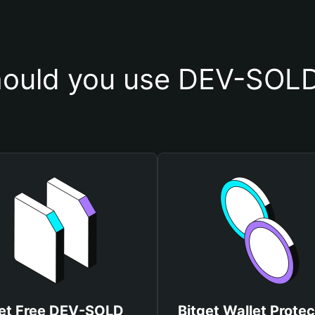
ould you use DEV-SOLD
et Free DEV-SOLD
Bitget Wallet Protec