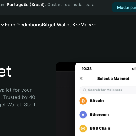
a em
Português (Brasil)
. Gostaria de mudar para
Mudar par
Earn
Predictions
Bitget Wallet X
Mais
et
allet for your 
. Trusted by 40 
t Wallet. Start 