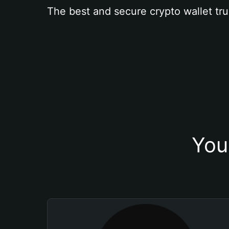
The best and secure crypto wallet tru
You