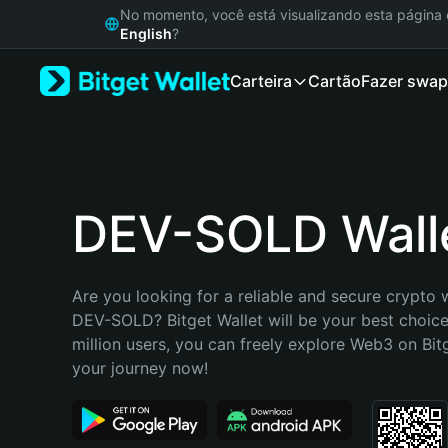
English
No momento, você está visualizando esta págin
日本語
English
?
Tiếng Việt
Carteira
Cartão
Fazer swap
Русский
Español (Latinoamérica)
Türkçe
Italiano
Français
Deutsch
DEV-SOLD Wall
简体中文
繁體中文
Português (Portugal)
Are you looking for a reliable and secure crypto w
Bahasa Indonesia
DEV-SOLD? Bitget Wallet will be your best choice
ภาษาไทย
million users, you can freely explore Web3 on Bitge
हिन्दी
your journey now!
বাংলা
Español
Português (Brasil)
Español (Argentina)