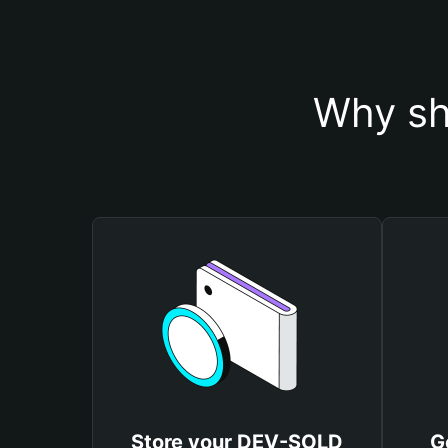
Why sh
Store your DEV-SOLD
G