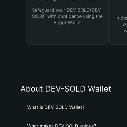
Safeguard your DEV-SOLD(DEV-
SOLD) with confidence using the
In th
Bitget Wallet
wa
v
About DEV-SOLD Wallet
What is DEV-SOLD Wallet?
What makes DEV-SOLD unique?