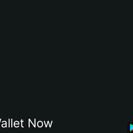
allet Now