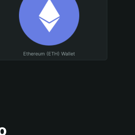
Ethereum (ETH) Wallet
o