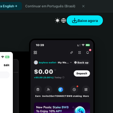
a English
Continuar em Português (Brasil)
Baixe agora