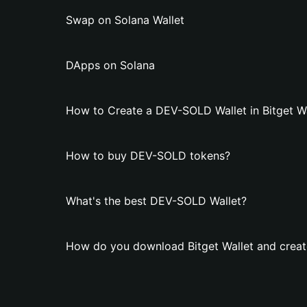
Swap on Solana Wallet
DApps on Solana
How to Create a DEV-SOLD Wallet in Bitget Wa
How to buy DEV-SOLD tokens?
What's the best DEV-SOLD Wallet?
How do you download Bitget Wallet and crea