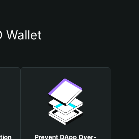
 Wallet
tion
Prevent DApp Over-