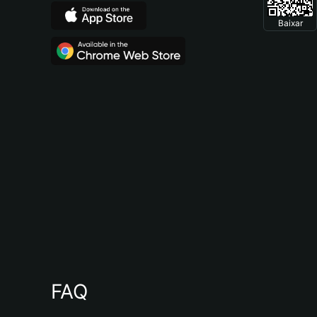
Baixar
FAQ