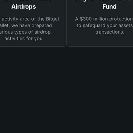
Airdrops
Fund
e activity area of the Bitget
A $300 million protection
llet, we have prepared
to safeguard your asset
arious types of airdrop
transactions.
activities for you