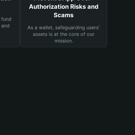
Authorization Risks and
Scams
 fund
s and
As a wallet, safeguarding users'
assets is at the core of our
mission.