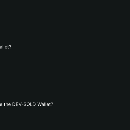
llet?
te the DEV-SOLD Wallet?