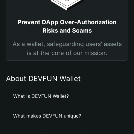
Prevent DApp Over-Authorization
Risks and Scams
As a wallet, safeguarding users' assets
is at the core of our mission.
About DEVFUN Wallet
What is DEVFUN Wallet?
What makes DEVFUN unique?