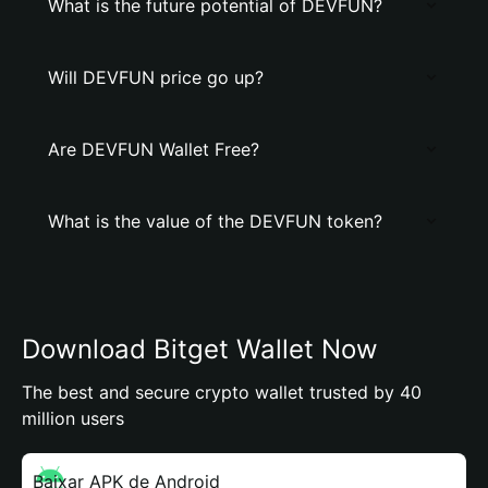
What is the future potential of DEVFUN?
Will DEVFUN price go up?
Are DEVFUN Wallet Free?
What is the value of the DEVFUN token?
Download Bitget Wallet Now
The best and secure crypto wallet trusted by 40
million users
Baixar APK de Android