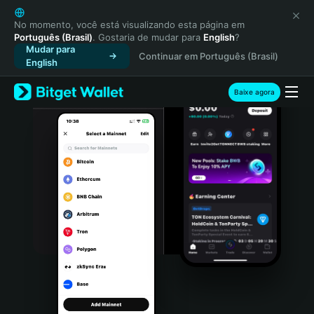
English
日本語
No momento, você está visualizando esta página em
Português (Brasil)
. Gostaria de mudar para
English
?
Tiếng Việt
Mudar para
Continuar em Português (Brasil)
Русский
English
Español (Latinoamérica)
Türkçe
Baixe agora
Italiano
Français
Deutsch
简体中文
繁體中文
Português (Portugal)
Bahasa Indonesia
ภาษาไทย
हिन्दी
বাংলা
Español
Português (Brasil)
Español (Argentina)