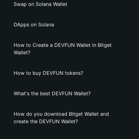
Swap on Solana Wallet
DApps on Solana
How to Create a DEVFUN Wallet in Bitget
Wallet?
How to buy DEVFUN tokens?
What's the best DEVFUN Wallet?
How do you download Bitget Wallet and
create the DEVFUN Wallet?