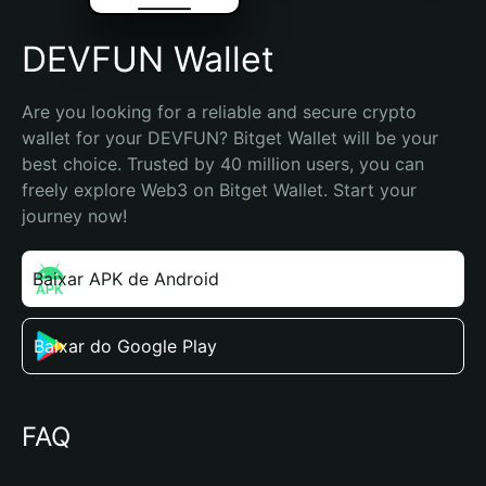
DEVFUN Wallet
Are you looking for a reliable and secure crypto 
wallet for your DEVFUN? Bitget Wallet will be your 
best choice. Trusted by 40 million users, you can 
freely explore Web3 on Bitget Wallet. Start your 
journey now!
Baixar APK de Android
Baixar do Google Play
FAQ