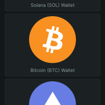
Solana (SOL) Wallet
Bitcoin (BTC) Wallet