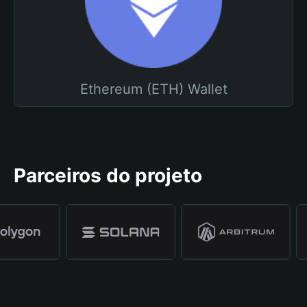
Ethereum (ETH) Wallet
Parceiros do projeto