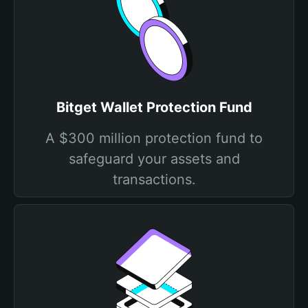
Bitget Wallet Protection Fund
A $300 million protection fund to
safeguard your assets and
transactions.