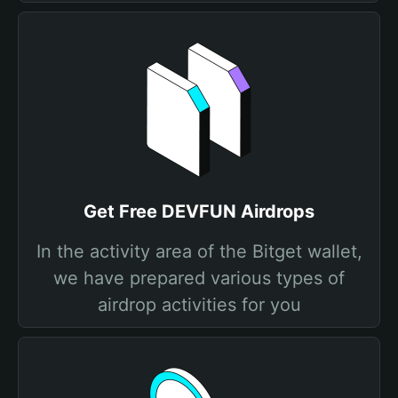
Get Free DEVFUN Airdrops
In the activity area of the Bitget wallet,
we have prepared various types of
airdrop activities for you