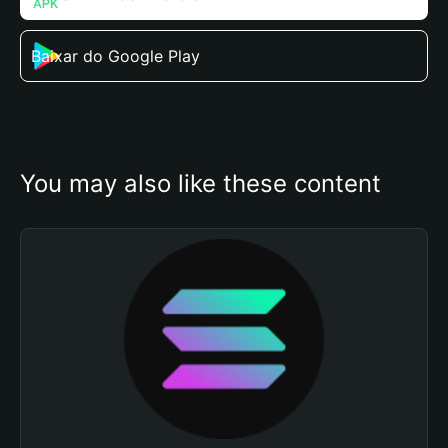
Baixar do Google Play
You may also like these content