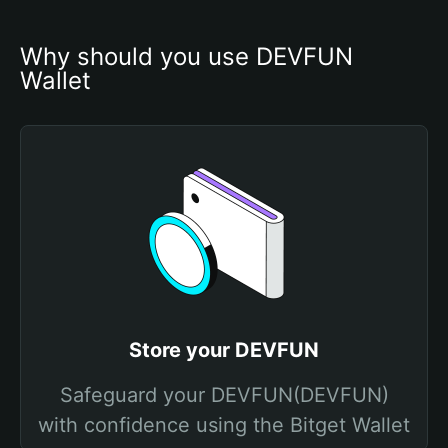
Why should you use DEVFUN 
Wallet
Store your DEVFUN
Safeguard your DEVFUN(DEVFUN)
with confidence using the Bitget Wallet