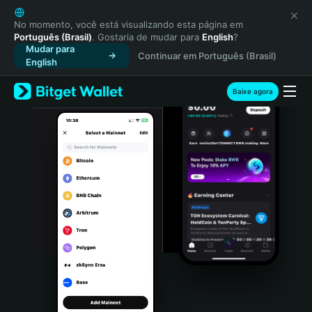
English
日本語
No momento, você está visualizando esta página em
Português (Brasil)
. Gostaria de mudar para
English
?
Tiếng Việt
Mudar para
Continuar em Português (Brasil)
Русский
English
Español (Latinoamérica)
Türkçe
Baixe agora
Italiano
Français
Deutsch
简体中文
繁體中文
Português (Portugal)
Bahasa Indonesia
ภาษาไทย
हिन्दी
বাংলা
Español
Português (Brasil)
Español (Argentina)