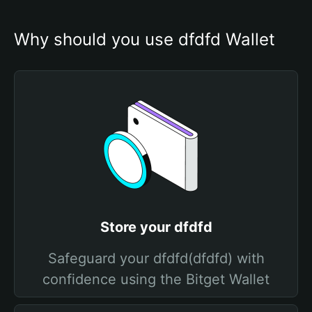
Why should you use dfdfd Wallet
Store your dfdfd
Safeguard your dfdfd(dfdfd) with
confidence using the Bitget Wallet