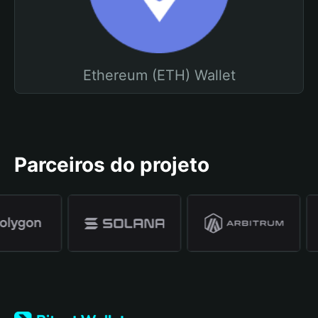
Ethereum (ETH) Wallet
Parceiros do projeto