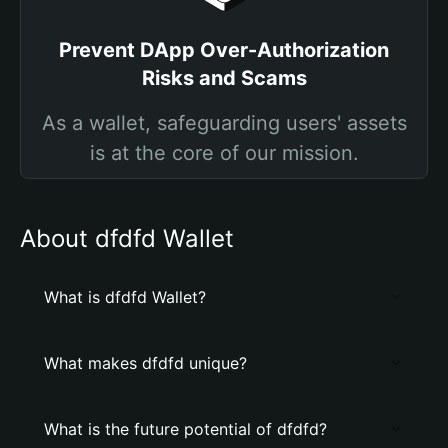
Prevent DApp Over-Authorization
Risks and Scams
As a wallet, safeguarding users' assets
is at the core of our mission.
About dfdfd Wallet
What is dfdfd Wallet?
What makes dfdfd unique?
What is the future potential of dfdfd?