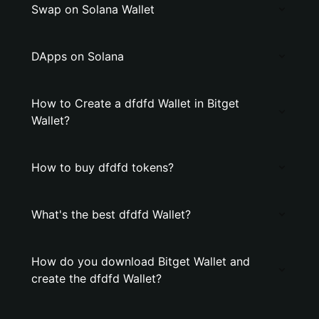
Swap on Solana Wallet
DApps on Solana
How to Create a dfdfd Wallet in Bitget
Wallet?
How to buy dfdfd tokens?
What's the best dfdfd Wallet?
How do you download Bitget Wallet and
create the dfdfd Wallet?