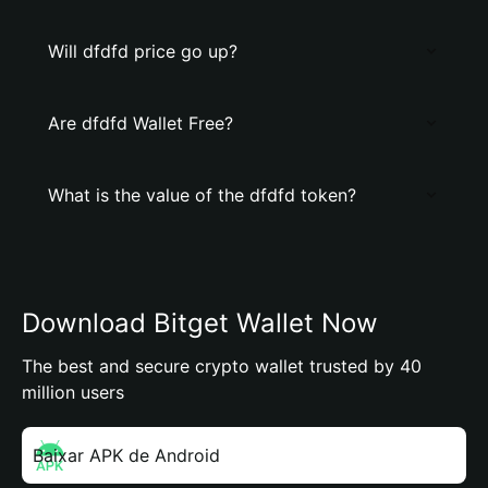
Will dfdfd price go up?
Are dfdfd Wallet Free?
What is the value of the dfdfd token?
Download Bitget Wallet Now
The best and secure crypto wallet trusted by 40
million users
Baixar APK de Android