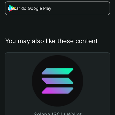
Baixar do Google Play
You may also like these content
Solana (SOL) Wallet