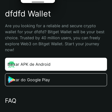
dfdfd Wallet
Are you looking for a reliable and secure crypto 
wallet for your dfdfd? Bitget Wallet will be your best 
choice. Trusted by 40 million users, you can freely 
explore Web3 on Bitget Wallet. Start your journey 
now!
Baixar APK de Android
Baixar do Google Play
FAQ