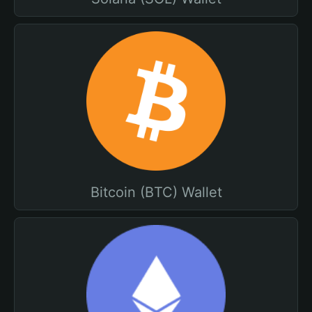
Bitcoin (BTC) Wallet