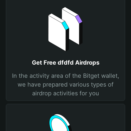
Get Free dfdfd Airdrops
In the activity area of the Bitget wallet,
we have prepared various types of
airdrop activities for you