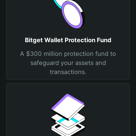
Bitget Wallet Protection Fund
A $300 million protection fund to
safeguard your assets and
transactions.