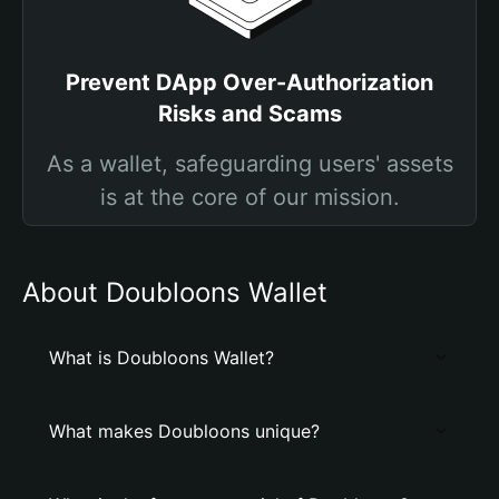
Prevent DApp Over-Authorization
Risks and Scams
As a wallet, safeguarding users' assets
is at the core of our mission.
About Doubloons Wallet
What is Doubloons Wallet?
What makes Doubloons unique?