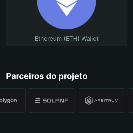
Ethereum (ETH) Wallet
Parceiros do projeto