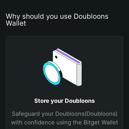
Why should you use Doubloons 
Wallet
Store your Doubloons
Safeguard your Doubloons(Doubloons)
with confidence using the Bitget Wallet