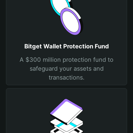
Bitget Wallet Protection Fund
A $300 million protection fund to
safeguard your assets and
transactions.