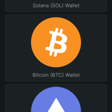
Solana (SOL) Wallet
Bitcoin (BTC) Wallet