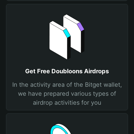
Get Free Doubloons Airdrops
In the activity area of the Bitget wallet,
we have prepared various types of
airdrop activities for you