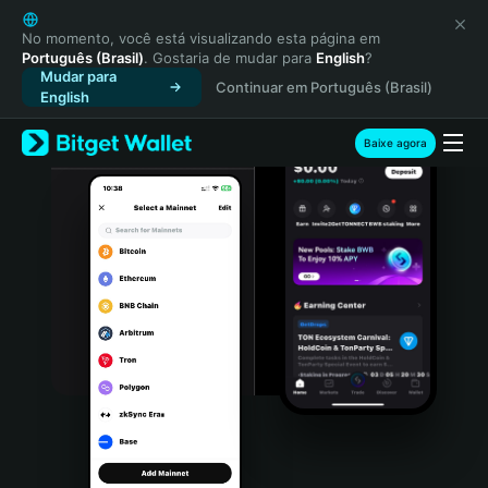
English
日本語
No momento, você está visualizando esta página em
Português (Brasil)
. Gostaria de mudar para
English
?
Tiếng Việt
Mudar para
Continuar em Português (Brasil)
Русский
English
Español (Latinoamérica)
Türkçe
Baixe agora
Italiano
Français
Deutsch
简体中文
繁體中文
Português (Portugal)
Bahasa Indonesia
ภาษาไทย
हिन्दी
বাংলা
Español
Português (Brasil)
Español (Argentina)