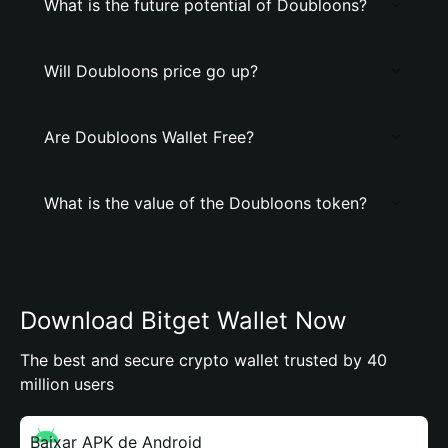
What is the future potential of Doubloons?
Will Doubloons price go up?
Are Doubloons Wallet Free?
What is the value of the Doubloons token?
Download Bitget Wallet Now
The best and secure crypto wallet trusted by 40
million users
Baixar APK de Android