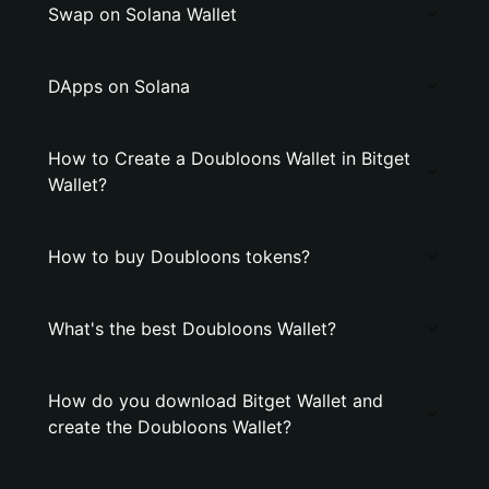
Swap on Solana Wallet
DApps on Solana
How to Create a Doubloons Wallet in Bitget
Wallet?
How to buy Doubloons tokens?
What's the best Doubloons Wallet?
How do you download Bitget Wallet and
create the Doubloons Wallet?