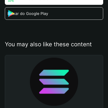
Baixar do Google Play
You may also like these content