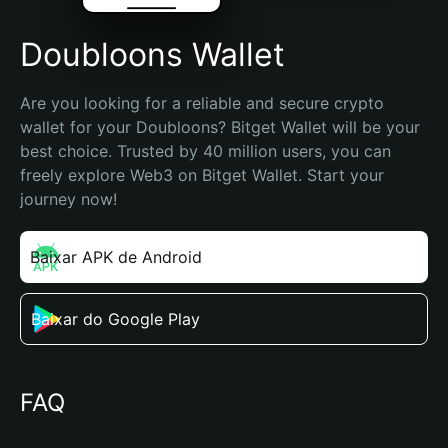
Doubloons Wallet
Are you looking for a reliable and secure crypto 
wallet for your Doubloons? Bitget Wallet will be your 
best choice. Trusted by 40 million users, you can 
freely explore Web3 on Bitget Wallet. Start your 
journey now!
Baixar APK de Android
Baixar do Google Play
FAQ