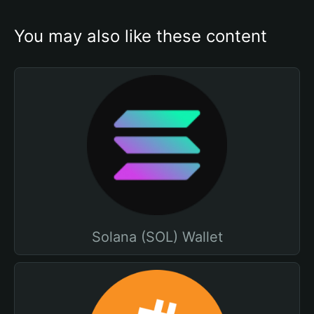
You may also like these content
Solana (SOL) Wallet