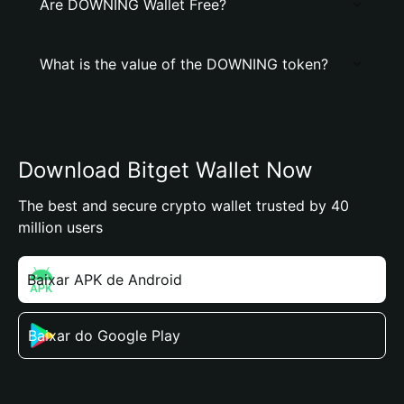
Are DOWNING Wallet Free?
What is the value of the DOWNING token?
Download Bitget Wallet Now
The best and secure crypto wallet trusted by 40
million users
Baixar APK de Android
Baixar do Google Play