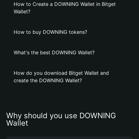
How to Create a DOWNING Wallet in Bitget
Wallet?
How to buy DOWNING tokens?
What's the best DOWNING Wallet?
How do you download Bitget Wallet and
create the DOWNING Wallet?
Why should you use DOWNING 
Wallet