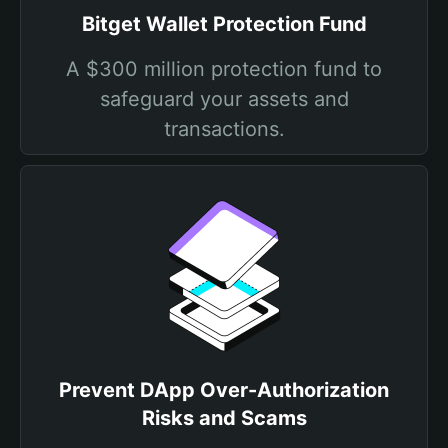
Bitget Wallet Protection Fund
A $300 million protection fund to
safeguard your assets and
transactions.
Prevent DApp Over-Authorization
Risks and Scams