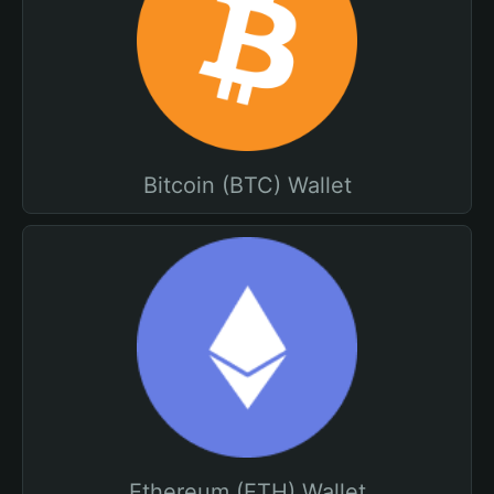
Bitcoin (BTC) Wallet
Ethereum (ETH) Wallet