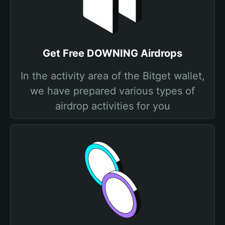
Get Free DOWNING Airdrops
In the activity area of the Bitget wallet,
we have prepared various types of
airdrop activities for you