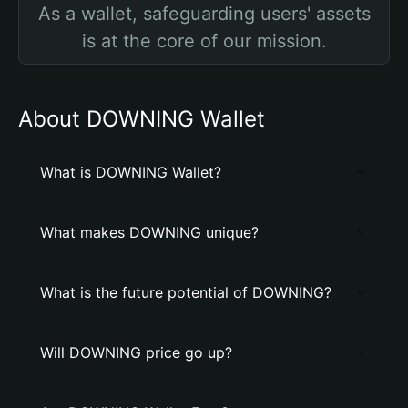
As a wallet, safeguarding users' assets
is at the core of our mission.
About DOWNING Wallet
What is DOWNING Wallet?
What makes DOWNING unique?
What is the future potential of DOWNING?
Will DOWNING price go up?