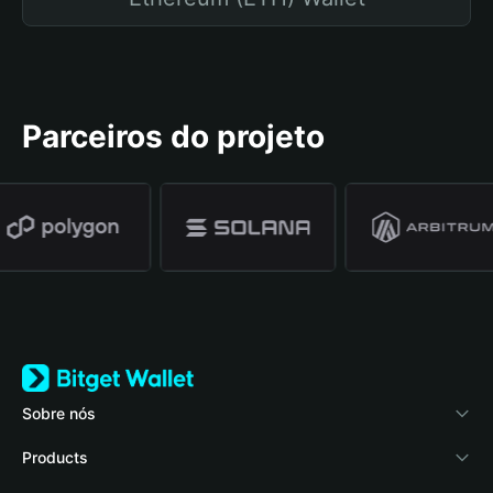
Parceiros do projeto
Sobre nós
Bitget Wallet
Products