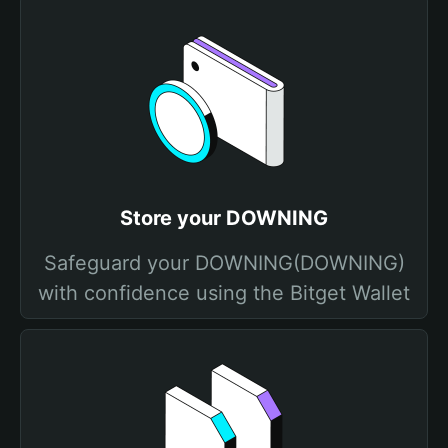
Store your DOWNING
Safeguard your DOWNING(DOWNING)
with confidence using the Bitget Wallet