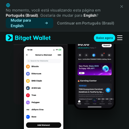
English
日本語
No momento, você está visualizando esta página em
Português (Brasil)
. Gostaria de mudar para
English
?
Tiếng Việt
Mudar para
Continuar em Português (Brasil)
Русский
English
Español (Latinoamérica)
Türkçe
Baixe agora
Italiano
Français
Deutsch
简体中文
繁體中文
Português (Portugal)
Bahasa Indonesia
ภาษาไทย
हिन्दी
বাংলা
Español
Português (Brasil)
Español (Argentina)