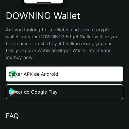
DOWNING Wallet
Are you looking for a reliable and secure crypto 
wallet for your DOWNING? Bitget Wallet will be your 
best choice. Trusted by 40 million users, you can 
freely explore Web3 on Bitget Wallet. Start your 
journey now!
Baixar APK de Android
Baixar do Google Play
FAQ