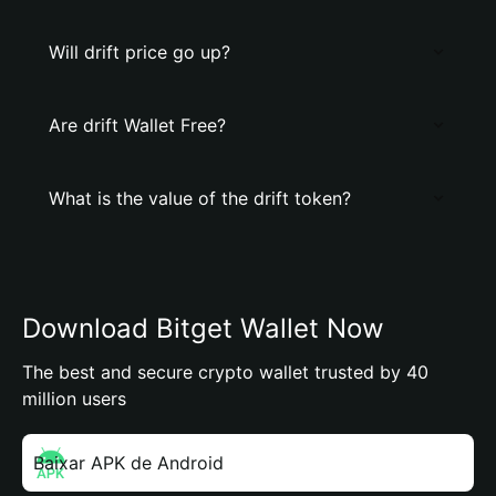
Will drift price go up?
Are drift Wallet Free?
What is the value of the drift token?
Download Bitget Wallet Now
The best and secure crypto wallet trusted by 40
million users
Baixar APK de Android