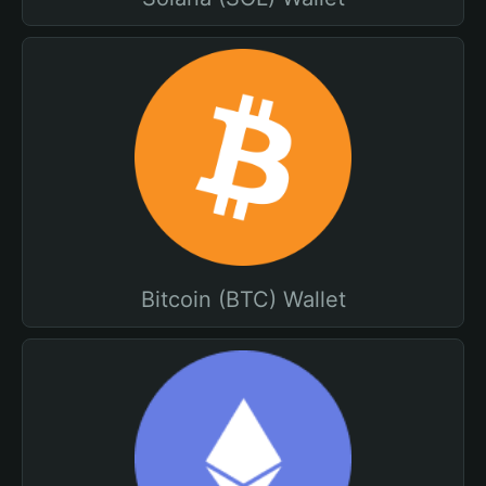
Bitcoin (BTC) Wallet