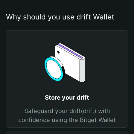
Why should you use drift Wallet
Store your drift
Safeguard your drift(drift) with
confidence using the Bitget Wallet