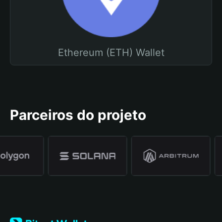
Ethereum (ETH) Wallet
Parceiros do projeto