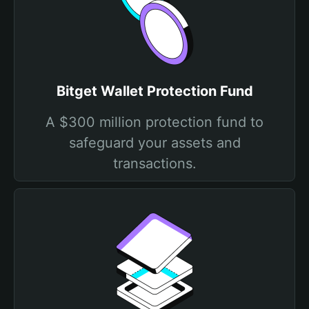
Bitget Wallet Protection Fund
A $300 million protection fund to
safeguard your assets and
transactions.