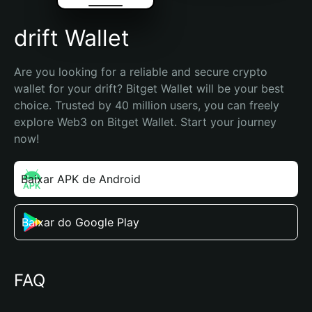
drift Wallet
Are you looking for a reliable and secure crypto 
wallet for your drift? Bitget Wallet will be your best 
choice. Trusted by 40 million users, you can freely 
explore Web3 on Bitget Wallet. Start your journey 
now!
Baixar APK de Android
Baixar do Google Play
FAQ