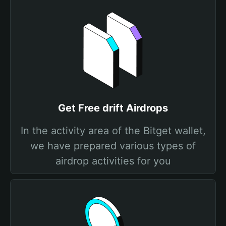
Get Free drift Airdrops
In the activity area of the Bitget wallet,
we have prepared various types of
airdrop activities for you