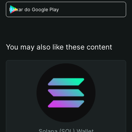
Baixar do Google Play
You may also like these content
Solana (SOL) Wallet