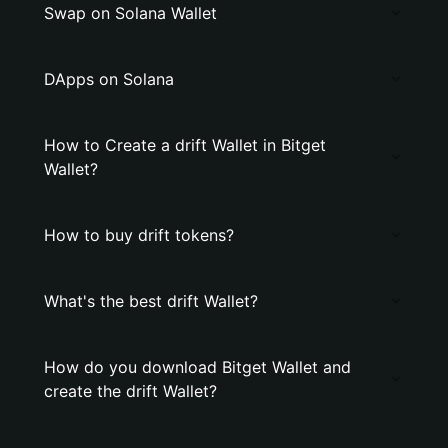
Swap on Solana Wallet
DApps on Solana
How to Create a drift Wallet in Bitget
Wallet?
How to buy drift tokens?
What's the best drift Wallet?
How do you download Bitget Wallet and
create the drift Wallet?