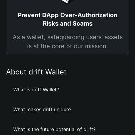
Prevent DApp Over-Authorization
Risks and Scams
As a wallet, safeguarding users' assets
is at the core of our mission.
About drift Wallet
What is drift Wallet?
What makes drift unique?
What is the future potential of drift?