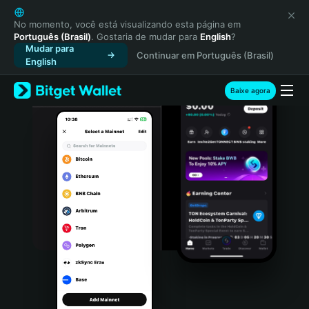
English
日本語
No momento, você está visualizando esta página em
Português (Brasil)
. Gostaria de mudar para
English
?
Tiếng Việt
Mudar para
Continuar em Português (Brasil)
Русский
English
Español (Latinoamérica)
Türkçe
Baixe agora
Italiano
Français
Deutsch
简体中文
繁體中文
Português (Portugal)
Bahasa Indonesia
ภาษาไทย
हिन्दी
বাংলা
Español
Português (Brasil)
Español (Argentina)