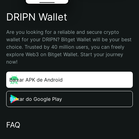
DRIPN Wallet
Are you looking for a reliable and secure crypto 
wallet for your DRIPN? Bitget Wallet will be your best 
choice. Trusted by 40 million users, you can freely 
explore Web3 on Bitget Wallet. Start your journey 
now!
Baixar APK de Android
Baixar do Google Play
FAQ