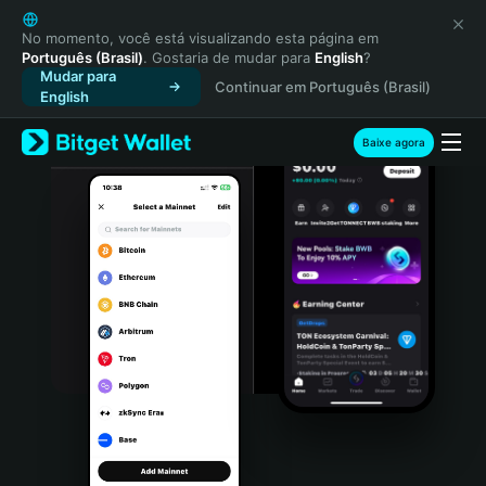
English
日本語
No momento, você está visualizando esta página em
Português (Brasil)
. Gostaria de mudar para
English
?
Tiếng Việt
Mudar para
Continuar em Português (Brasil)
Русский
English
Español (Latinoamérica)
Türkçe
Baixe agora
Italiano
Français
Deutsch
简体中文
繁體中文
Português (Portugal)
Bahasa Indonesia
ภาษาไทย
हिन्दी
বাংলা
Español
Português (Brasil)
Español (Argentina)