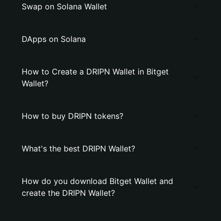
Swap on Solana Wallet
DApps on Solana
How to Create a DRIPN Wallet in Bitget
Wallet?
How to buy DRIPN tokens?
What's the best DRIPN Wallet?
How do you download Bitget Wallet and
create the DRIPN Wallet?