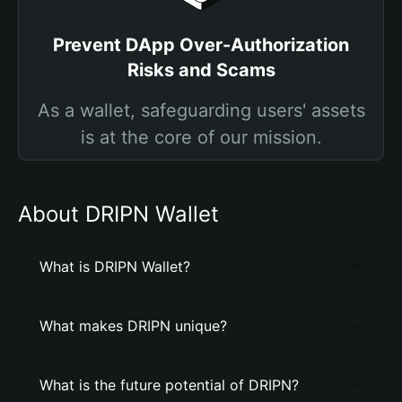
Prevent DApp Over-Authorization
Risks and Scams
As a wallet, safeguarding users' assets
is at the core of our mission.
About DRIPN Wallet
What is DRIPN Wallet?
What makes DRIPN unique?
What is the future potential of DRIPN?