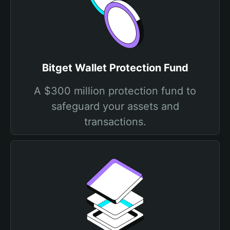
Bitget Wallet Protection Fund
A $300 million protection fund to
safeguard your assets and
transactions.