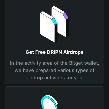
Get Free DRIPN Airdrops
In the activity area of the Bitget wallet,
we have prepared various types of
airdrop activities for you