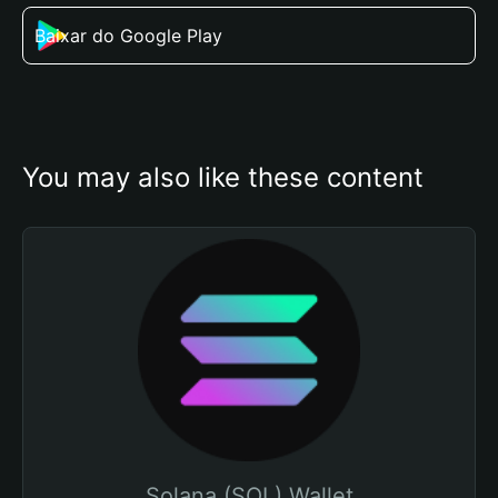
Baixar do Google Play
You may also like these content
Solana (SOL) Wallet