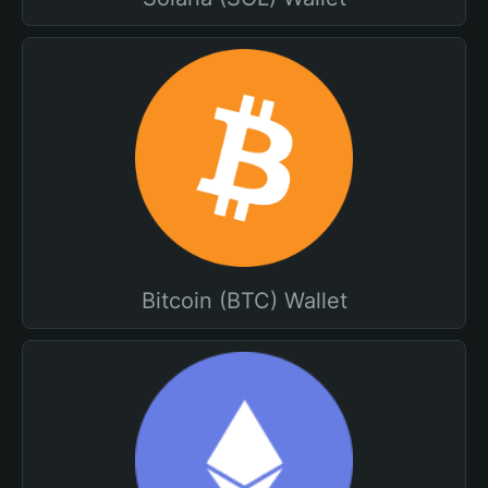
Bitcoin (BTC) Wallet