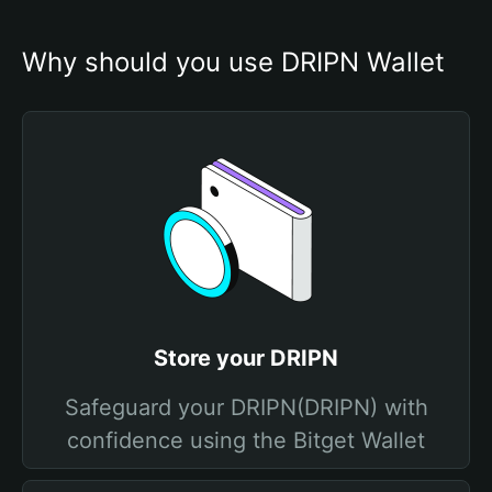
Why should you use DRIPN Wallet
Store your DRIPN
Safeguard your DRIPN(DRIPN) with
confidence using the Bitget Wallet