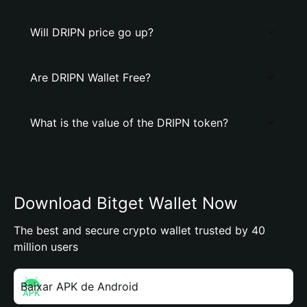
Will DRIPN price go up?
Are DRIPN Wallet Free?
What is the value of the DRIPN token?
Download Bitget Wallet Now
The best and secure crypto wallet trusted by 40
million users
Baixar APK de Android