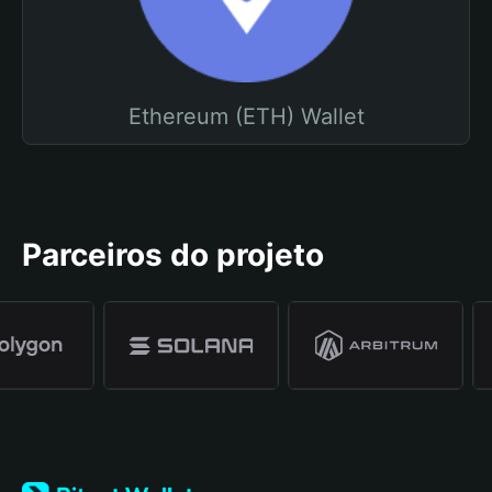
Ethereum (ETH) Wallet
Parceiros do projeto