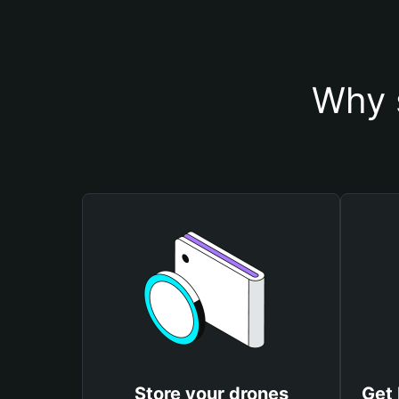
Why 
Store your drones
Get 