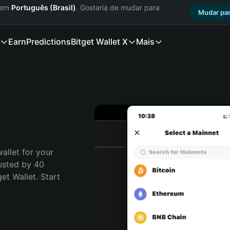
a em
Português (Brasil)
. Gostaria de mudar para
Mudar par
Earn
Predictions
Bitget Wallet X
Mais
allet for your 
usted by 40 
t Wallet. Start 