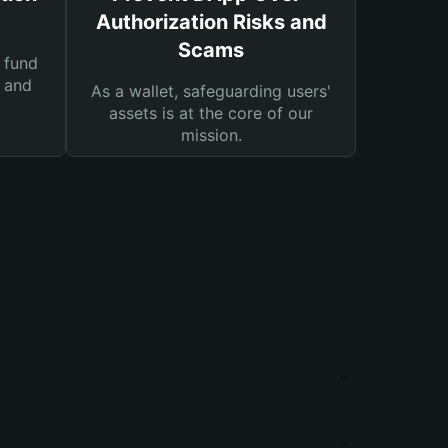
Authorization Risks and
Scams
 fund
s and
As a wallet, safeguarding users'
assets is at the core of our
mission.