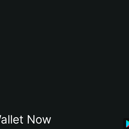
allet Now