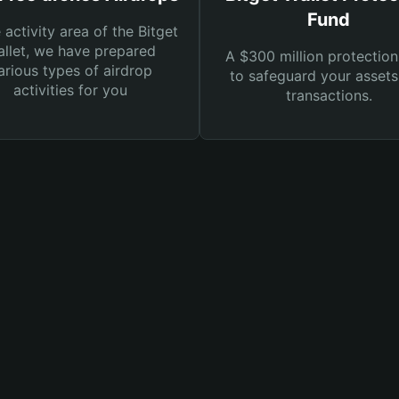
Fund
e activity area of the Bitget
llet, we have prepared
A $300 million protection
arious types of airdrop
to safeguard your asset
activities for you
transactions.