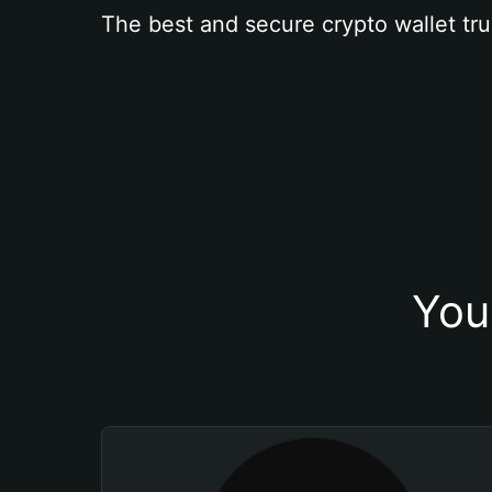
The best and secure crypto wallet tru
You