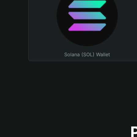
Solana (SOL) Wallet