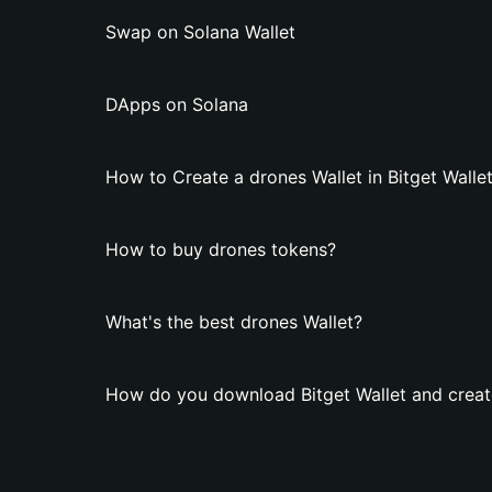
Swap on Solana Wallet
DApps on Solana
How to Create a drones Wallet in Bitget Walle
How to buy drones tokens?
What's the best drones Wallet?
How do you download Bitget Wallet and creat