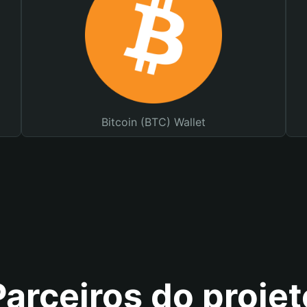
Bitcoin (BTC) Wallet
Parceiros do projet