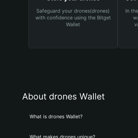
Safeguard your drones(drones)
In th
with confidence using the Bitget
wa
Wallet
v
About drones Wallet
What is drones Wallet?
What makes drones unique?