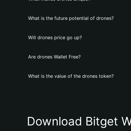
What is the future potential of drones?
Will drones price go up?
Are drones Wallet Free?
What is the value of the drones token?
Download Bitget W