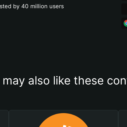
sted by 40 million users
 may also like these con