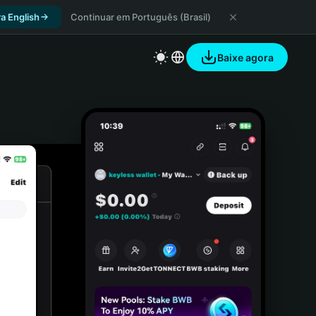
a English
Continuar em Português (Brasil)
Baixe agora