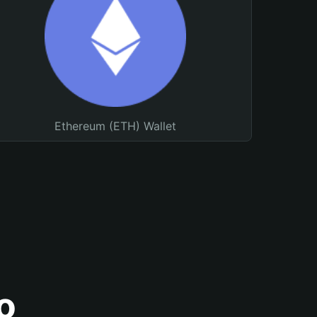
Ethereum (ETH) Wallet
o