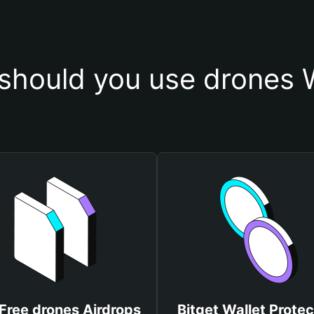
should you use drones W
Free drones Airdrops
Bitget Wallet Protec