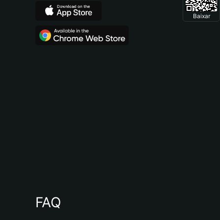
Baixar
FAQ