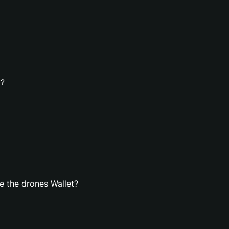
t?
e the drones Wallet?