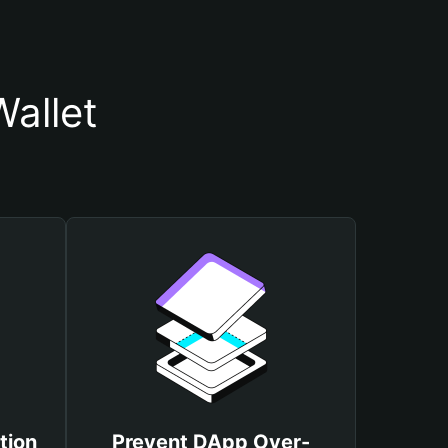
allet
tion
Prevent DApp Over-