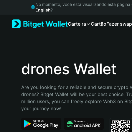
English
No momento, você está visualizando esta págin
日本語
English
?
Tiếng Việt
Carteira
Cartão
Fazer swap
Русский
Español (Latinoamérica)
Türkçe
Italiano
Français
Deutsch
drones Wallet
简体中文
繁體中文
Português (Portugal)
Are you looking for a reliable and secure crypto w
Bahasa Indonesia
drones? Bitget Wallet will be your best choice. Tr
ภาษาไทย
million users, you can freely explore Web3 on Bitge
हिन्दी
your journey now!
বাংলা
Español
Português (Brasil)
Español (Argentina)