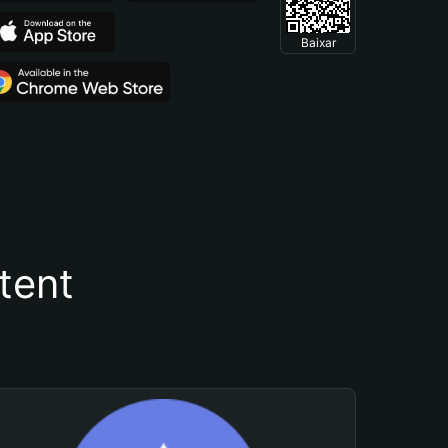
Baixar
tent