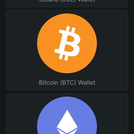
Bitcoin (BTC) Wallet