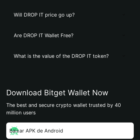
Will DROP IT price go up?
Are DROP IT Wallet Free?
What is the value of the DROP IT token?
Download Bitget Wallet Now
The best and secure crypto wallet trusted by 40
million users
Baixar APK de Android