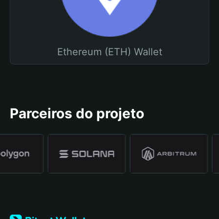
Ethereum (ETH) Wallet
Parceiros do projeto