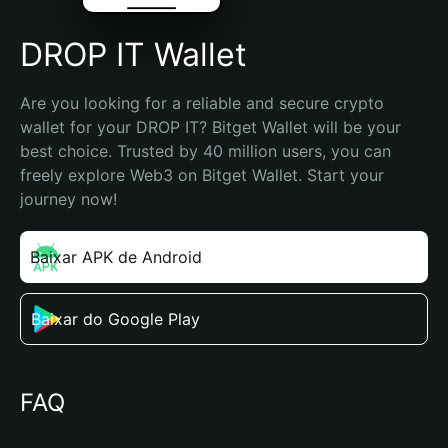
DROP IT Wallet
Are you looking for a reliable and secure crypto 
wallet for your DROP IT? Bitget Wallet will be your 
best choice. Trusted by 40 million users, you can 
freely explore Web3 on Bitget Wallet. Start your 
journey now!
Baixar APK de Android
Baixar do Google Play
FAQ