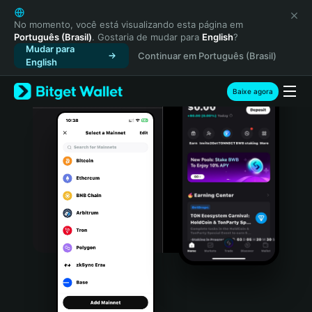
English
日本語
No momento, você está visualizando esta página em
Português (Brasil)
. Gostaria de mudar para
English
?
Tiếng Việt
Mudar para
Continuar em Português (Brasil)
Русский
English
Español (Latinoamérica)
Türkçe
Baixe agora
Italiano
Français
Deutsch
简体中文
繁體中文
Português (Portugal)
Bahasa Indonesia
ภาษาไทย
हिन्दी
বাংলা
Español
Português (Brasil)
Español (Argentina)