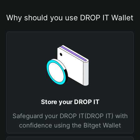
Why should you use DROP IT Wallet
Store your DROP IT
Safeguard your DROP IT(DROP IT) with
confidence using the Bitget Wallet