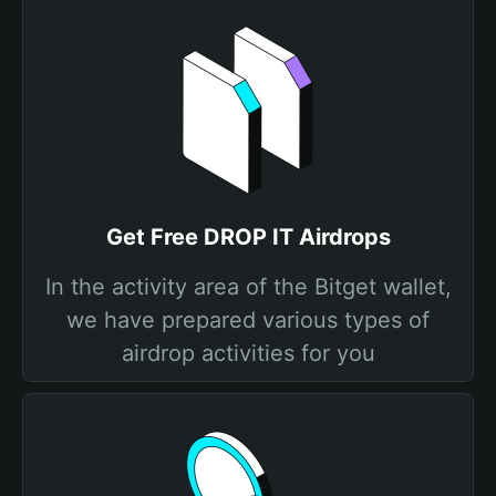
Get Free DROP IT Airdrops
In the activity area of the Bitget wallet,
we have prepared various types of
airdrop activities for you