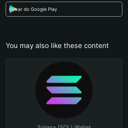
Baixar do Google Play
You may also like these content
Solana (SOL) Wallet