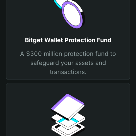
Bitget Wallet Protection Fund
A $300 million protection fund to
safeguard your assets and
transactions.