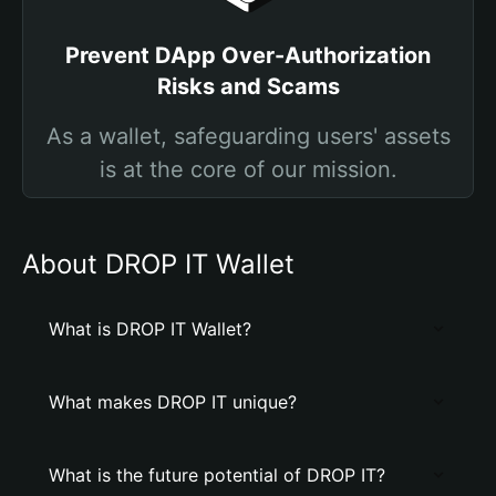
Prevent DApp Over-Authorization
Risks and Scams
As a wallet, safeguarding users' assets
is at the core of our mission.
About DROP IT Wallet
What is DROP IT Wallet?
What makes DROP IT unique?
What is the future potential of DROP IT?