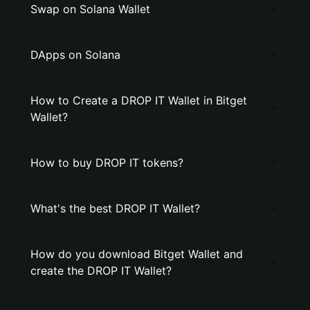
Swap on Solana Wallet
DApps on Solana
How to Create a DROP IT Wallet in Bitget
Wallet?
How to buy DROP IT tokens?
What's the best DROP IT Wallet?
How do you download Bitget Wallet and
create the DROP IT Wallet?