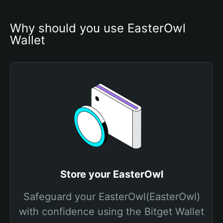
Why should you use EasterOwl 
Wallet
Store your EasterOwl
Safeguard your EasterOwl(EasterOwl)
with confidence using the Bitget Wallet