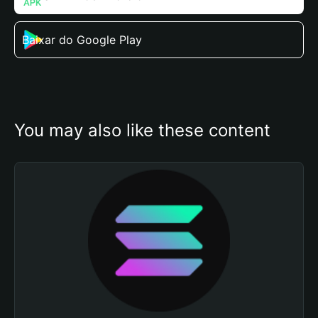
Baixar do Google Play
You may also like these content