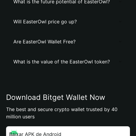
What is the future potential of EasterOwl?
Will EasterOwl price go up?
Are EasterOwl Wallet Free?
What is the value of the EasterOwl token?
Download Bitget Wallet Now
The best and secure crypto wallet trusted by 40
million users
Baixar APK de Android