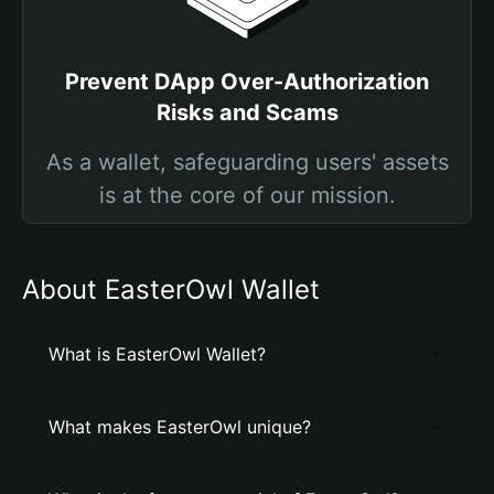
Prevent DApp Over-Authorization
Risks and Scams
As a wallet, safeguarding users' assets
is at the core of our mission.
About EasterOwl Wallet
What is EasterOwl Wallet?
What makes EasterOwl unique?