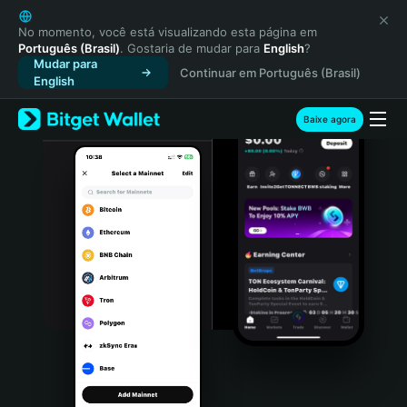
English
日本語
No momento, você está visualizando esta página em
Português (Brasil)
. Gostaria de mudar para
English
?
Tiếng Việt
Mudar para
Continuar em Português (Brasil)
Русский
English
Español (Latinoamérica)
Türkçe
Baixe agora
Italiano
Français
Deutsch
简体中文
繁體中文
Português (Portugal)
Bahasa Indonesia
ภาษาไทย
हिन्दी
বাংলা
Español
Português (Brasil)
Español (Argentina)