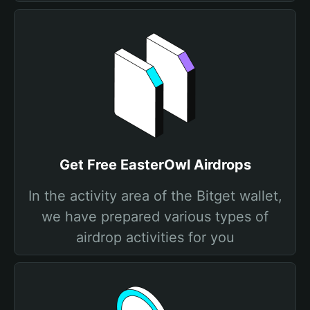
Get Free EasterOwl Airdrops
In the activity area of the Bitget wallet,
we have prepared various types of
airdrop activities for you