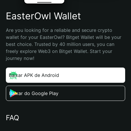
EasterOwl Wallet
Are you looking for a reliable and secure crypto 
wallet for your EasterOwl? Bitget Wallet will be your 
best choice. Trusted by 40 million users, you can 
freely explore Web3 on Bitget Wallet. Start your 
journey now!
Baixar APK de Android
Baixar do Google Play
FAQ