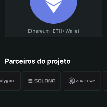
Ethereum (ETH) Wallet
Parceiros do projeto