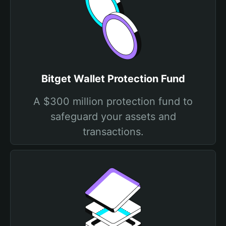
Bitget Wallet Protection Fund
A $300 million protection fund to
safeguard your assets and
transactions.