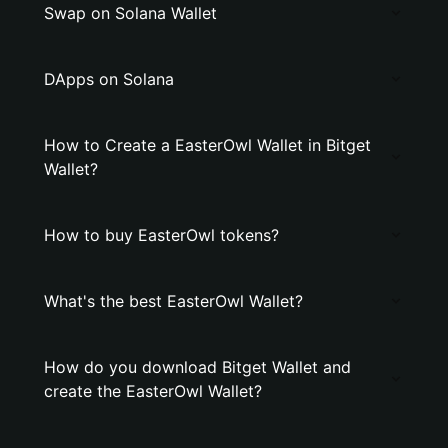
Swap on Solana Wallet
DApps on Solana
How to Create a EasterOwl Wallet in Bitget
Wallet?
How to buy EasterOwl tokens?
What's the best EasterOwl Wallet?
How do you download Bitget Wallet and
create the EasterOwl Wallet?