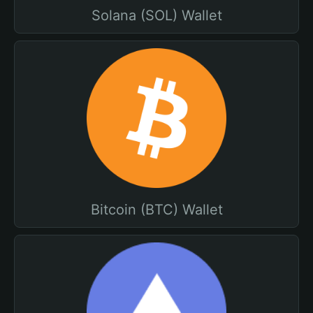
Solana (SOL) Wallet
Bitcoin (BTC) Wallet