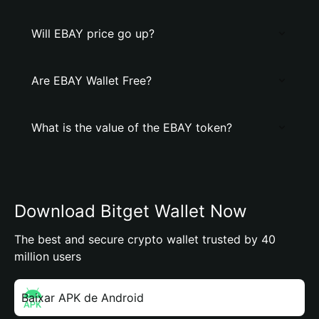
Will EBAY price go up?
Are EBAY Wallet Free?
What is the value of the EBAY token?
Download Bitget Wallet Now
The best and secure crypto wallet trusted by 40
million users
Baixar APK de Android