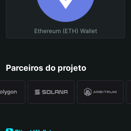
Ethereum (ETH) Wallet
Parceiros do projeto