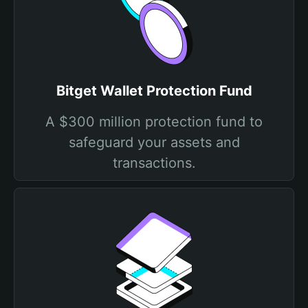
Bitget Wallet Protection Fund
A $300 million protection fund to
safeguard your assets and
transactions.