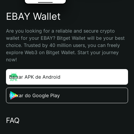
EBAY Wallet
Are you looking for a reliable and secure crypto 
wallet for your EBAY? Bitget Wallet will be your best 
choice. Trusted by 40 million users, you can freely 
explore Web3 on Bitget Wallet. Start your journey 
now!
Baixar APK de Android
Baixar do Google Play
FAQ