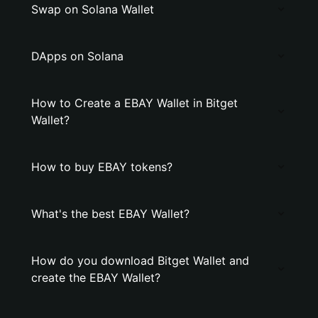
Swap on Solana Wallet
DApps on Solana
How to Create a EBAY Wallet in Bitget
Wallet?
How to buy EBAY tokens?
What's the best EBAY Wallet?
How do you download Bitget Wallet and
create the EBAY Wallet?