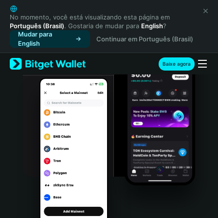
English
日本語
No momento, você está visualizando esta página em
Português (Brasil)
. Gostaria de mudar para
English
?
Tiếng Việt
Mudar para
Continuar em Português (Brasil)
Русский
English
Español (Latinoamérica)
Türkçe
Baixe agora
Italiano
Français
Deutsch
简体中文
繁體中文
Português (Portugal)
Bahasa Indonesia
ภาษาไทย
हिन्दी
বাংলা
Español
Português (Brasil)
Español (Argentina)