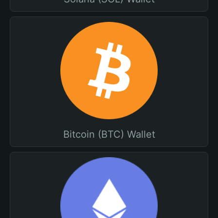
Bitcoin (BTC) Wallet