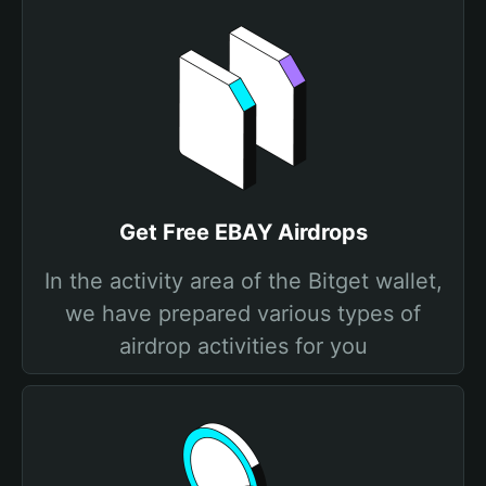
Get Free EBAY Airdrops
In the activity area of the Bitget wallet,
we have prepared various types of
airdrop activities for you