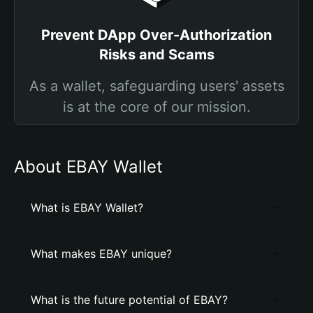
Prevent DApp Over-Authorization
Risks and Scams
As a wallet, safeguarding users' assets
is at the core of our mission.
About EBAY Wallet
What is EBAY Wallet?
What makes EBAY unique?
What is the future potential of EBAY?