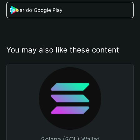
Baixar do Google Play
You may also like these content
Solana (SOL) Wallet