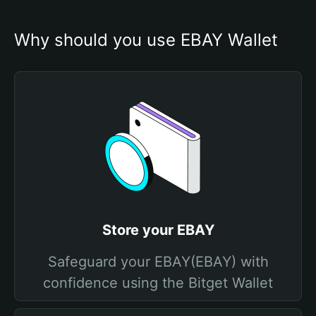
Why should you use EBAY Wallet
Store your EBAY
Safeguard your EBAY(EBAY) with
confidence using the Bitget Wallet