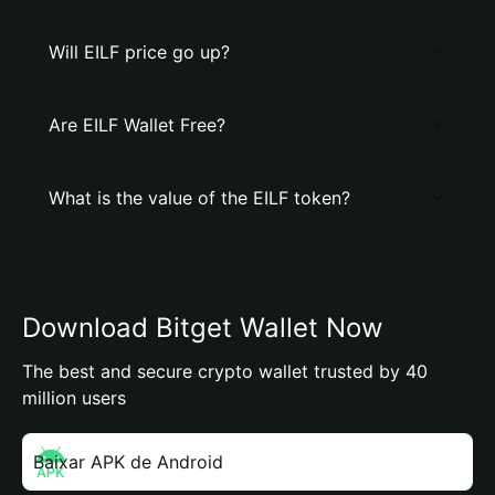
Will EILF price go up?
Are EILF Wallet Free?
What is the value of the EILF token?
Download Bitget Wallet Now
The best and secure crypto wallet trusted by 40
million users
Baixar APK de Android