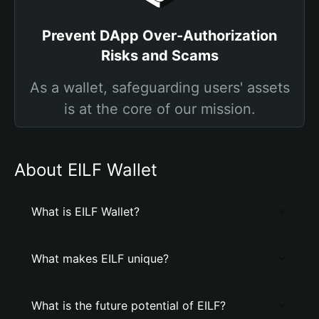
Prevent DApp Over-Authorization
Risks and Scams
As a wallet, safeguarding users' assets
is at the core of our mission.
About EILF Wallet
What is EILF Wallet?
What makes EILF unique?
What is the future potential of EILF?