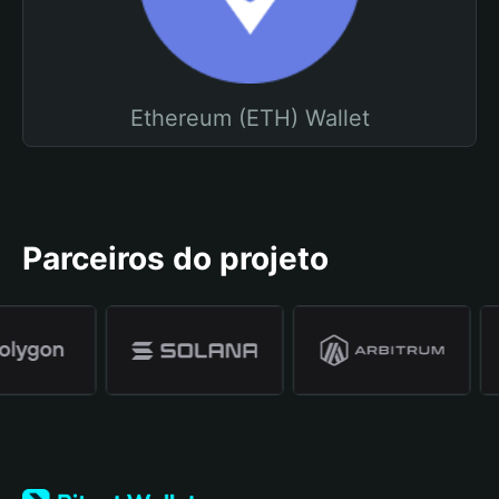
Ethereum (ETH) Wallet
Parceiros do projeto