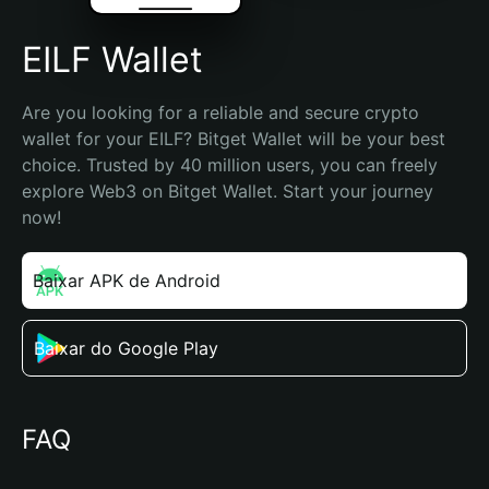
EILF Wallet
Are you looking for a reliable and secure crypto 
wallet for your EILF? Bitget Wallet will be your best 
choice. Trusted by 40 million users, you can freely 
explore Web3 on Bitget Wallet. Start your journey 
now!
Baixar APK de Android
Baixar do Google Play
FAQ