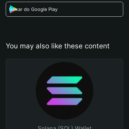
Baixar do Google Play
You may also like these content
Solana (SOL) Wallet