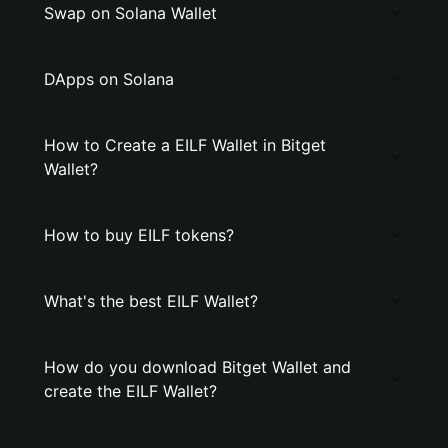
Swap on Solana Wallet
DApps on Solana
How to Create a EILF Wallet in Bitget
Wallet?
How to buy EILF tokens?
What's the best EILF Wallet?
How do you download Bitget Wallet and
create the EILF Wallet?