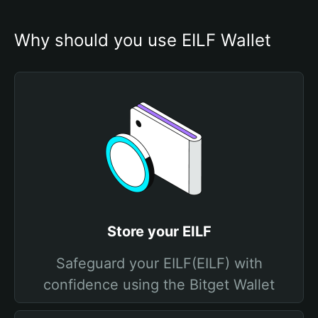
Why should you use EILF Wallet
Store your EILF
Safeguard your EILF(EILF) with
confidence using the Bitget Wallet