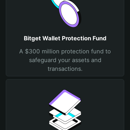
Bitget Wallet Protection Fund
A $300 million protection fund to
safeguard your assets and
transactions.