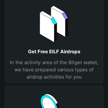
Get Free EILF Airdrops
In the activity area of the Bitget wallet,
we have prepared various types of
airdrop activities for you