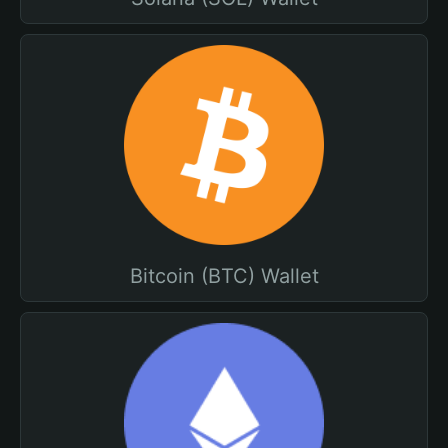
Bitcoin (BTC) Wallet