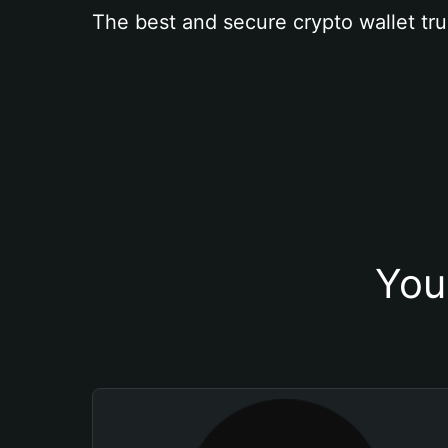
The best and secure crypto wallet tru
You