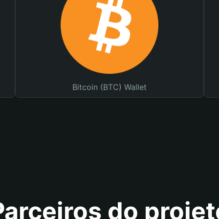
Bitcoin (BTC) Wallet
Parceiros do projet