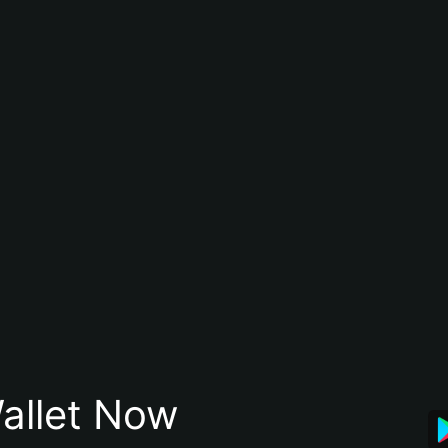
allet Now