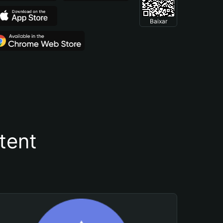
Baixar
tent