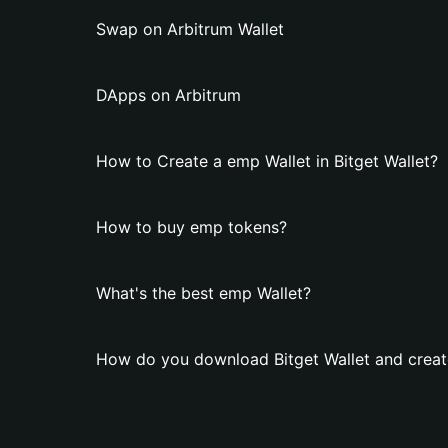
Swap on Arbitrum Wallet
DApps on Arbitrum
How to Create a emp Wallet in Bitget Wallet?
How to buy emp tokens?
What's the best emp Wallet?
How do you download Bitget Wallet and creat