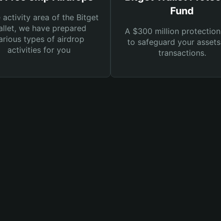
Fund
e activity area of the Bitget
llet, we have prepared
A $300 million protection
arious types of airdrop
to safeguard your asset
activities for you
transactions.