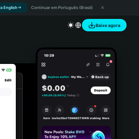
a English
Continuar em Português (Brasil)
Baixe agora