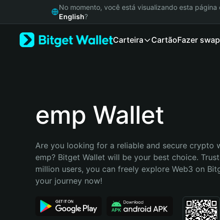
English
No momento, você está visualizando esta págin
日本語
English
?
Tiếng Việt
Carteira
Cartão
Fazer swap
Русский
Español (Latinoamérica)
Türkçe
Italiano
Français
Deutsch
emp Wallet
简体中文
繁體中文
Português (Portugal)
Are you looking for a reliable and secure crypto w
Bahasa Indonesia
emp? Bitget Wallet will be your best choice. Trust
ภาษาไทย
million users, you can freely explore Web3 on Bitge
हिन्दी
your journey now!
বাংলা
Español
Português (Brasil)
Español (Argentina)