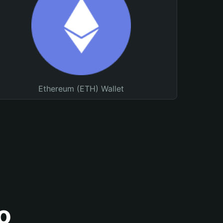
Ethereum (ETH) Wallet
o