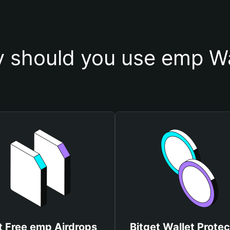
 should you use emp Wa
t Free emp Airdrops
Bitget Wallet Protec