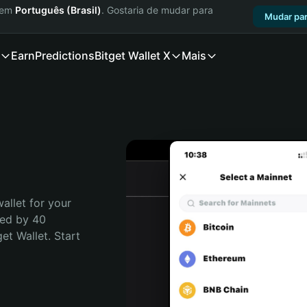
a em
Português (Brasil)
. Gostaria de mudar para
Mudar par
Earn
Predictions
Bitget Wallet X
Mais
allet for your 
ed by 40 
t Wallet. Start 