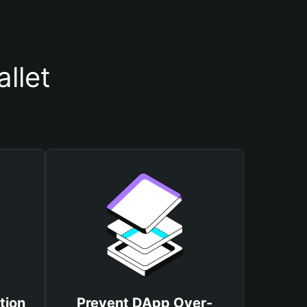
llet
tion
Prevent DApp Over-