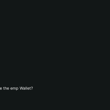
e the emp Wallet?