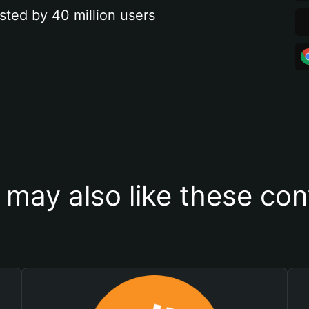
sted by 40 million users
 may also like these con