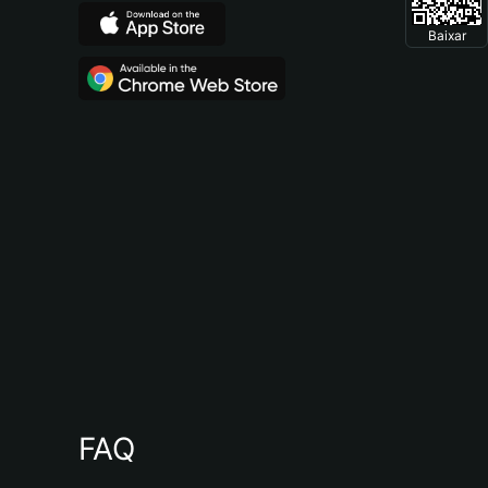
Baixar
FAQ