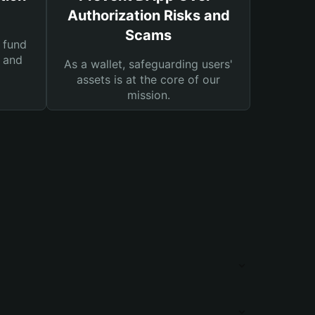
Authorization Risks and
Scams
 fund
s and
As a wallet, safeguarding users'
assets is at the core of our
mission.