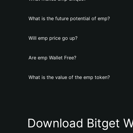
What is the future potential of emp?
Will emp price go up?
Are emp Wallet Free?
What is the value of the emp token?
Download Bitget W