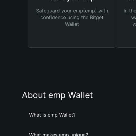
Safeguard your emp(emp) with
In th
confidence using the Bitget
wa
Wallet
v
About emp Wallet
What is emp Wallet?
What makes emp unique?