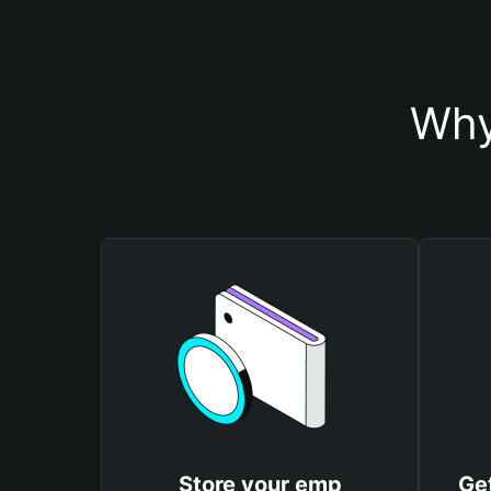
Why
Store your emp
Ge