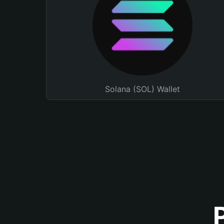
Solana (SOL) Wallet