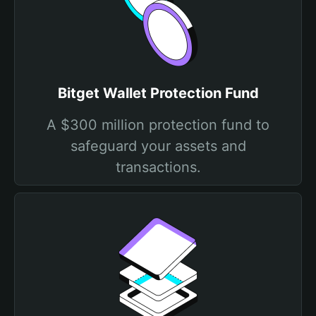
Bitget Wallet Protection Fund
A $300 million protection fund to
safeguard your assets and
transactions.