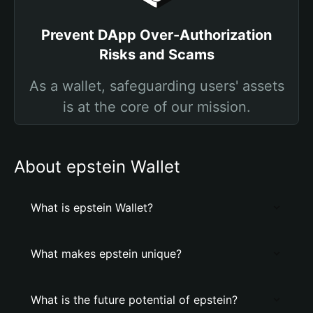
Prevent DApp Over-Authorization
Risks and Scams
As a wallet, safeguarding users' assets
is at the core of our mission.
About epstein Wallet
What is epstein Wallet?
What makes epstein unique?
What is the future potential of epstein?