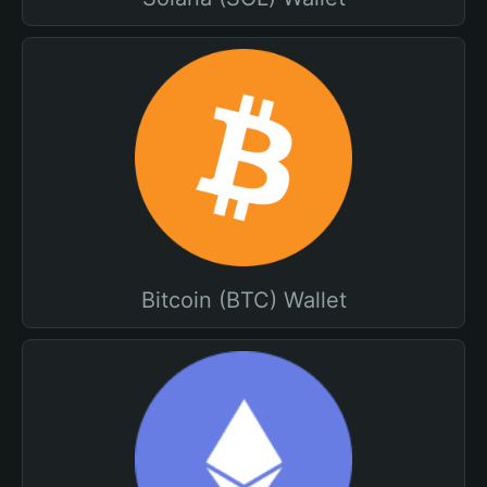
Bitcoin (BTC) Wallet