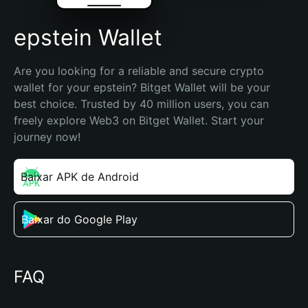
epstein Wallet
Are you looking for a reliable and secure crypto 
wallet for your epstein? Bitget Wallet will be your 
best choice. Trusted by 40 million users, you can 
freely explore Web3 on Bitget Wallet. Start your 
journey now!
Baixar APK de Android
Baixar do Google Play
FAQ