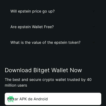
Will epstein price go up?
Are epstein Wallet Free?
What is the value of the epstein token?
Download Bitget Wallet Now
The best and secure crypto wallet trusted by 40
million users
Baixar APK de Android