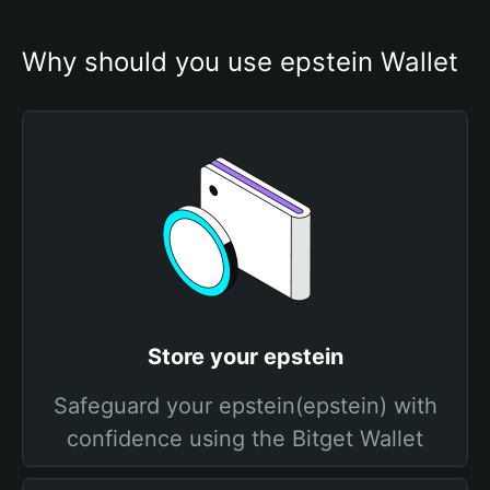
Why should you use epstein Wallet
Store your epstein
Safeguard your epstein(epstein) with
confidence using the Bitget Wallet