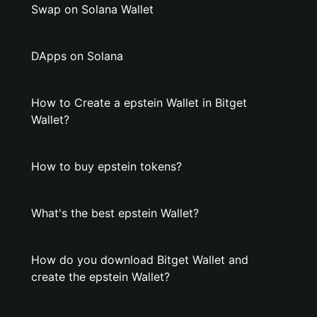
Swap on Solana Wallet
DApps on Solana
How to Create a epstein Wallet in Bitget
Wallet?
How to buy epstein tokens?
What's the best epstein Wallet?
How do you download Bitget Wallet and
create the epstein Wallet?