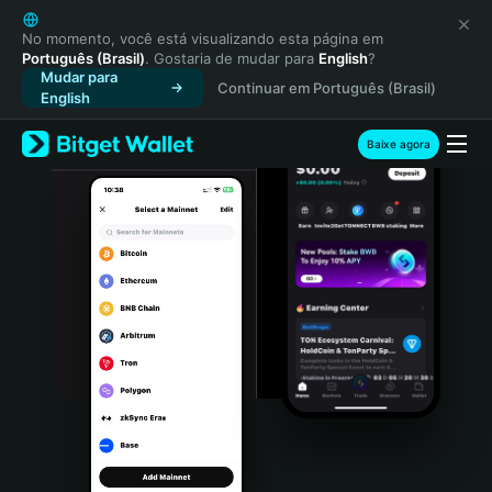
English
日本語
No momento, você está visualizando esta página em
Português (Brasil)
. Gostaria de mudar para
English
?
Tiếng Việt
Mudar para
Continuar em Português (Brasil)
Русский
English
Español (Latinoamérica)
Türkçe
Baixe agora
Italiano
Français
Deutsch
简体中文
繁體中文
Português (Portugal)
Bahasa Indonesia
ภาษาไทย
हिन्दी
বাংলা
Español
Português (Brasil)
Español (Argentina)