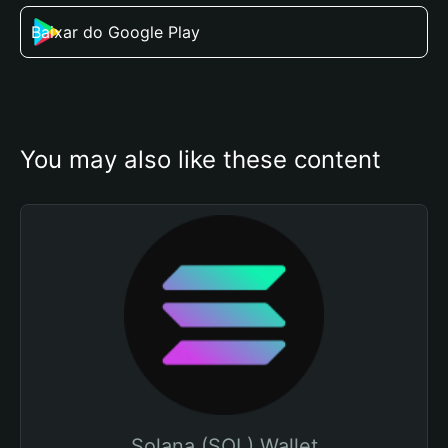
Baixar do Google Play
You may also like these content
Solana (SOL) Wallet