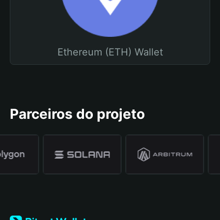
Ethereum (ETH) Wallet
Parceiros do projeto