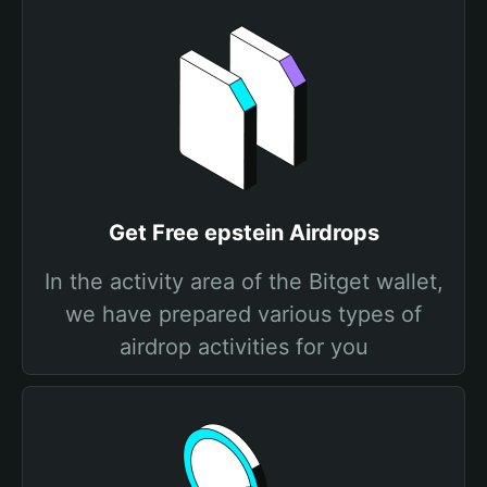
Get Free epstein Airdrops
In the activity area of the Bitget wallet,
we have prepared various types of
airdrop activities for you