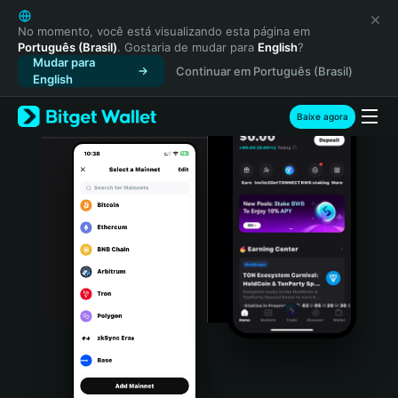
English
日本語
No momento, você está visualizando esta página em
Português (Brasil)
. Gostaria de mudar para
English
?
Tiếng Việt
Mudar para
Continuar em Português (Brasil)
Русский
English
Español (Latinoamérica)
Türkçe
Baixe agora
Italiano
Français
Deutsch
简体中文
繁體中文
Português (Portugal)
Bahasa Indonesia
ภาษาไทย
हिन्दी
বাংলা
Español
Português (Brasil)
Español (Argentina)