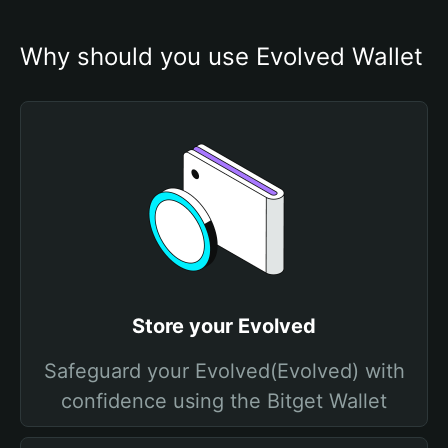
Why should you use Evolved Wallet
Store your Evolved
Safeguard your Evolved(Evolved) with
confidence using the Bitget Wallet