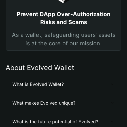
Prevent DApp Over-Authorization
Risks and Scams
As a wallet, safeguarding users' assets
is at the core of our mission.
About Evolved Wallet
What is Evolved Wallet?
What makes Evolved unique?
What is the future potential of Evolved?