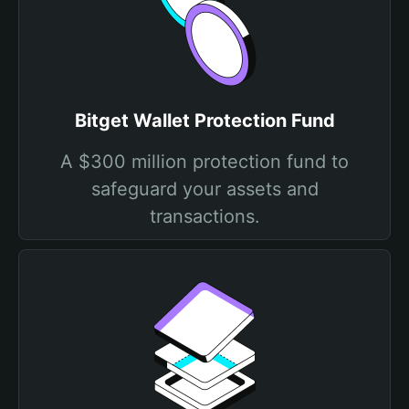
Bitget Wallet Protection Fund
A $300 million protection fund to
safeguard your assets and
transactions.