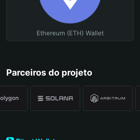
Ethereum (ETH) Wallet
Parceiros do projeto