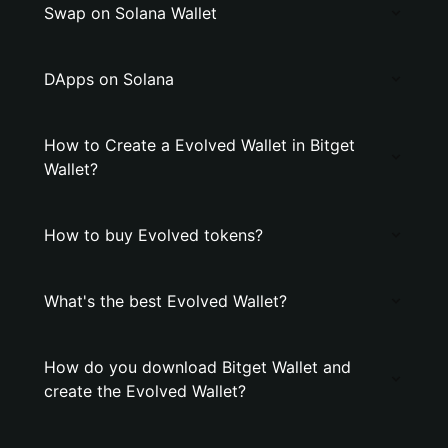
Swap on Solana Wallet
DApps on Solana
How to Create a Evolved Wallet in Bitget
Wallet?
How to buy Evolved tokens?
What's the best Evolved Wallet?
How do you download Bitget Wallet and
create the Evolved Wallet?