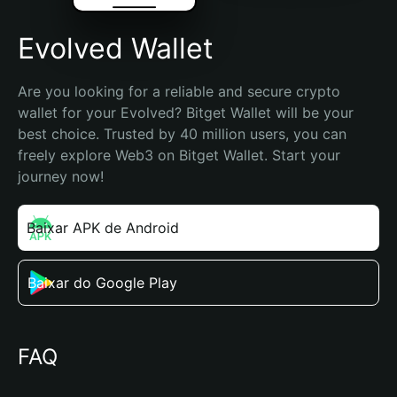
Evolved Wallet
Are you looking for a reliable and secure crypto 
wallet for your Evolved? Bitget Wallet will be your 
best choice. Trusted by 40 million users, you can 
freely explore Web3 on Bitget Wallet. Start your 
journey now!
Baixar APK de Android
Baixar do Google Play
FAQ