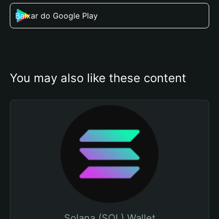
Baixar do Google Play
You may also like these content
Solana (SOL) Wallet