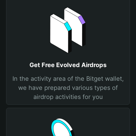
Get Free Evolved Airdrops
In the activity area of the Bitget wallet,
we have prepared various types of
airdrop activities for you