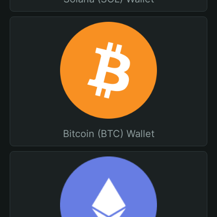
Bitcoin (BTC) Wallet