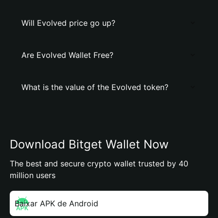
Will Evolved price go up?
Are Evolved Wallet Free?
What is the value of the Evolved token?
Download Bitget Wallet Now
The best and secure crypto wallet trusted by 40
million users
Baixar APK de Android