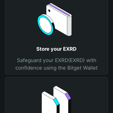
Store your EXRD
Safeguard your EXRD(EXRD) with
confidence using the Bitget Wallet