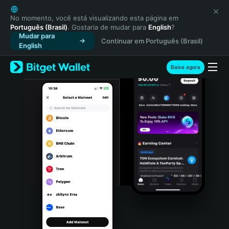
English
日本語
No momento, você está visualizando esta página em
Português (Brasil)
. Gostaria de mudar para
English
?
Tiếng Việt
Mudar para
Continuar em Português (Brasil)
Русский
English
Español (Latinoamérica)
Türkçe
Baixe agora
Italiano
Français
Deutsch
简体中文
繁體中文
Português (Portugal)
Bahasa Indonesia
ภาษาไทย
हिन्दी
বাংলা
Español
Português (Brasil)
Español (Argentina)