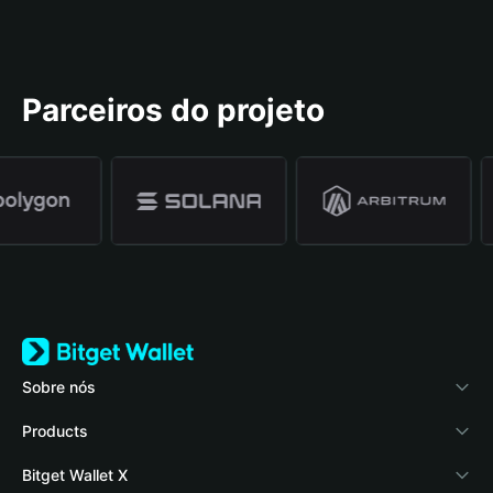
Parceiros do projeto
Sobre nós
Bitget Wallet
Products
Blog
Crypto Card
Bitget Wallet X