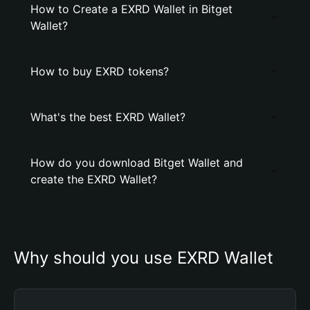
How to Create a EXRD Wallet in Bitget
Wallet?
How to buy EXRD tokens?
What's the best EXRD Wallet?
How do you download Bitget Wallet and
create the EXRD Wallet?
Why should you use EXRD Wallet