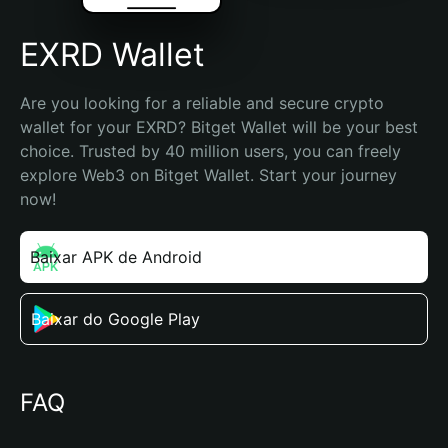
EXRD Wallet
Are you looking for a reliable and secure crypto 
wallet for your EXRD? Bitget Wallet will be your best 
choice. Trusted by 40 million users, you can freely 
explore Web3 on Bitget Wallet. Start your journey 
now!
Baixar APK de Android
Baixar do Google Play
FAQ