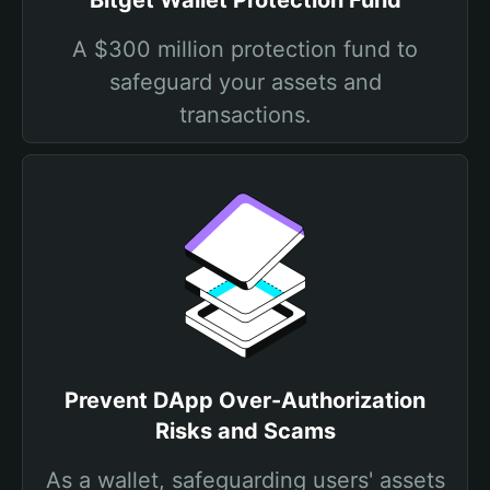
Bitget Wallet Protection Fund
A $300 million protection fund to
safeguard your assets and
transactions.
Prevent DApp Over-Authorization
Risks and Scams
As a wallet, safeguarding users' assets