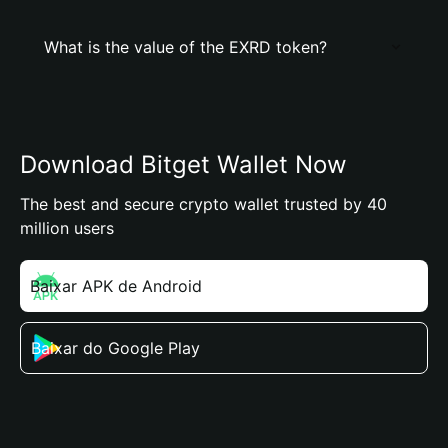
What is the value of the EXRD token?
Download Bitget Wallet Now
The best and secure crypto wallet trusted by 40
million users
Baixar APK de Android
Baixar do Google Play