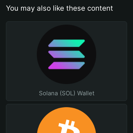
You may also like these content
Solana (SOL) Wallet