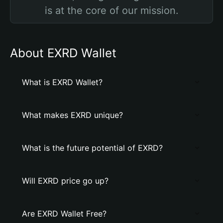
is at the core of our mission.
About EXRD Wallet
What is EXRD Wallet?
What makes EXRD unique?
What is the future potential of EXRD?
Will EXRD price go up?
Are EXRD Wallet Free?