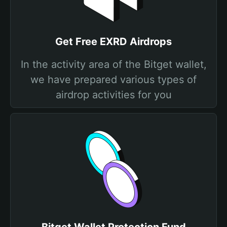
Get Free EXRD Airdrops
In the activity area of the Bitget wallet,
we have prepared various types of
airdrop activities for you