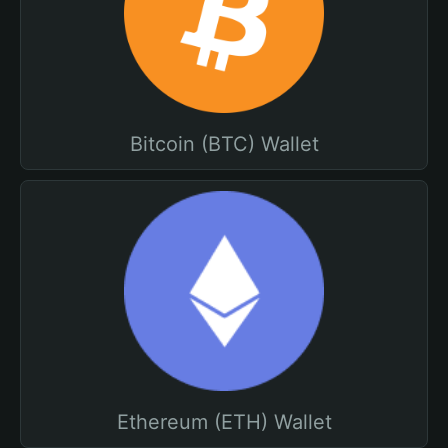
Bitcoin (BTC) Wallet
Ethereum (ETH) Wallet