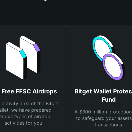
 Free FFSC Airdrops
Bitget Wallet Protec
Fund
e activity area of the Bitget
llet, we have prepared
A $300 million protection
arious types of airdrop
to safeguard your asset
activities for you
transactions.