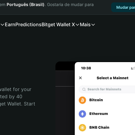
a em
Português (Brasil)
. Gostaria de mudar para
Mudar par
Earn
Predictions
Bitget Wallet X
Mais
allet for your 
ted by 40 
t Wallet. Start 