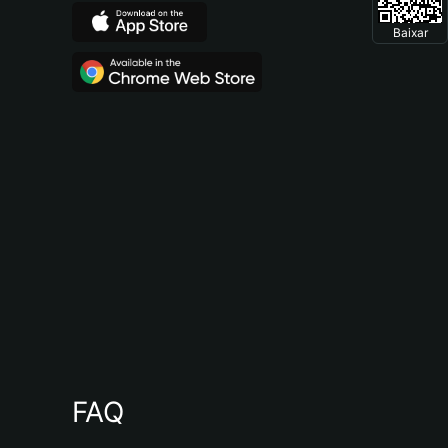
Baixar
FAQ