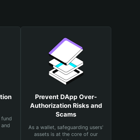
tion
Prevent DApp Over-
Authorization Risks and
Scams
 fund
s and
As a wallet, safeguarding users'
assets is at the core of our