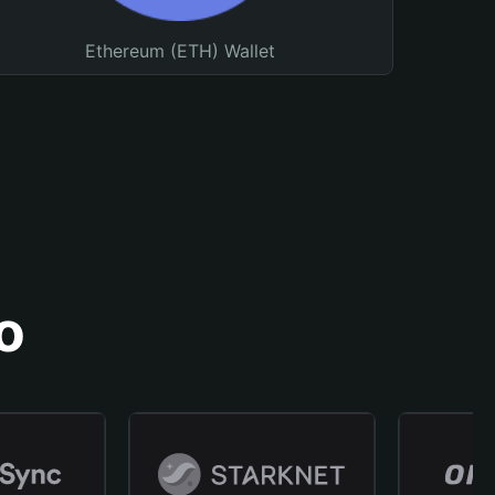
Ethereum (ETH) Wallet
o