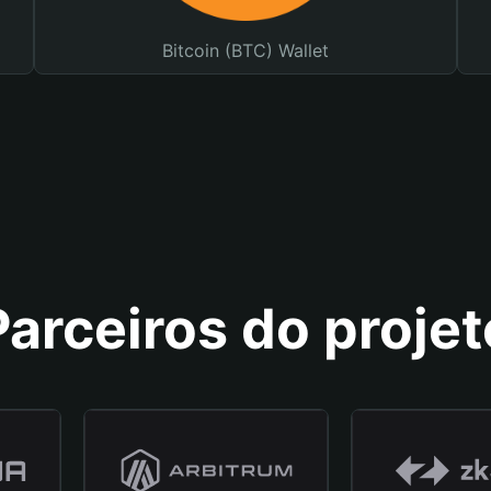
Bitcoin (BTC) Wallet
Parceiros do projet