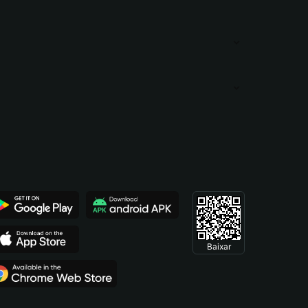
Baixar