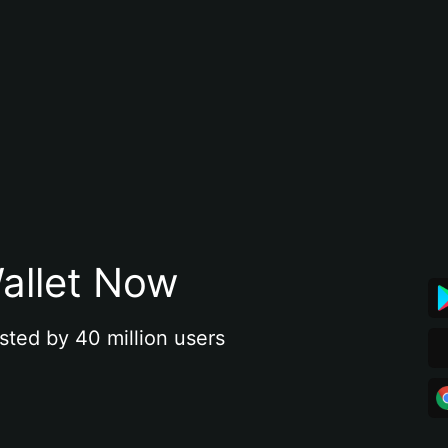
allet Now
sted by 40 million users