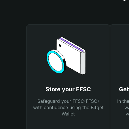
Store your FFSC
Get
Safeguard your FFSC(FFSC)
In th
with confidence using the Bitget
wa
Wallet
v