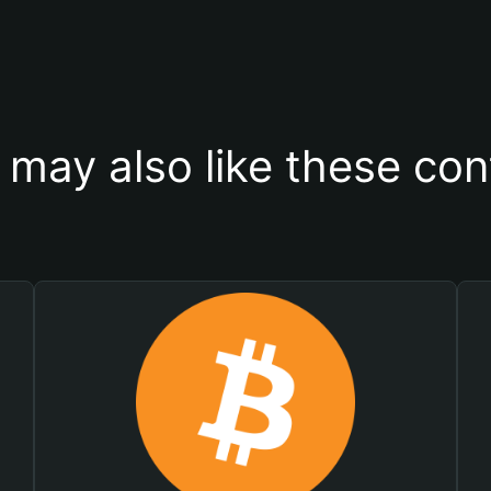
 may also like these con