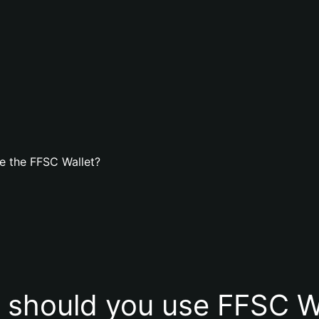
e the FFSC Wallet?
should you use FFSC W