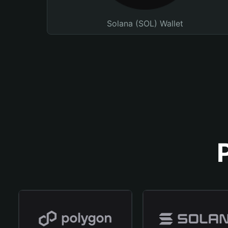
Solana (SOL) Wallet