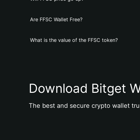
Are FFSC Wallet Free?
What is the value of the FFSC token?
Download Bitget W
The best and secure crypto wallet tru