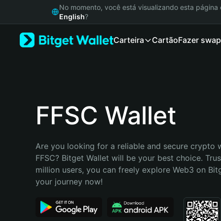
English
No momento, você está visualizando esta págin
日本語
English
?
Tiếng Việt
Carteira
Cartão
Fazer swap
Русский
Español (Latinoamérica)
Türkçe
Italiano
Français
Deutsch
FFSC Wallet
简体中文
繁體中文
Português (Portugal)
Are you looking for a reliable and secure crypto w
Bahasa Indonesia
FFSC? Bitget Wallet will be your best choice. Trus
ภาษาไทย
million users, you can freely explore Web3 on Bitge
हिन्दी
your journey now!
বাংলা
Español
Português (Brasil)
Español (Argentina)