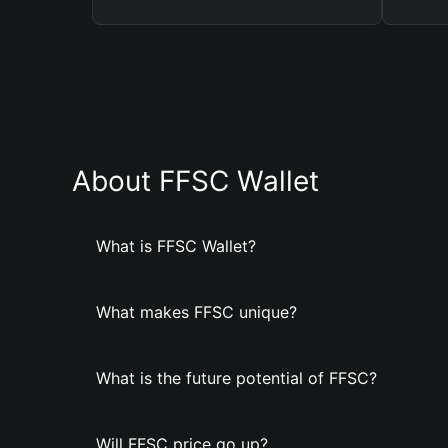
About FFSC Wallet
What is FFSC Wallet?
What makes FFSC unique?
What is the future potential of FFSC?
Will FFSC price go up?