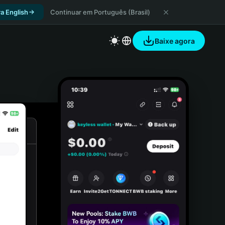
a English
Continuar em Português (Brasil)
Baixe agora