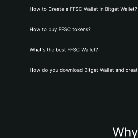
How to Create a FFSC Wallet in Bitget Wallet?
How to buy FFSC tokens?
What's the best FFSC Wallet?
How do you download Bitget Wallet and creat
Why 