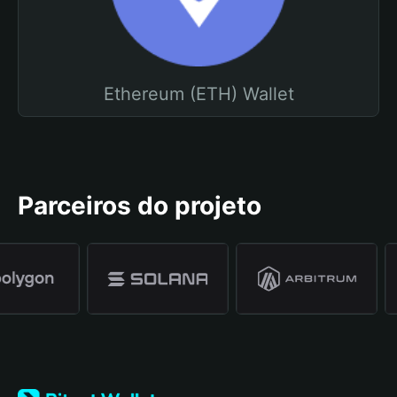
Ethereum (ETH) Wallet
Parceiros do projeto