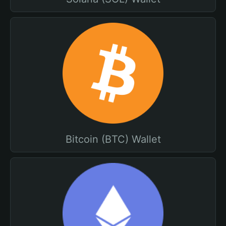
Bitcoin (BTC) Wallet