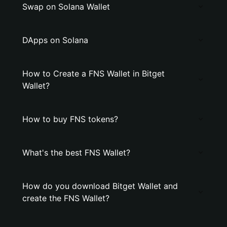
Swap on Solana Wallet
DApps on Solana
How to Create a FNS Wallet in Bitget
Wallet?
How to buy FNS tokens?
What's the best FNS Wallet?
How do you download Bitget Wallet and
create the FNS Wallet?