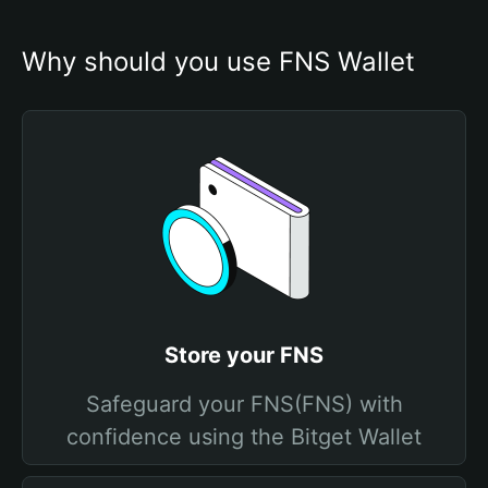
Why should you use FNS Wallet
Store your FNS
Safeguard your FNS(FNS) with
confidence using the Bitget Wallet