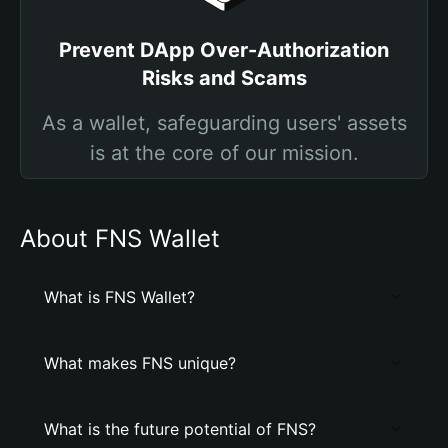
Prevent DApp Over-Authorization
Risks and Scams
As a wallet, safeguarding users' assets
is at the core of our mission.
About FNS Wallet
What is FNS Wallet?
What makes FNS unique?
What is the future potential of FNS?