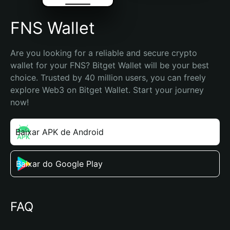
FNS Wallet
Are you looking for a reliable and secure crypto 
wallet for your FNS? Bitget Wallet will be your best 
choice. Trusted by 40 million users, you can freely 
explore Web3 on Bitget Wallet. Start your journey 
now!
Baixar APK de Android
Baixar do Google Play
FAQ