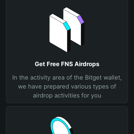
Get Free FNS Airdrops
In the activity area of the Bitget wallet,
we have prepared various types of
airdrop activities for you