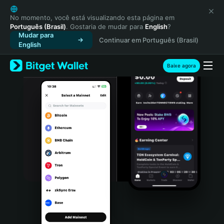
English
日本語
No momento, você está visualizando esta página em
Português (Brasil)
. Gostaria de mudar para
English
?
Tiếng Việt
Mudar para
Continuar em Português (Brasil)
Русский
English
Español (Latinoamérica)
Türkçe
Baixe agora
Italiano
Français
Deutsch
简体中文
繁體中文
Português (Portugal)
Bahasa Indonesia
ภาษาไทย
हिन्दी
বাংলা
Español
Português (Brasil)
Español (Argentina)