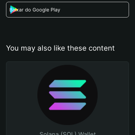
Baixar do Google Play
You may also like these content
Solana (SOL) Wallet