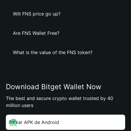
Will FNS price go up?
Are FNS Wallet Free?
What is the value of the FNS token?
Download Bitget Wallet Now
The best and secure crypto wallet trusted by 40
million users
Baixar APK de Android