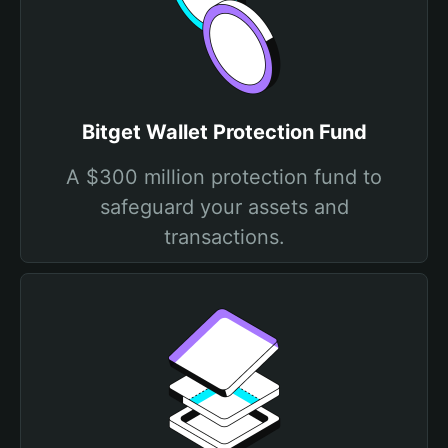
Bitget Wallet Protection Fund
A $300 million protection fund to
safeguard your assets and
transactions.