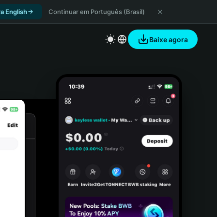
a English
Continuar em Português (Brasil)
Baixe agora