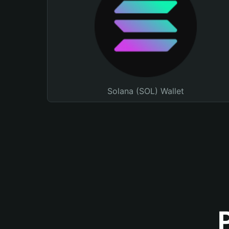
Solana (SOL) Wallet