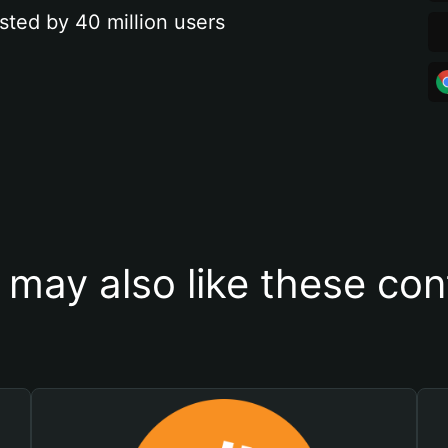
sted by 40 million users
 may also like these con