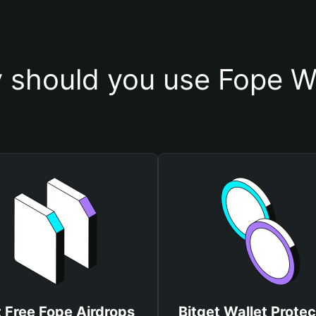
 should you use Fope Wa
 Free Fope Airdrops
Bitget Wallet Protec