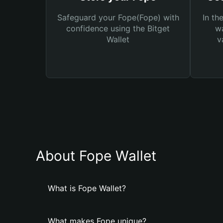
Safeguard your Fope(Fope) with
In th
confidence using the Bitget
wa
Wallet
v
About Fope Wallet
What is Fope Wallet?
What makes Fope unique?