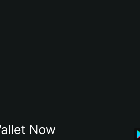
allet Now