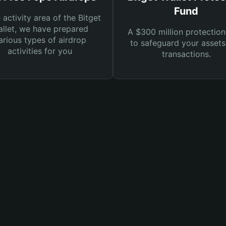
Fund
e activity area of the Bitget
llet, we have prepared
A $300 million protection
arious types of airdrop
to safeguard your asset
activities for you
transactions.