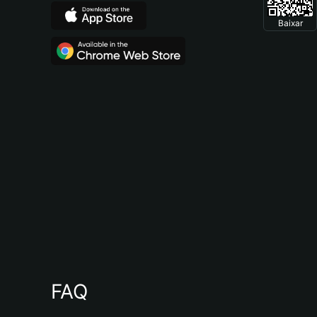
Baixar
FAQ