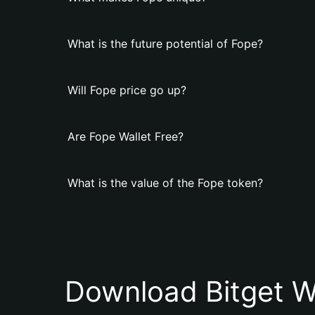
What is the future potential of Fope?
Will Fope price go up?
Are Fope Wallet Free?
What is the value of the Fope token?
Download Bitget W