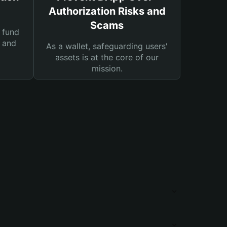
Authorization Risks and
Scams
 fund
s and
As a wallet, safeguarding users'
assets is at the core of our
mission.