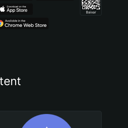
Baixar
tent