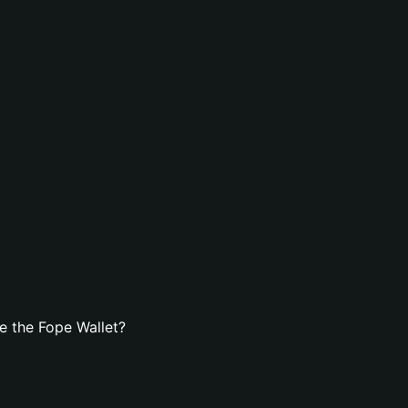
e the Fope Wallet?