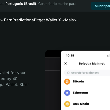
a em
Português (Brasil)
. Gostaria de mudar para
Mudar par
Earn
Predictions
Bitget Wallet X
Mais
allet for your 
ted by 40 
t Wallet. Start 