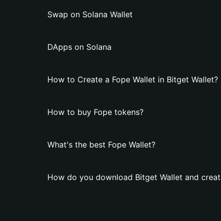
Swap on Solana Wallet
DApps on Solana
How to Create a Fope Wallet in Bitget Wallet?
How to buy Fope tokens?
What's the best Fope Wallet?
How do you download Bitget Wallet and creat