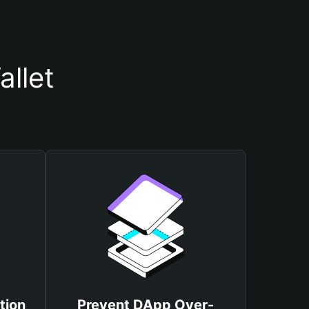
llet
tion
Prevent DApp Over-