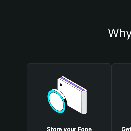
Why
Store your Fope
Get