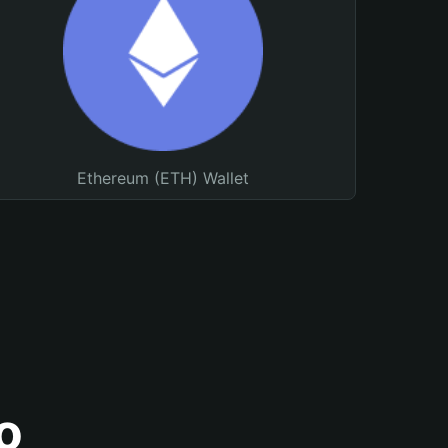
Ethereum (ETH) Wallet
o