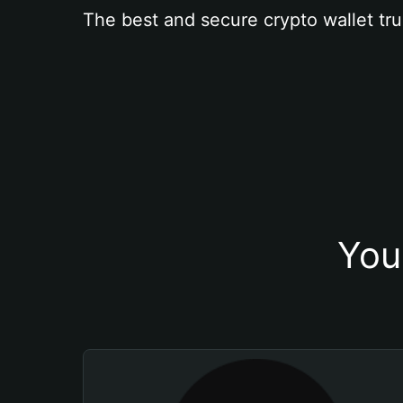
The best and secure crypto wallet tru
You