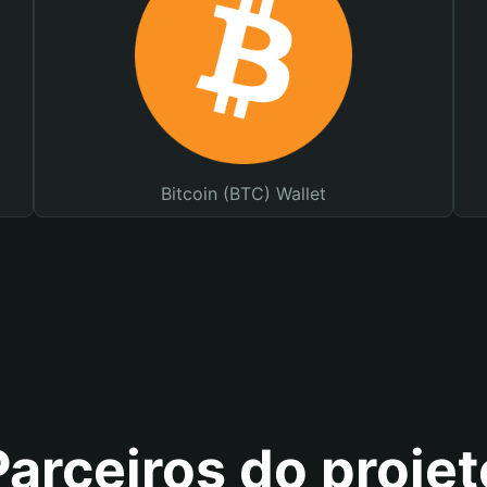
Bitcoin (BTC) Wallet
Parceiros do projet