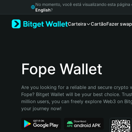
English
No momento, você está visualizando esta págin
日本語
English
?
Tiếng Việt
Carteira
Cartão
Fazer swap
Русский
Español (Latinoamérica)
Türkçe
Italiano
Français
Deutsch
Fope Wallet
简体中文
繁體中文
Português (Portugal)
Are you looking for a reliable and secure crypto w
Bahasa Indonesia
Fope? Bitget Wallet will be your best choice. Trus
ภาษาไทย
million users, you can freely explore Web3 on Bitge
हिन्दी
your journey now!
বাংলা
Español
Português (Brasil)
Español (Argentina)