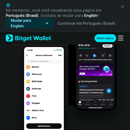
English
日本語
No momento, você está visualizando esta página em
Português (Brasil)
. Gostaria de mudar para
English
?
Tiếng Việt
Mudar para
Continuar em Português (Brasil)
Русский
English
Español (Latinoamérica)
Türkçe
Baixe agora
Italiano
Français
Deutsch
简体中文
繁體中文
Português (Portugal)
Bahasa Indonesia
ภาษาไทย
हिन्दी
বাংলা
Español
Português (Brasil)
Español (Argentina)