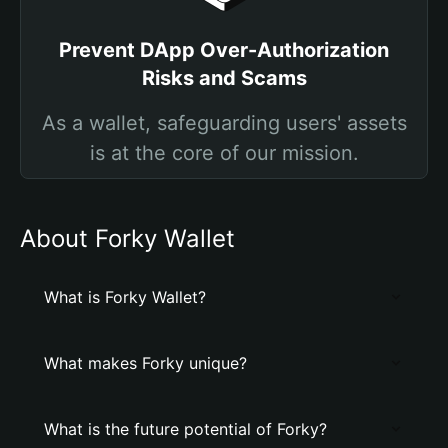
Prevent DApp Over-Authorization
Risks and Scams
As a wallet, safeguarding users' assets
is at the core of our mission.
About Forky Wallet
What is Forky Wallet?
What makes Forky unique?
What is the future potential of Forky?