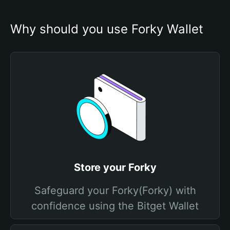
Why should you use Forky Wallet
Store your Forky
Safeguard your Forky(Forky) with
confidence using the Bitget Wallet