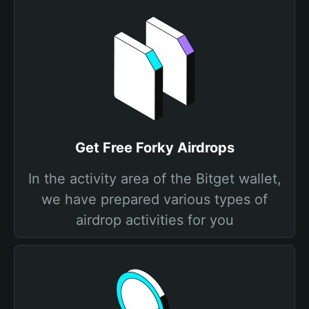
Get Free Forky Airdrops
In the activity area of the Bitget wallet,
we have prepared various types of
airdrop activities for you