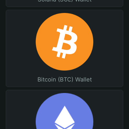
Bitcoin (BTC) Wallet