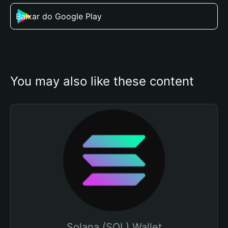
Baixar do Google Play
You may also like these content
Solana (SOL) Wallet