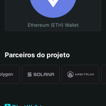
Ethereum (ETH) Wallet
Parceiros do projeto