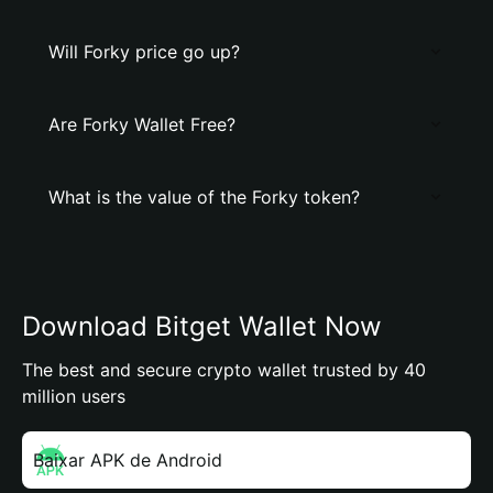
Will Forky price go up?
Are Forky Wallet Free?
What is the value of the Forky token?
Download Bitget Wallet Now
The best and secure crypto wallet trusted by 40
million users
Baixar APK de Android