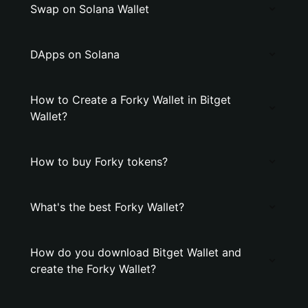
Swap on Solana Wallet
DApps on Solana
How to Create a Forky Wallet in Bitget
Wallet?
How to buy Forky tokens?
What's the best Forky Wallet?
How do you download Bitget Wallet and
create the Forky Wallet?