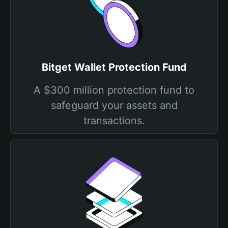
Bitget Wallet Protection Fund
A $300 million protection fund to
safeguard your assets and
transactions.