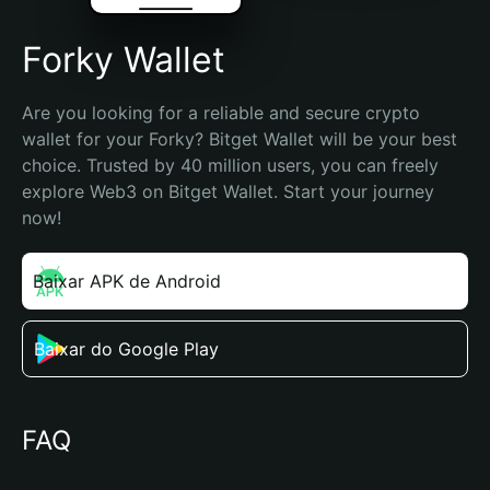
Forky Wallet
Are you looking for a reliable and secure crypto 
wallet for your Forky? Bitget Wallet will be your best 
choice. Trusted by 40 million users, you can freely 
explore Web3 on Bitget Wallet. Start your journey 
now!
Baixar APK de Android
Baixar do Google Play
FAQ