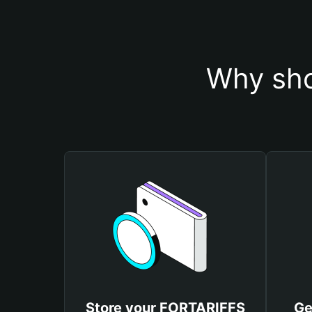
Why sho
Store your FORTARIFFS
Ge