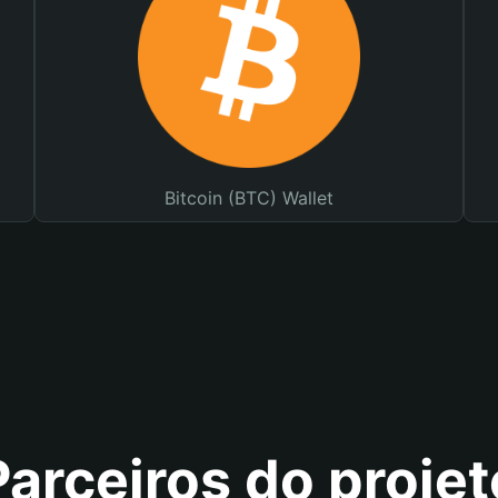
Bitcoin (BTC) Wallet
Parceiros do projet