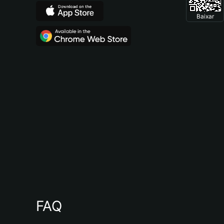
Baixar
FAQ