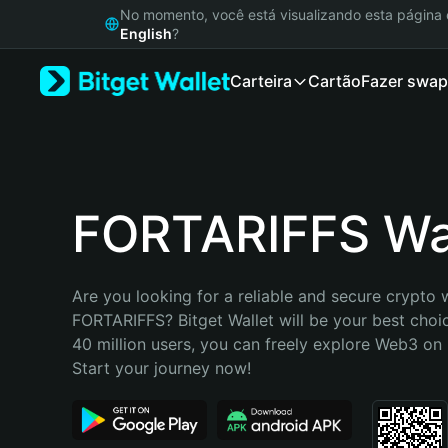
English
No momento, você está visualizando esta págin
日本語
English
?
Tiếng Việt
Carteira
Cartão
Fazer swap
Русский
Español (Latinoamérica)
Türkçe
Italiano
Français
Deutsch
FORTARIFFS Wa
简体中文
繁體中文
Português (Portugal)
Are you looking for a reliable and secure crypto w
Bahasa Indonesia
FORTARIFFS? Bitget Wallet will be your best choic
ภาษาไทย
40 million users, you can freely explore Web3 on B
हिन्दी
Start your journey now!
বাংলা
Español
Português (Brasil)
Español (Argentina)