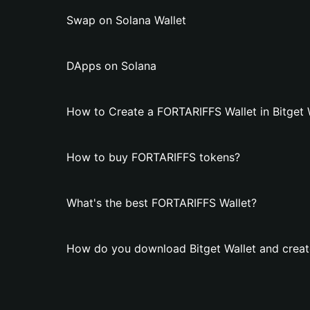
Swap on Solana Wallet
DApps on Solana
How to Create a FORTARIFFS Wallet in Bitget 
How to buy FORTARIFFS tokens?
What's the best FORTARIFFS Wallet?
How do you download Bitget Wallet and creat