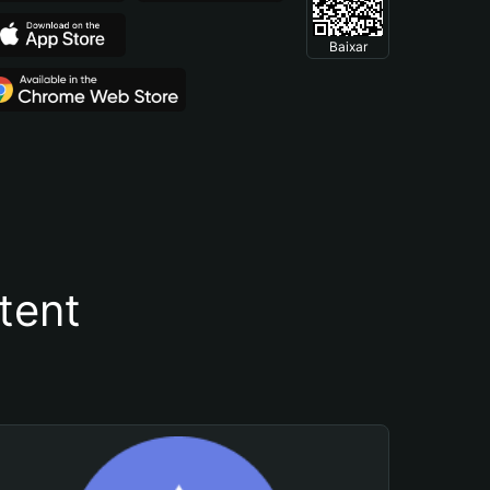
Baixar
tent