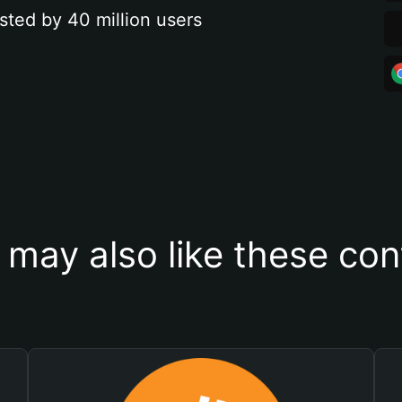
sted by 40 million users
 may also like these con