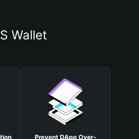
S Wallet
tion
Prevent DApp Over-