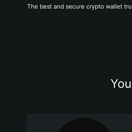
The best and secure crypto wallet tru
You