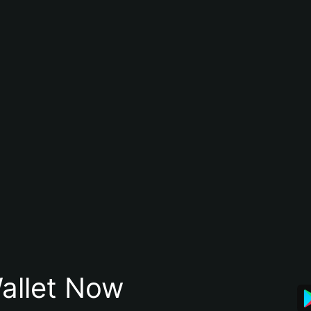
allet Now