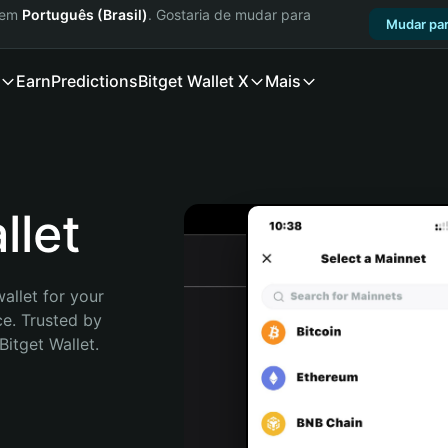
a em
Português (Brasil)
. Gostaria de mudar para
Mudar par
Earn
Predictions
Bitget Wallet X
Mais
llet
allet for your 
e. Trusted by 
itget Wallet. 