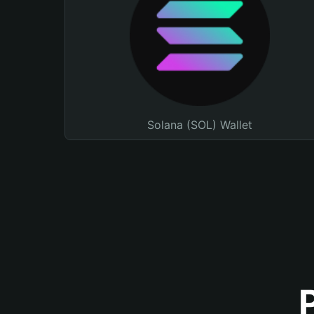
Solana (SOL) Wallet