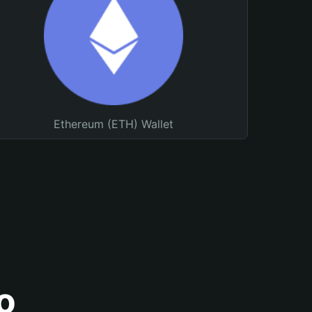
Ethereum (ETH) Wallet
o