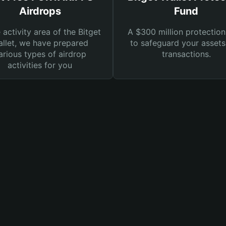
Airdrops
Fund
e activity area of the Bitget
A $300 million protection
llet, we have prepared
to safeguard your asset
arious types of airdrop
transactions.
activities for you