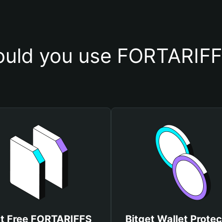
uld you use FORTARIFF
t Free FORTARIFFS
Bitget Wallet Protec