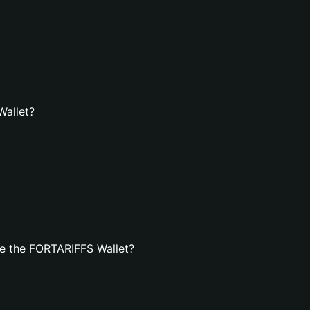
Wallet?
e the FORTARIFFS Wallet?