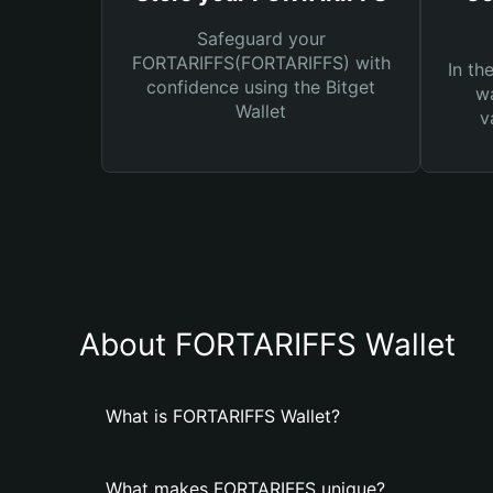
Safeguard your
FORTARIFFS(FORTARIFFS) with
In th
confidence using the Bitget
wa
Wallet
v
About FORTARIFFS Wallet
What is FORTARIFFS Wallet?
What makes FORTARIFFS unique?