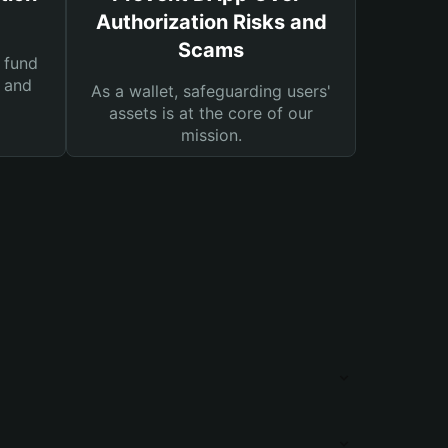
Authorization Risks and
Scams
 fund
s and
As a wallet, safeguarding users'
assets is at the core of our
mission.