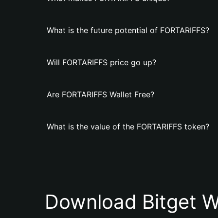
What is the future potential of FORTARIFFS?
Will FORTARIFFS price go up?
Are FORTARIFFS Wallet Free?
What is the value of the FORTARIFFS token?
Download Bitget W