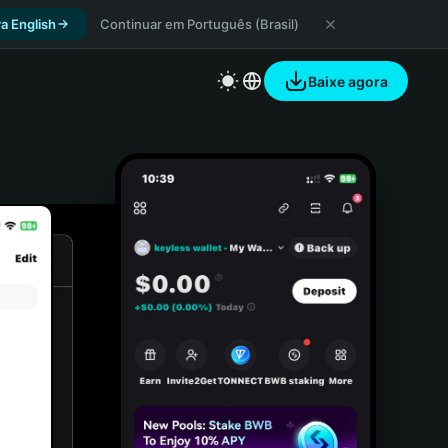
a English
Continuar em Português (Brasil)
Baixe agora